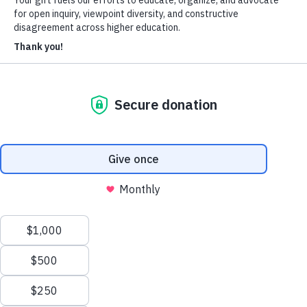
Heterodox Academy
Join
Login
HxA Portal