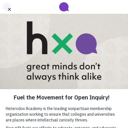
Submit your abstract for HxA's 2027 Annual Conference
Heterodox Academy will collect and review conference programming
proposals until
submissions close on August 31
.
Learn more
close