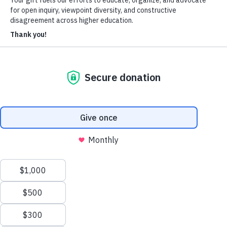
Heterodox Academy
Join
Login
HxA Portal