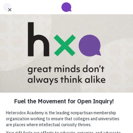
Submit your abstract for HxA's 2027 Annual Conference
Heterodox Academy will collect and review conference programming
proposals until
submissions close on August 31
.
Learn more
close