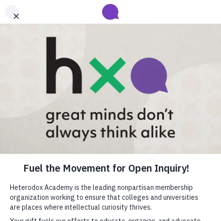
Submit your abstract for HxA's 2027 Annual Conference
Heterodox Academy will collect and review conference programming
proposals until
submissions close on August 31
.
Learn more
Heterodox Academy
Join
Login
HxA Portal
close