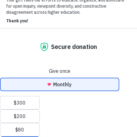
About Us
Who We Are
Learn more about our mission and history
Our Impact
Discover how HxA is changing campuses
Team HxA
Meet the staff and Board of Directors