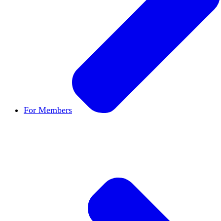
For Members
Become a Member
Let's build cultures of open in
Member Directory
Find other members to connect
Member Workshops
Develop new skills to use in
Open Inquiry Awards
Members doing exemplary wo
Classifieds
New opportunities across the academ
Speakers Bureau
Find an HxA speaker for your n