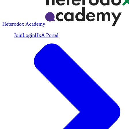
Heterodox Academy
Join
Login
HxA Portal