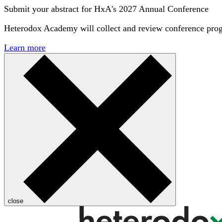
Submit your abstract for HxA's 2027 Annual Conference
Heterodox Academy will collect and review conference pro
Learn more
close