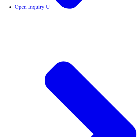
Open Inquiry U
Open Inquiry
Open inquiry is essential to the pu
The Free Exchange of Ideas
The free exchange of 
Viewpoint Diversity
Viewpoint diversity keeps the
Constructive Disagreement
Campuses must invest 
Institutional Neutrality
Students and faculty should
Academic Freedom
The cornerstone of scholars’ a
DEI Statements
DEI statements as a hiring requi
Civics Centers
We're tracking the proliferation of 