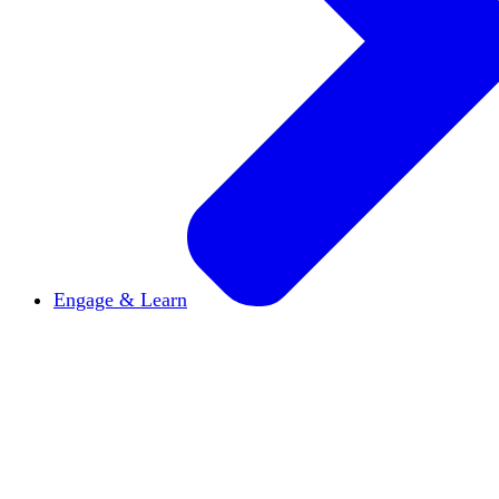
Engage & Learn
Announcements
Get the latest news and updates
Reports & Briefs
Read the latest research reports
Tools & Resources
Promote Open Inquiry U on y
inquisitive
Read HxA's quarterly magazine
Events
Attend events online and on campus
Free the Inquiry
Cross-posts of HxA's Substack
Videos
View Heterodox Out Loud and other conve
2027 Annual Conference
Join fellow scholars, ed