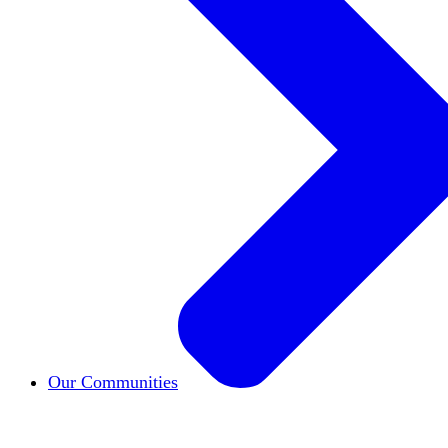
Our Communities
HxCommunities
Virtual groups connect over share
Campus Chapter Network
Organizing on campus t
The Mike & Sofia Segal Center for Academic Pl