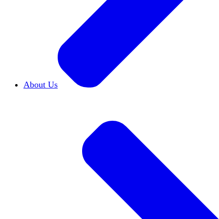
About Us
Who We Are
Learn more about our mission and h
Our Impact
Discover how HxA is changing camp
Team HxA
Meet the staff and Board of Directors