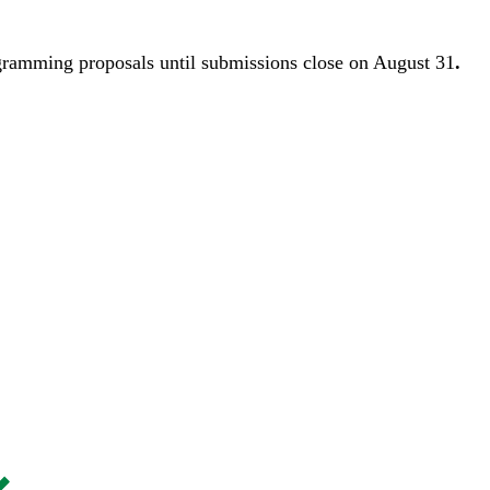
gramming proposals until
submissions close on August 31
.