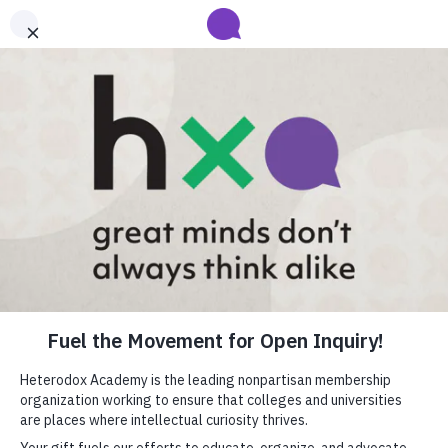
Submit your abstract for HxA's 2027 Annual Conference
Heterodox Academy will collect and review conference programming
proposals until
submissions close on August 31
.
Learn more
Heterodox Academy
Join
Login
HxA Portal
close