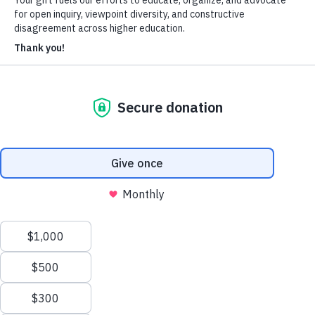
About Us
Who We Are
Learn more about our mission and history
Our Impact
Discover how HxA is changing campuses
Team HxA
Meet the staff and Board of Directors