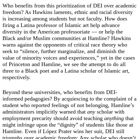
Who benefits from this prioritization of DEI over academic
freedom? As Hawkins laments, ethnic and racial diversity
is increasing among students but not faculty. How does
firing a Latina professor of Islamic art help advance
diversity in the American professoriate — or help the
Black and/or Muslim communities at Hamline? Hawkins
warns against the opponents of critical race theory who
seek to “silence, further marginalize, and diminish the
value of minority voices and experiences,” yet in the cases
of Princeton and Hamline, we see the attempt to do all
three to a Black poet and a Latina scholar of Islamic art,
respectively.
Beyond these universities, who benefits from DEI-
informed pedagogies? By acquiescing to the complaint of a
student who reported feelings of not belonging, Hamline’s
administrators implicitly warned that
any
scholar with
employment precarity should avoid teaching
anything
that
might infringe upon the “dignity” of students like those at
Hamline. Even if López Prater wins her suit, DEI still
triumphs over academic freedom: Any scholar who doesn’t