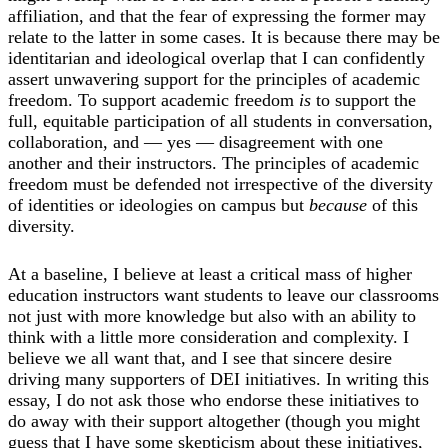
affiliation, and that the fear of expressing the former may
relate to the latter in some cases. It is because there may be
identitarian and ideological overlap that I can confidently
assert unwavering support for the principles of academic
freedom. To support academic freedom
is
to support the
full, equitable participation of all students in conversation,
collaboration, and — yes — disagreement with one
another and their instructors. The principles of academic
freedom must be defended not irrespective of the diversity
of identities or ideologies on campus but
because
of this
diversity.
At a baseline, I believe at least a critical mass of higher
education instructors want students to leave our classrooms
not just with more knowledge but also with an ability to
think with a little more consideration and complexity. I
believe we all want that, and I see that sincere desire
driving many supporters of DEI initiatives. In writing this
essay, I do not ask those who endorse these initiatives to
do away with their support altogether (though you might
guess that I have some skepticism about these initiatives,