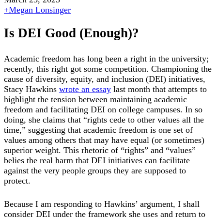
+
Megan Lonsinger
Is DEI Good (Enough)?
Academic freedom has long been a right in the university;
recently, this right got some competition. Championing the
cause of diversity, equity, and inclusion (DEI) initiatives,
Stacy Hawkins
wrote an essay
last month that attempts to
highlight the tension between maintaining academic
freedom and facilitating DEI on college campuses. In so
doing, she claims that “rights cede to other values all the
time,” suggesting that academic freedom is one set of
values among others that may have equal (or sometimes)
superior weight. This rhetoric of “rights” and “values”
belies the real harm that DEI initiatives can facilitate
against the very people groups they are supposed to
protect.
Because I am responding to Hawkins’ argument, I shall
consider DEI under the framework she uses and return to