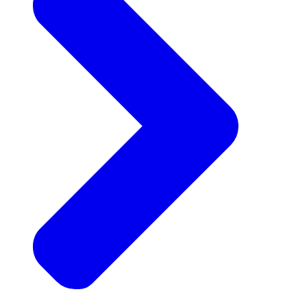
Announcements
Get the latest news and updates