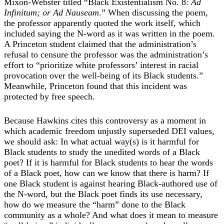
Mixon-Webster titled “Black Existentialism No. 8:
Ad
Infinitum; or Ad Nauseam
.” When discussing the poem,
the professor apparently quoted the work itself, which
included saying the N-word as it was written in the poem.
A Princeton student claimed that the administration’s
refusal to censure the professor was the administration’s
effort to “prioritize white professors’ interest in racial
provocation over the well-being of its Black students.”
Meanwhile, Princeton found that this incident was
protected by free speech.
Because Hawkins cites this controversy as a moment in
which academic freedom unjustly superseded DEI values,
we should ask: In what actual way(s) is it harmful for
Black students to study the unedited words of a Black
poet? If it is harmful for Black students to hear the words
of a Black poet, how can we know that there is harm? If
one Black student is against hearing Black-authored use of
the N-word, but the Black poet finds its use necessary,
how do we measure the “harm” done to the Black
community as a whole? And what does it mean to measure