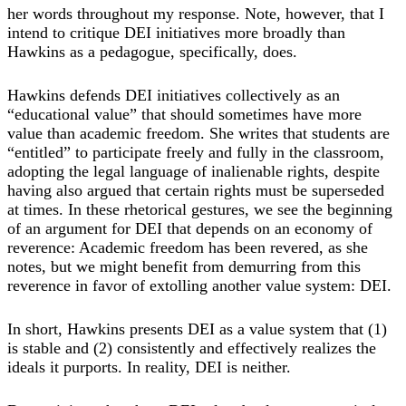
her words throughout my response. Note, however, that I
intend to critique DEI initiatives more broadly than
Hawkins as a pedagogue, specifically, does.
Hawkins defends DEI initiatives collectively as an
“educational value” that should sometimes have more
value than academic freedom. She writes that students are
“entitled” to participate freely and fully in the classroom,
adopting the legal language of inalienable rights, despite
having also argued that certain rights must be superseded
at times. In these rhetorical gestures, we see the beginning
of an argument for DEI that depends on an economy of
reverence: Academic freedom has been revered, as she
notes, but we might benefit from demurring from this
reverence in favor of extolling another value system: DEI.
In short, Hawkins presents DEI as a value system that (1)
is stable and (2) consistently and effectively realizes the
ideals it purports. In reality, DEI is neither.