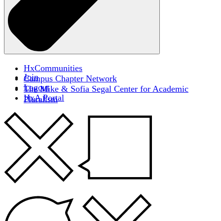
HxCommunities
Join
Campus Chapter Network
Logout
The Mike & Sofia Segal Center for Academic
HxA Portal
Pluralism