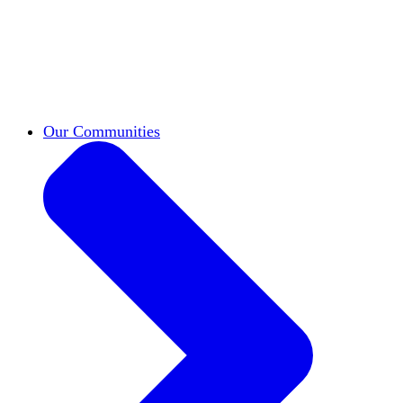
work across leadership, scholarship, and
teaching.
Classifieds
New opportunities across the
academy shared by HxA members.
Speakers Bureau
Find an HxA speaker for your
next campus event
Our Communities