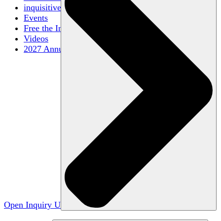
inquisitive
Events
Free the Inquiry
Videos
2027 Annual Conference
Open Inquiry U