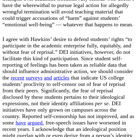
have the wherewithal to pursue legal action for allegedly
wrongful termination will avoid teaching material that
could trigger accusations of “harm” against students’
“emotional well-being” — whatever that happens to mean.
I agree with Hawkins’ desire to defend students’ rights “to
participate in the academic enterprise fully, equitably, and
without fear of reprisal.” DEI initiatives, however, do not
facilitate this kind of participation. Since student self-
reporting of feelings has been taken as reliable data that
should influence administrative action, we should consider
the
recent
surveys
and
articles
that indicate US college
students’ proclivity to self-censor out of fear of reprisal
from their peers. Significantly, the fear of reprisal
disclosed by these students pertains to their ideological
expressions, not their identity affiliations
per se
. DEI
initiatives have only grown on campuses across the
country. Reported self-censorship has not improved, and as
some
have
argued
, free-speech issues have worsened in
recent years. I acknowledge that an ideological position
might overlap with or even derive from a person’s identity