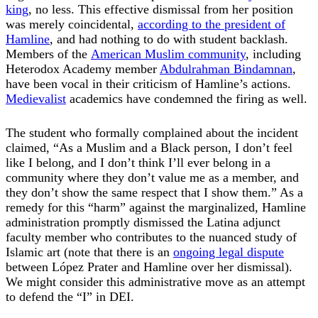
king
, no less. This effective dismissal from her position
was merely coincidental,
according to the president of
Hamline
, and had nothing to do with student backlash.
Members of the
American Muslim community
, including
Heterodox Academy member
Abdulrahman Bindamnan
,
have been vocal in their criticism of Hamline’s actions.
Medievalist
academics have condemned the firing as well.
The student who formally complained about the incident
claimed, “As a Muslim and a Black person, I don’t feel
like I belong, and I don’t think I’ll ever belong in a
community where they don’t value me as a member, and
they don’t show the same respect that I show them.” As a
remedy for this “harm” against the marginalized, Hamline
administration promptly dismissed the Latina adjunct
faculty member who contributes to the nuanced study of
Islamic art (note that there is an
ongoing legal dispute
between López Prater and Hamline over her dismissal).
We might consider this administrative move as an attempt
to defend the “I” in DEI.