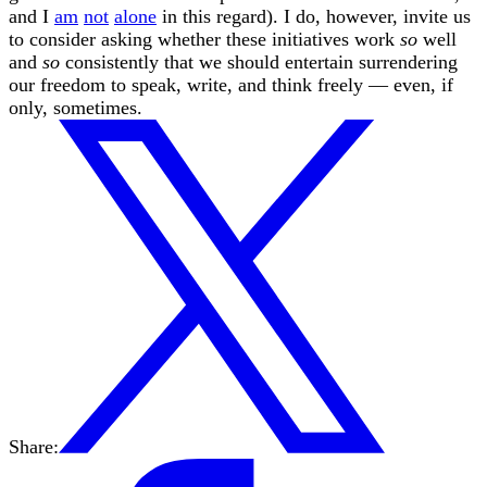
and I
am
not
alone
in this regard). I do, however, invite us
to consider asking whether these initiatives work
so
well
and
so
consistently that we should entertain surrendering
our freedom to speak, write, and think freely — even, if
only, sometimes.
Share: