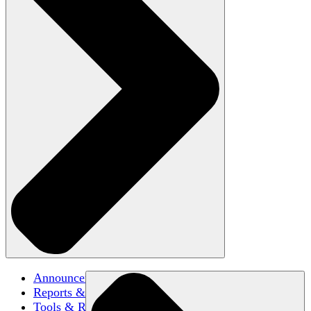
Announcements
Reports & Briefs
Tools & Resources