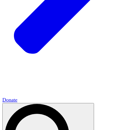
HxCommunities
Virtual groups connect over
shared interests and expertise.
Campus Chapter Network
Organizing on
campus to promote open inquiry.
The Mike & Sofia Segal Center for Academic
Pluralism
HxA's research hub of scholars
Donate