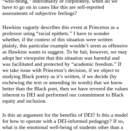
“well-being,” individually or corporately, when all we
have to go on in cases like this are self-reported
assessments of subjective feelings?
Hawkins vaguely describes this event at Princeton as a
professor using “racial epithets.” I have to wonder
whether, if the context of this situation were written
plainly, this particular example wouldn’t seem as offensive
as Hawkins wants to suggest. To be fair, however, we may
adopt her viewpoint that this situation was harmful and
was facilitated and protected by “academic freedom.” If
we take issue with Princeton’s decision, if we object to
studying Black poetry as it’s written, if we decide (by
eschewing the text or amending its words) that we know
better than the Black poet, then we have revered the values
inherent to DEI and performed our commitment to Black
equity and inclusion.
Is this an argument for the benefits of DEI? Is this a model
for how to operate with a DEI-informed pedagogy? If so,
what is the emotional well-being of students other than a