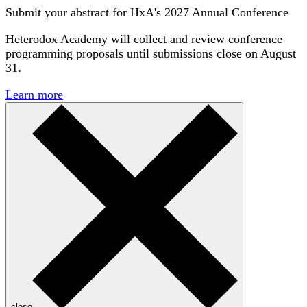
Submit your abstract for HxA's 2027 Annual Conference
Heterodox Academy will collect and review conference
programming proposals until
submissions close on August
31
.
Learn more
close