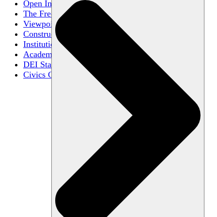
Open Inquiry
The Free Exchange of Ideas
Viewpoint Diversity
Constructive Disagreement
Institutional Neutrality
Academic Freedom
DEI Statements
Civics Centers