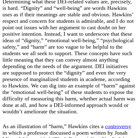
Determining what these DEI-related values are, precisely,
is hard. “Dignity” and “well-being” are words Hawkins
uses as if their meanings are stable and obvious. Hawkins’
respect and concern for students is admirable, and I do not
point out issues with her argument to cast doubt on her
positive intention. Instead, I want to underscore that these
ideas of “dignity,” “emotional well-being,” “psychological
safety,” and “harm” are too vague to be helpful to the
students we all seek to support. These concepts have such
little meaning that they can convey almost anything
depending on the needs of the argument. DEI initiatives
are supposed to protect the “dignity” and even the very
presence of marginalized students in academe, according
to Hawkins. We can dig into an example of “harm” against
the “emotional well-being” of these students to expose the
difficulty of measuring this harm, whether actual harm was
done at all, and how a DEI-informed approach would or
wouldn’t ameliorate the situation.
As an illustration of “harm,” Hawkins cites a
controversy
in which a professor discussed a poem written by Jonah