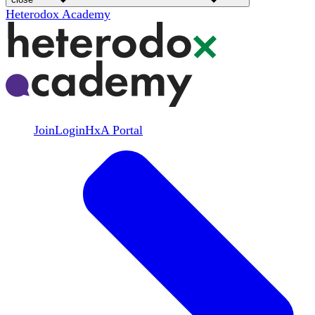
Heterodox Academy
Join
Login
HxA Portal