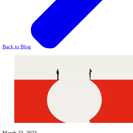
Back to Blog
March 23, 2023