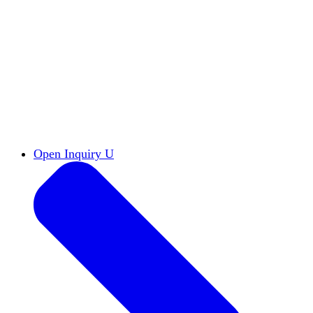
Reports & Briefs
Read the latest research reports
Tools & Resources
Promote Open Inquiry U on
your campus
inquisitive
Read HxA's quarterly magazine
Events
Attend events online and on campus
Free the Inquiry
Cross-posts of HxA's Substack
Videos
View Heterodox Out Loud and other
conversations on our YouTube channel
2027 Annual Conference
Join fellow scholars,
educators, and leaders in Boston April 12–14
Open Inquiry U