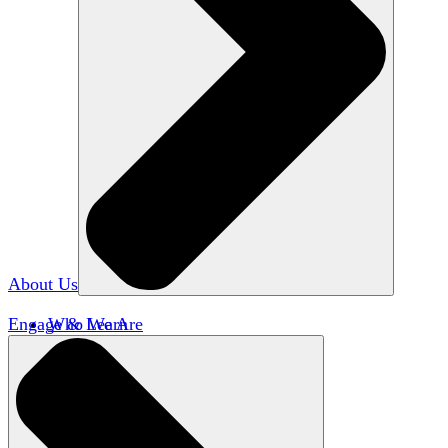
About Us
Engage & Learn
Who We Are
Our Impact
Team HxA