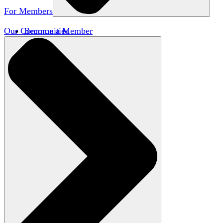
For Members
Our Communities
Become a Member
Member Directory
Member Workshops
Open Inquiry Awards
Classifieds
Speakers Bureau