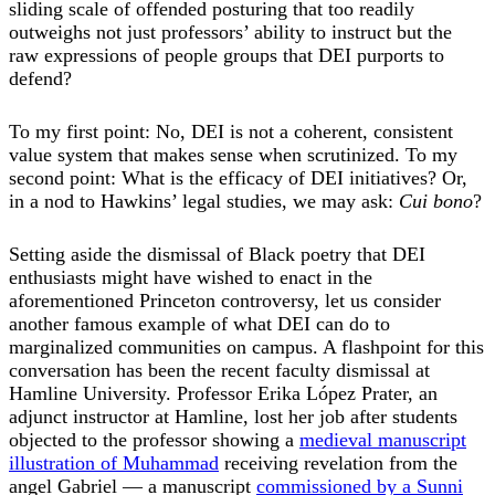
sliding scale of offended posturing that too readily
outweighs not just professors’ ability to instruct but the
raw expressions of people groups that DEI purports to
defend?
To my first point: No, DEI is not a coherent, consistent
value system that makes sense when scrutinized. To my
second point: What is the efficacy of DEI initiatives? Or,
in a nod to Hawkins’ legal studies, we may ask:
Cui bono
?
Setting aside the dismissal of Black poetry that DEI
enthusiasts might have wished to enact in the
aforementioned Princeton controversy, let us consider
another famous example of what DEI can do to
marginalized communities on campus. A flashpoint for this
conversation has been the recent faculty dismissal at
Hamline University. Professor Erika López Prater, an
adjunct instructor at Hamline, lost her job after students
objected to the professor showing a
medieval manuscript
illustration of Muhammad
receiving revelation from the
angel Gabriel — a manuscript
commissioned by a Sunni