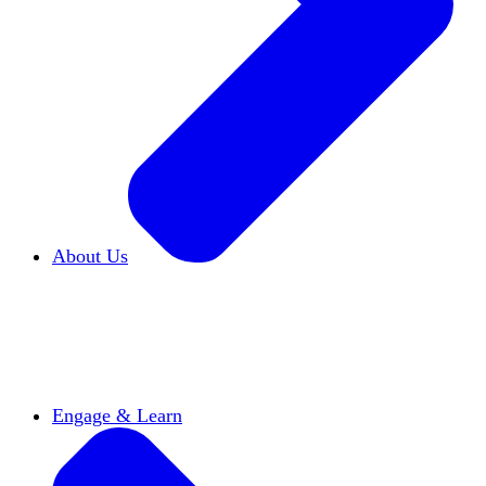
About Us
Who We Are
Learn more about our mission and
history
Our Impact
Discover how HxA is changing
campuses
Team HxA
Meet the staff and Board of
Directors
Engage & Learn