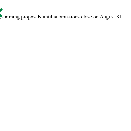
gramming proposals until
submissions close on August 31
.