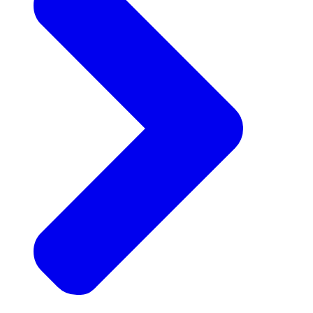
Announcements
Get the latest news and updates