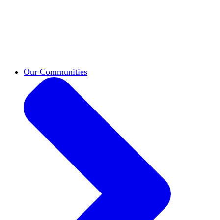
work across leadership, scholarship, and
teaching.
Classifieds
New opportunities across the
academy shared by HxA members.
Speakers Bureau
Find an HxA speaker for your
next campus event
Our Communities