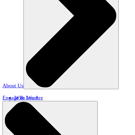
About Us
Engage & Learn
Who We Are
Our Impact
Team HxA