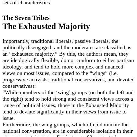
sets of characteristics.
The Seven Tribes
The Exhausted Majority
Importantly, traditional liberals, passive liberals, the
politically disengaged, and the moderates are classified as
an “exhausted majority.” By this, the authors mean, they
are ideologically flexible, do not conform to either partisan
ideology, and tend to hold more complex and nuanced
views on most issues, compared to the “wings” (i.e.
progressive activists, traditional conservatives, and devoted
conservatives):
“While members of the ‘wing’ groups (on both the left and
the right) tend to hold strong and consistent views across a
range of political issues, those in the Exhausted Majority
tend to deviate significantly in their views from issue to
issue.
Furthermore, the wing groups, which often dominate the
national conversation, are in considerable isolation in their