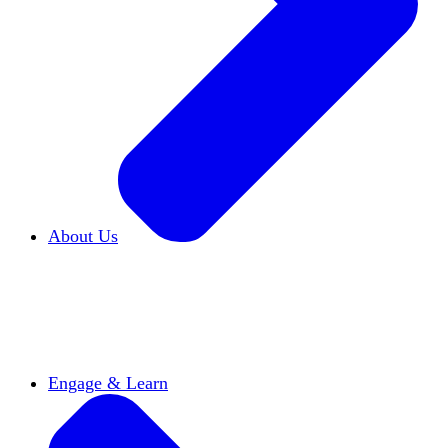
About Us
Who We Are
Learn more about our mission and
history
Our Impact
Discover how HxA is changing
campuses
Team HxA
Meet the staff and Board of
Directors
Engage & Learn