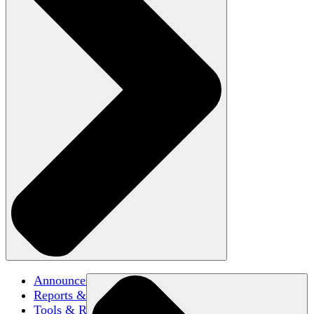
Announcements
Reports & Briefs
Tools & Resources