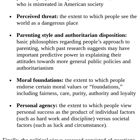
who is mistreated in American society
Perceived threat:
the extent to which people see the
world as a dangerous place
Parenting style and authoritarian disposition:
basic philosophies regarding people’s approach to
parenting, which past research suggests may have
important predictive power in explaining their
attitudes towards more general public policies and
authoritarianism
Moral foundations:
the extent to which people
endorse certain moral values or “foundations,”
including fairness, care, purity, authority and loyalty
Personal agency:
the extent to which people view
personal success as the product of individual factors
(such as hard work and discipline) versus societal
factors (such as luck and circumstance).
Finally, the political views assessed consisted of questions