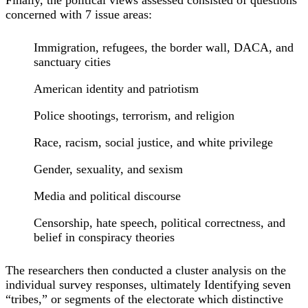
concerned with 7 issue areas:
Immigration, refugees, the border wall, DACA, and
sanctuary cities
American identity and patriotism
Police shootings, terrorism, and religion
Race, racism, social justice, and white privilege
Gender, sexuality, and sexism
Media and political discourse
Censorship, hate speech, political correctness, and
belief in conspiracy theories
The researchers then conducted a cluster analysis on the
individual survey responses, ultimately Identifying seven
“tribes,” or segments of the electorate which distinctive