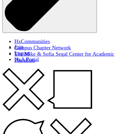
HxCommunities
Join
Campus Chapter Network
Logout
The Mike & Sofia Segal Center for Academic
HxA Portal
Pluralism