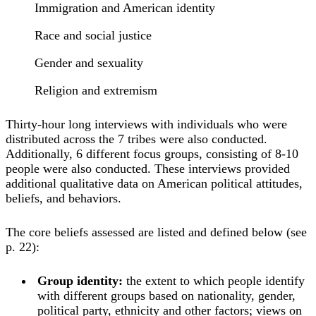
Immigration and American identity
Race and social justice
Gender and sexuality
Religion and extremism
Thirty-hour long interviews with individuals who were
distributed across the 7 tribes were also conducted.
Additionally, 6 different focus groups, consisting of 8-10
people were also conducted. These interviews provided
additional qualitative data on American political attitudes,
beliefs, and behaviors.
The core beliefs assessed are listed and defined below (see
p. 22):
Group identity:
the extent to which people identify
with different groups based on nationality, gender,
political party, ethnicity and other factors; views on