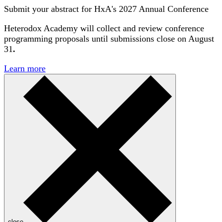
Submit your abstract for HxA's 2027 Annual Conference
Heterodox Academy will collect and review conference
programming proposals until
submissions close on August
31
.
Learn more
close