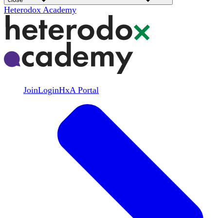
Heterodox Academy
Join
Login
HxA Portal