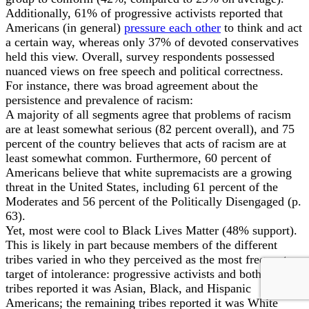
Additionally, 61% of progressive activists reported that
Americans (in general)
pressure each other
to think and act
a certain way, whereas only 37% of devoted conservatives
held this view. Overall, survey respondents possessed
nuanced views on free speech and political correctness.
For instance, there was broad agreement about the
persistence and prevalence of racism:
A majority of all segments agree that problems of racism
are at least somewhat serious (82 percent overall), and 75
percent of the country believes that acts of racism are at
least somewhat common. Furthermore, 60 percent of
Americans believe that white supremacists are a growing
threat in the United States, including 61 percent of the
Moderates and 56 percent of the Politically Disengaged (p.
63).
Yet, most were cool to Black Lives Matter (48% support).
This is likely in part because members of the different
tribes varied in who they perceived as the most frequent
target of intolerance: progressive activists and both liberal
tribes reported it was Asian, Black, and Hispanic
Americans; the remaining tribes reported it was White