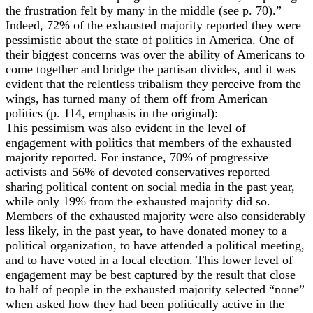
the frustration felt by many in the middle (see p. 70).”
Indeed, 72% of the exhausted majority reported they were
pessimistic about the state of politics in America. One of
their biggest concerns was over the ability of Americans to
come together and bridge the partisan divides, and it was
evident that the relentless tribalism they perceive from the
wings, has turned many of them off from American
politics (p. 114, emphasis in the original):
This pessimism was also evident in the level of
engagement with politics that members of the exhausted
majority reported. For instance, 70% of progressive
activists and 56% of devoted conservatives reported
sharing political content on social media in the past year,
while only 19% from the exhausted majority did so.
Members of the exhausted majority were also considerably
less likely, in the past year, to have donated money to a
political organization, to have attended a political meeting,
and to have voted in a local election. This lower level of
engagement may be best captured by the result that close
to half of people in the exhausted majority selected “none”
when asked how they had been politically active in the