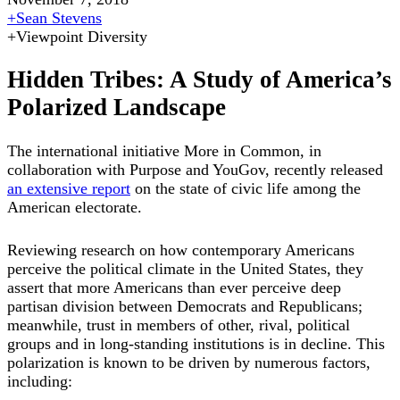
+
Sean Stevens
+
Viewpoint Diversity
Hidden Tribes: A Study of America’s
Polarized Landscape
The international initiative More in Common, in
collaboration with Purpose and YouGov, recently released
an extensive report
on the state of civic life among the
American electorate.
Reviewing research on how contemporary Americans
perceive the political climate in the United States, they
assert that more Americans than ever perceive deep
partisan division between Democrats and Republicans;
meanwhile, trust in members of other, rival, political
groups and in long-standing institutions is in decline. This
polarization is known to be driven by numerous factors,
including: