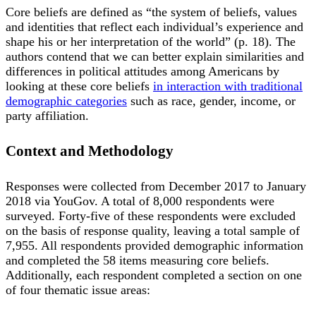
Core beliefs are defined as “the system of beliefs, values
and identities that reflect each individual’s experience and
shape his or her interpretation of the world” (p. 18). The
authors contend that we can better explain similarities and
differences in political attitudes among Americans by
looking at these core beliefs
in interaction with traditional
demographic categories
such as race, gender, income, or
party affiliation.
Context and Methodology
Responses were collected from December 2017 to January
2018 via YouGov. A total of 8,000 respondents were
surveyed. Forty-five of these respondents were excluded
on the basis of response quality, leaving a total sample of
7,955. All respondents provided demographic information
and completed the 58 items measuring core beliefs.
Additionally, each respondent completed a section on one
of four thematic issue areas: