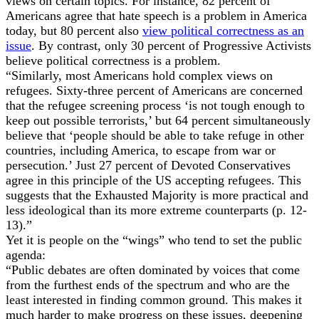
views on certain topics. For instance, 82 percent of
Americans agree that hate speech is a problem in America
today, but 80 percent also
view political correctness as an
issue
. By contrast, only 30 percent of Progressive Activists
believe political correctness is a problem.
“Similarly, most Americans hold complex views on
refugees. Sixty-three percent of Americans are concerned
that the refugee screening process ‘is not tough enough to
keep out possible terrorists,’ but 64 percent simultaneously
believe that ‘people should be able to take refuge in other
countries, including America, to escape from war or
persecution.’ Just 27 percent of Devoted Conservatives
agree in this principle of the US accepting refugees. This
suggests that the Exhausted Majority is more practical and
less ideological than its more extreme counterparts (p. 12-
13).”
Yet it is people on the “wings” who tend to set the public
agenda:
“Public debates are often dominated by voices that come
from the furthest ends of the spectrum and who are the
least interested in finding common ground. This makes it
much harder to make progress on these issues, deepening