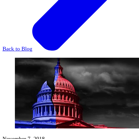
Back to Blog
November 7, 2018