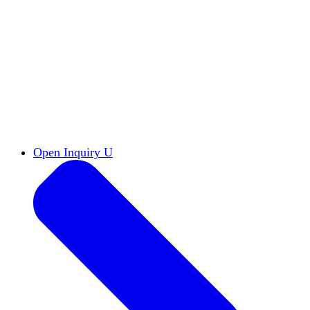
Reports & Briefs
Read the latest research reports
Tools & Resources
Promote Open Inquiry U on
your campus
inquisitive
Read HxA's quarterly magazine
Events
Attend events online and on campus
Free the Inquiry
Cross-posts of HxA's Substack
Videos
View Heterodox Out Loud and other
conversations on our YouTube channel
2027 Annual Conference
Join fellow scholars,
educators, and leaders in Boston April 12–14
Open Inquiry U