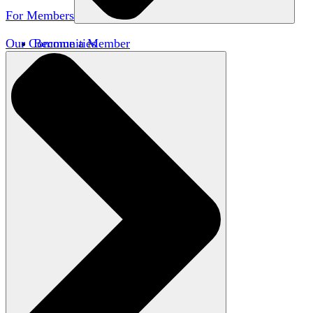
For Members
Our Communities
Become a Member
Member Directory
Member Workshops
Open Inquiry Awards
Classifieds
Speakers Bureau