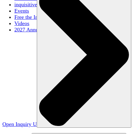
inquisitive
Events
Free the Inquiry
Videos
2027 Annual Conference
Open Inquiry U