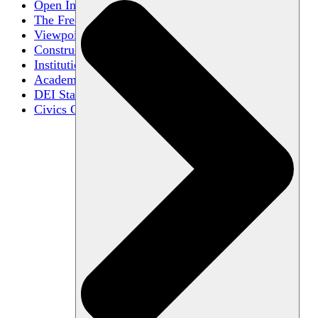
Open Inquiry
The Free Exchange of Ideas
Viewpoint Diversity
Constructive Disagreement
Institutional Neutrality
Academic Freedom
DEI Statements
Civics Centers