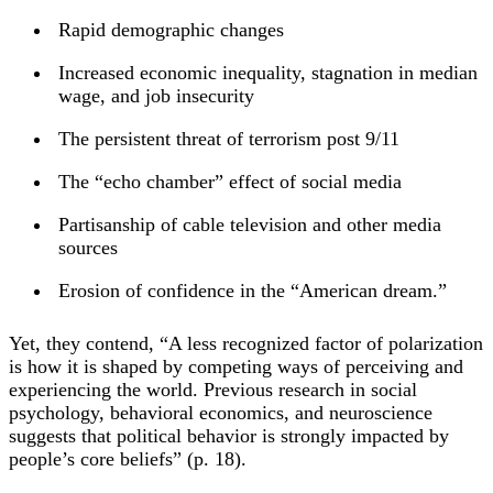
Rapid demographic changes
Increased economic inequality, stagnation in median
wage, and job insecurity
The persistent threat of terrorism post 9/11
The “echo chamber” effect of social media
Partisanship of cable television and other media
sources
Erosion of confidence in the “American dream.”
Yet, they contend, “A less recognized factor of polarization
is how it is shaped by competing ways of perceiving and
experiencing the world. Previous research in social
psychology, behavioral economics, and neuroscience
suggests that political behavior is strongly impacted by
people’s core beliefs” (p. 18).