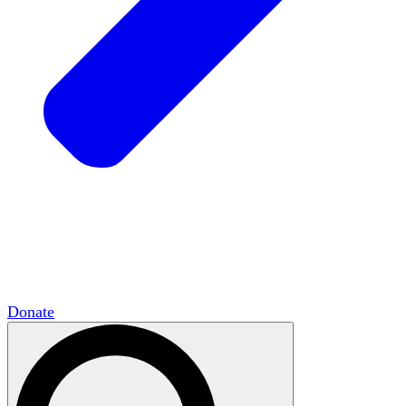
HxCommunities
Virtual groups connect over
shared interests and expertise.
Campus Chapter Network
Organizing on
campus to promote open inquiry.
The Mike & Sofia Segal Center for Academic
Pluralism
HxA's research hub of scholars
Donate