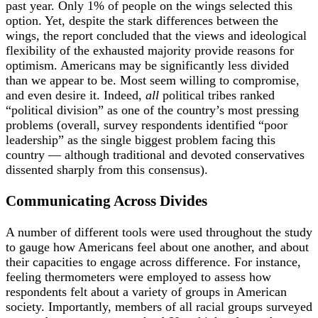
past year. Only 1% of people on the wings selected this
option. Yet, despite the stark differences between the
wings, the report concluded that the views and ideological
flexibility of the exhausted majority provide reasons for
optimism. Americans may be significantly less divided
than we appear to be. Most seem willing to compromise,
and even desire it. Indeed,
all
political tribes ranked
“political division” as one of the country’s most pressing
problems (overall, survey respondents identified “poor
leadership” as the single biggest problem facing this
country — although traditional and devoted conservatives
dissented sharply from this consensus).
Communicating Across Divides
A number of different tools were used throughout the study
to gauge how Americans feel about one another, and about
their capacities to engage across difference. For instance,
feeling thermometers were employed to assess how
respondents felt about a variety of groups in American
society. Importantly, members of all racial groups surveyed