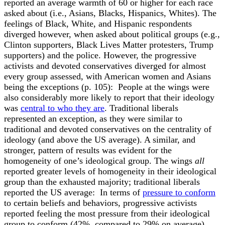
reported an average warmth of 60 or higher for each race
asked about (i.e., Asians, Blacks, Hispanics, Whites). The
feelings of Black, White, and Hispanic respondents
diverged however, when asked about political groups (e.g.,
Clinton supporters, Black Lives Matter protesters, Trump
supporters) and the police. However, the progressive
activists and devoted conservatives diverged for almost
every group assessed, with American women and Asians
being the exceptions (p. 105):
People at the wings were
also considerably more likely to report that their ideology
was
central to who they are
. Traditional liberals
represented an exception, as they were similar to
traditional and devoted conservatives on the centrality of
ideology (and above the US average). A similar, and
stronger, pattern of results was evident for the
homogeneity of one’s ideological group. The wings
all
reported greater levels of homogeneity in their ideological
group than the exhausted majority; traditional liberals
reported the US average:
In terms of
pressure to conform
to certain beliefs and behaviors, progressive activists
reported feeling the most pressure from their ideological
group to conform (42%, compared to 29% on average).