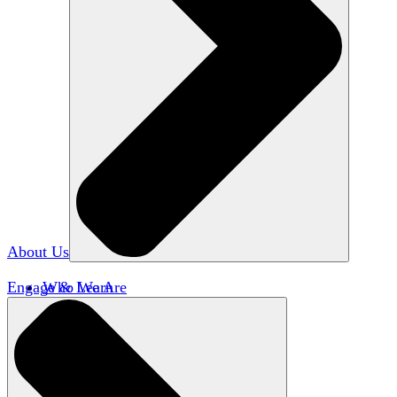
About Us
Engage & Learn
Who We Are
Our Impact
Team HxA