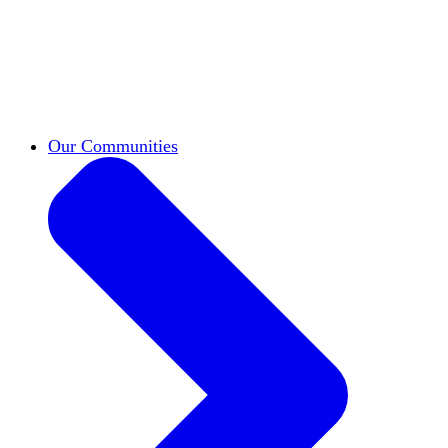
work across leadership, scholarship, and
teaching.
Classifieds
New opportunities across the
academy shared by HxA members.
Speakers Bureau
Find an HxA speaker for your
next campus event
Our Communities