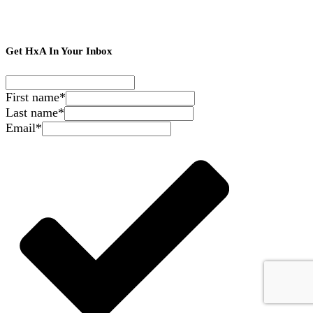
Get HxA In Your Inbox
First name
*
Last name
*
Email
*