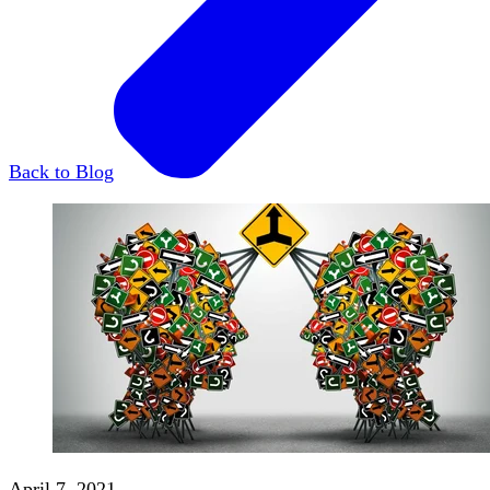
Back to Blog
April 7, 2021