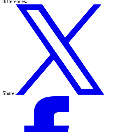
differences.
Share: