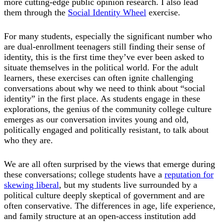
more cutting-edge public opinion research. I also lead
them through the
Social Identity Wheel
exercise.
For many students, especially the significant number who
are dual-enrollment teenagers still finding their sense of
identity, this is the first time they’ve ever been asked to
situate themselves in the political world. For the adult
learners, these exercises can often ignite challenging
conversations about why we need to think about “social
identity” in the first place. As students engage in these
explorations, the genius of the community college culture
emerges as our conversation invites young and old,
politically engaged and politically resistant, to talk about
who they are.
We are all often surprised by the views that emerge during
these conversations; college students have a
reputation for
skewing liberal
, but my students live surrounded by a
political culture deeply skeptical of government and are
often conservative. The differences in age, life experience,
and family structure at an open-access institution add