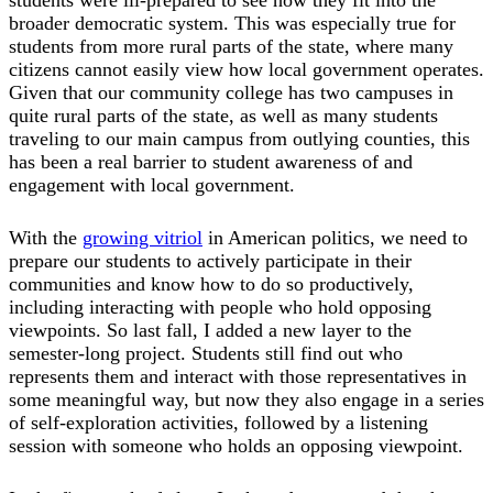
broader democratic system. This was especially true for
students from more rural parts of the state, where many
citizens cannot easily view how local government operates.
Given that our community college has two campuses in
quite rural parts of the state, as well as many students
traveling to our main campus from outlying counties, this
has been a real barrier to student awareness of and
engagement with local government.
With the
growing vitriol
in American politics, we need to
prepare our students to actively participate in their
communities and know how to do so productively,
including interacting with people who hold opposing
viewpoints. So last fall, I added a new layer to the
semester-long project. Students still find out who
represents them and interact with those representatives in
some meaningful way, but now they also engage in a series
of self-exploration activities, followed by a listening
session with someone who holds an opposing viewpoint.