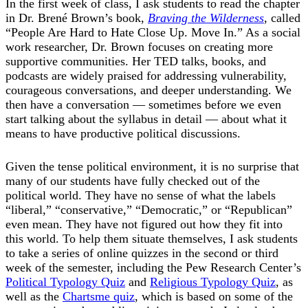
In the first week of class, I ask students to read the chapter
in Dr. Brené Brown’s book,
Braving the Wilderness
, called
“People Are Hard to Hate Close Up. Move In.” As a social
work researcher, Dr. Brown focuses on creating more
supportive communities. Her TED talks, books, and
podcasts are widely praised for addressing vulnerability,
courageous conversations, and deeper understanding. We
then have a conversation — sometimes before we even
start talking about the syllabus in detail — about what it
means to have productive political discussions.
Given the tense political environment, it is no surprise that
many of our students have fully checked out of the
political world. They have no sense of what the labels
“liberal,” “conservative,” “Democratic,” or “Republican”
even mean. They have not figured out how they fit into
this world. To help them situate themselves, I ask students
to take a series of online quizzes in the second or third
week of the semester, including the Pew Research Center’s
Political Typology Quiz
and
Religious Typology Quiz
, as
well as the
Chartsme quiz
, which is based on some of the