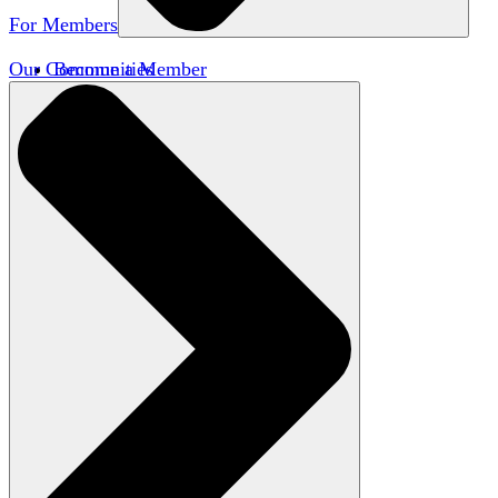
For Members
Our Communities
Become a Member
Member Directory
Member Workshops
Open Inquiry Awards
Classifieds
Speakers Bureau