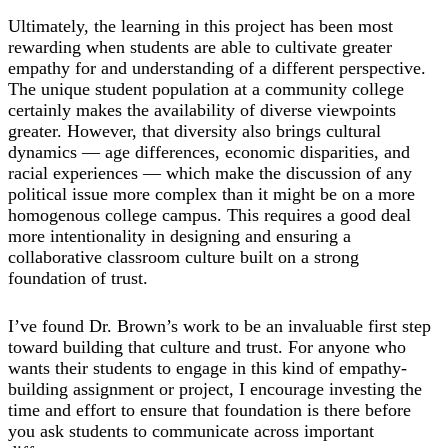
Ultimately, the learning in this project has been most
rewarding when students are able to cultivate greater
empathy for and understanding of a different perspective.
The unique student population at a community college
certainly makes the availability of diverse viewpoints
greater. However, that diversity also brings cultural
dynamics ― age differences, economic disparities, and
racial experiences ― which make the discussion of any
political issue more complex than it might be on a more
homogenous college campus. This requires a good deal
more intentionality in designing and ensuring a
collaborative classroom culture built on a strong
foundation of trust.
I’ve found Dr. Brown’s work to be an invaluable first step
toward building that culture and trust. For anyone who
wants their students to engage in this kind of empathy-
building assignment or project, I encourage investing the
time and effort to ensure that foundation is there before
you ask students to communicate across important