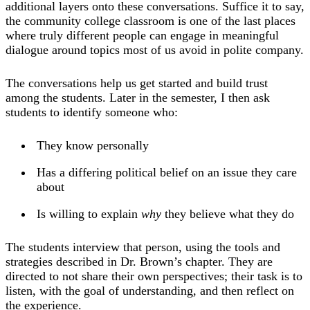
additional layers onto these conversations. Suffice it to say,
the community college classroom is one of the last places
where truly different people can engage in meaningful
dialogue around topics most of us avoid in polite company.
The conversations help us get started and build trust
among the students. Later in the semester, I then ask
students to identify someone who:
They know personally
Has a differing political belief on an issue they care
about
Is willing to explain
why
they believe what they do
The students interview that person, using the tools and
strategies described in Dr. Brown’s chapter. They are
directed to not share their own perspectives; their task is to
listen, with the goal of understanding, and then reflect on
the experience.