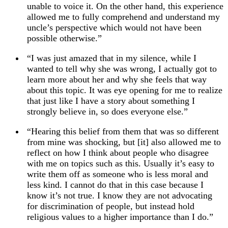
unable to voice it. On the other hand, this experience
allowed me to fully comprehend and understand my
uncle’s perspective which would not have been
possible otherwise.”
“I was just amazed that in my silence, while I
wanted to tell why she was wrong, I actually got to
learn more about her and why she feels that way
about this topic. It was eye opening for me to realize
that just like I have a story about something I
strongly believe in, so does everyone else.”
“Hearing this belief from them that was so different
from mine was shocking, but [it] also allowed me to
reflect on how I think about people who disagree
with me on topics such as this. Usually it’s easy to
write them off as someone who is less moral and
less kind. I cannot do that in this case because I
know it’s not true. I know they are not advocating
for discrimination of people, but instead hold
religious values to a higher importance than I do.”