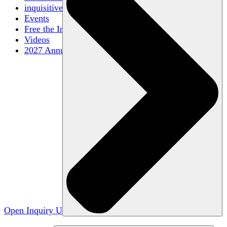
inquisitive
Events
Free the Inquiry
Videos
2027 Annual Conference
Open Inquiry U