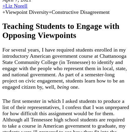
+
Liz Norell
+
Viewpoint Diversity
+
Constructive Disagreement
Teaching Students to Engage with
Opposing Viewpoints
For several years, I have required students enrolled in my
introductory American government course at Chattanooga
State Community College (in Tennessee) to identify and
engage with the people who represent them in local, state,
and national government. As part of a semester-long
project on civic engagement, students learn how to be an
engaged citizen by, well,
being
one.
The first semester in which I asked students to produce a
list of their representatives, I confess that I was unprepared
for how difficult this assignment would be for them.
Although all Tennessee high school students are required
to take a course in American government to graduate, my
students were ill-prepared to see how they fit into the