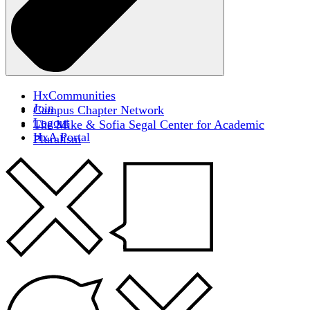
HxCommunities
Join
Campus Chapter Network
Logout
The Mike & Sofia Segal Center for Academic
HxA Portal
Pluralism