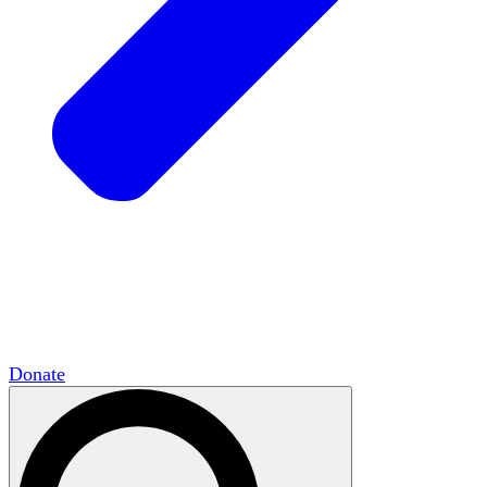
HxCommunities
Virtual groups connect over
shared interests and expertise.
Campus Chapter Network
Organizing on
campus to promote open inquiry.
The Mike & Sofia Segal Center for Academic
Pluralism
HxA's research hub of scholars
Donate