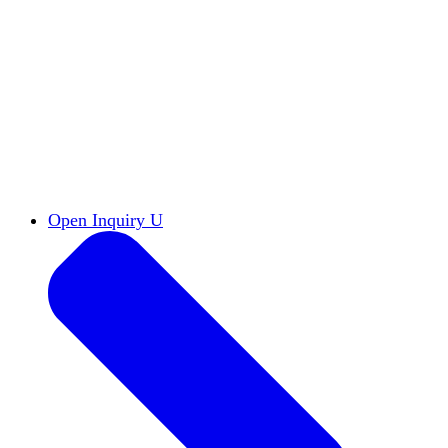
Reports & Briefs
Read the latest research reports
Tools & Resources
Promote Open Inquiry U on
your campus
inquisitive
Read HxA's quarterly magazine
Events
Attend events online and on campus
Free the Inquiry
Cross-posts of HxA's Substack
Videos
View Heterodox Out Loud and other
conversations on our YouTube channel
2027 Annual Conference
Join fellow scholars,
educators, and leaders in Boston April 12–14
Open Inquiry U