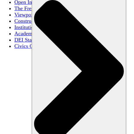
Open Inquiry
The Free Exchange of Ideas
Viewpoint Diversity
Constructive Disagreement
Institutional Neutrality
Academic Freedom
DEI Statements
Civics Centers