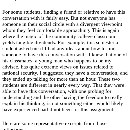
For some students, finding a friend or relative to have this
conversation with is fairly easy. But not everyone has
someone in their social circle with a divergent viewpoint
whom they feel comfortable approaching. This is again
where the magic of the community college classroom
yields tangible dividends. For example, this semester a
student asked me if I had any ideas about how to find
someone to have this conversation with. I knew that one of
his classmates, a young man who happens to be my
advisee, has quite extreme views on issues related to
national security. I suggested they have a conversation, and
they ended up talking for more than an hour. These two
students are different in nearly every way. That they were
able to have this conversation, with one probing for
understanding and the other having the freedom to really
explain his thinking, is not something either would likely
have experienced had it not been for this assignment.
Here are some representative excerpts from those
reflections: