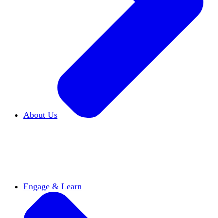
About Us
Who We Are
Learn more about our mission and
history
Our Impact
Discover how HxA is changing
campuses
Team HxA
Meet the staff and Board of
Directors
Engage & Learn