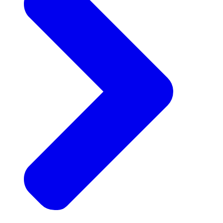
Announcements
Get the latest news and updates