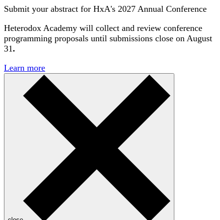
Submit your abstract for HxA's 2027 Annual Conference
Heterodox Academy will collect and review conference
programming proposals until
submissions close on August
31
.
Learn more
close