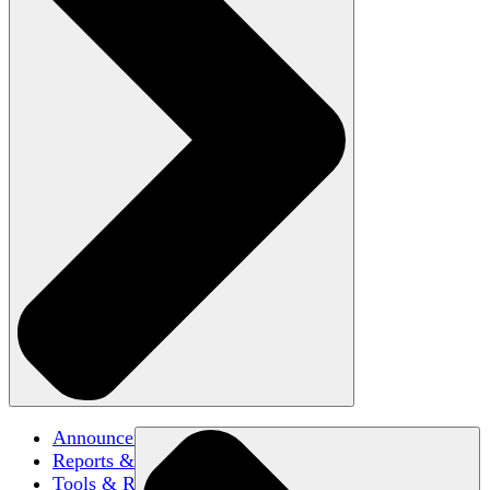
Announcements
Reports & Briefs
Tools & Resources