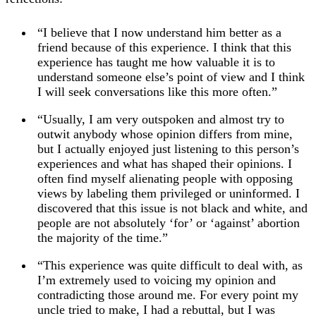
“I believe that I now understand him better as a
friend because of this experience. I think that this
experience has taught me how valuable it is to
understand someone else’s point of view and I think
I will seek conversations like this more often.”
“Usually, I am very outspoken and almost try to
outwit anybody whose opinion differs from mine,
but I actually enjoyed just listening to this person’s
experiences and what has shaped their opinions. I
often find myself alienating people with opposing
views by labeling them privileged or uninformed. I
discovered that this issue is not black and white, and
people are not absolutely ‘for’ or ‘against’ abortion
the majority of the time.”
“This experience was quite difficult to deal with, as
I’m extremely used to voicing my opinion and
contradicting those around me. For every point my
uncle tried to make, I had a rebuttal, but I was