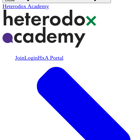
Heterodox Academy
Join
Login
HxA Portal