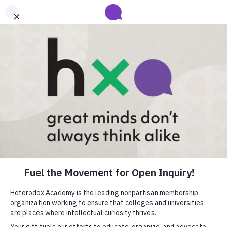
Submit your abstract for HxA's 2027 Annual Conference
Heterodox Academy will collect and review conference programming
proposals until
submissions close on August 31
.
Learn more
Heterodox Academy
Join
Login
HxA Portal
close