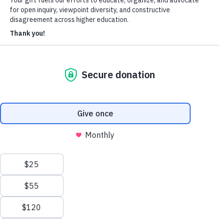
About Us
Who We Are
Learn more about our mission and history
Our Impact
Discover how HxA is changing campuses
Team HxA
Meet the staff and Board of Directors