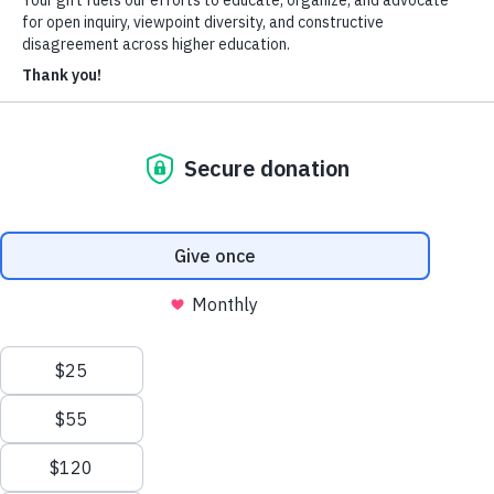
Heterodox Academy
Join
Login
HxA Portal