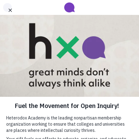
Submit your abstract for HxA's 2027 Annual Conference
Heterodox Academy will collect and review conference programming
proposals until
submissions close on August 31
.
Learn more
close