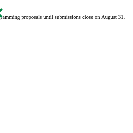
gramming proposals until
submissions close on August 31
.