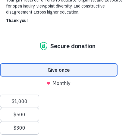
About Us
Who We Are
Learn more about our mission and history
Our Impact
Discover how HxA is changing campuses
Team HxA
Meet the staff and Board of Directors