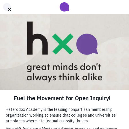
Submit your abstract for HxA's 2027 Annual Conference
Heterodox Academy will collect and review conference programming
proposals until
submissions close on August 31
.
Learn more
Heterodox Academy
Join
Login
HxA Portal
close