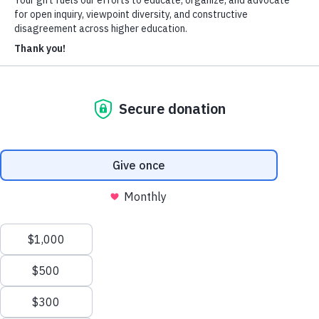
About Us
Who We Are
Learn more about our mission and history
Our Impact
Discover how HxA is changing campuses
Team HxA
Meet the staff and Board of Directors