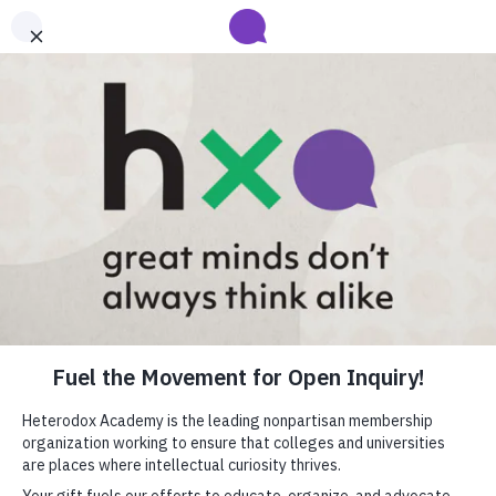
Submit your abstract for HxA's 2027 Annual Conference
Heterodox Academy will collect and review conference programming
proposals until
submissions close on August 31
.
Learn more
Heterodox Academy
Join
Login
HxA Portal
close