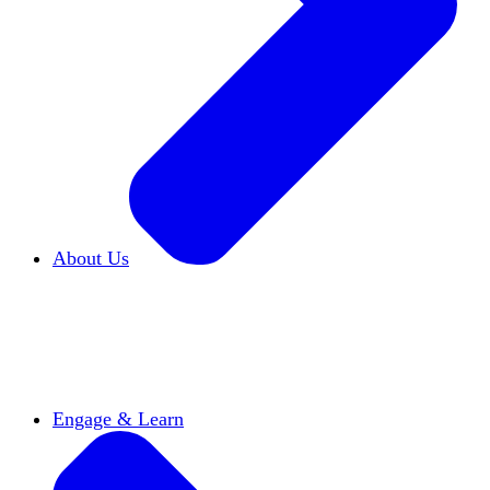
About Us
Who We Are
Learn more about our mission and
history
Our Impact
Discover how HxA is changing
campuses
Team HxA
Meet the staff and Board of
Directors
Engage & Learn