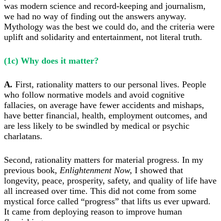
was modern science and record-keeping and journalism,
we had no way of finding out the answers anyway.
Mythology was the best we could do, and the criteria were
uplift and solidarity and entertainment, not literal truth.
(1c) Why does it matter?
A
.
F
irst, rationality matters to our personal lives. People
who follow normative models and avoid cognitive
fallacies, on average have fewer accidents and mishaps,
have better financial, health, employment outcomes, and
are less likely to be swindled by medical or psychic
charlatans.
Second, rationality matters for material progress. In my
previous book,
Enlightenment Now,
I showed that
l
ongevity, peace, prosperity, safety, and quality of life have
all increased over time. This did not come from some
mystical force called “progress” that lifts us ever upward.
It came from
deploying reason to improve human