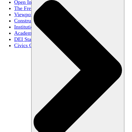
Open Inquiry
The Free Exchange of Ideas
Viewpoint Diversity
Constructive Disagreement
Institutional Neutrality
Academic Freedom
DEI Statements
Civics Centers