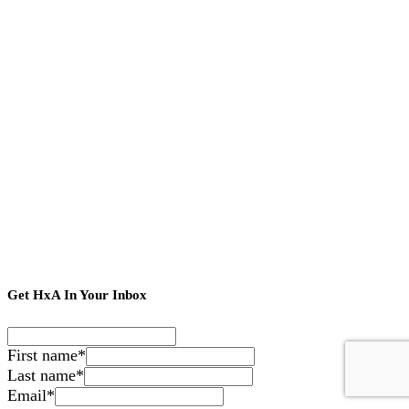
Get HxA In Your Inbox
First name
*
Last name
*
Email
*