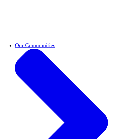
work across leadership, scholarship, and
teaching.
Classifieds
New opportunities across the
academy shared by HxA members.
Speakers Bureau
Find an HxA speaker for your
next campus event
Our Communities