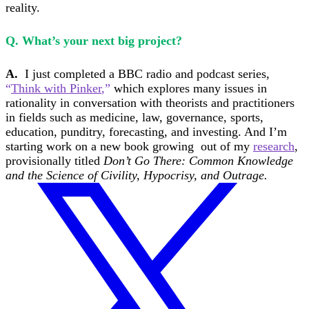
reality.
Q. What’s your next big project?
A.
I just completed a BBC radio and podcast series,
“
Think with Pinker
,”
which explores many issues in
rationality in conversation with theorists and practitioners
in fields such as medicine, law, governance, sports,
education, punditry, forecasting, and investing. And I’m
starting work on a new book growing out of my
research
,
provisionally titled
Don’t Go There: Common Knowledge
and the Science of Civility, Hypocrisy, and Outrage.