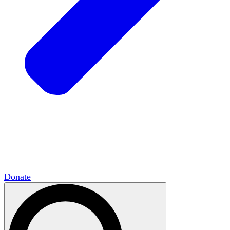
HxCommunities
Virtual groups connect over
shared interests and expertise.
Campus Chapter Network
Organizing on
campus to promote open inquiry.
The Mike & Sofia Segal Center for Academic
Pluralism
HxA's research hub of scholars
Donate