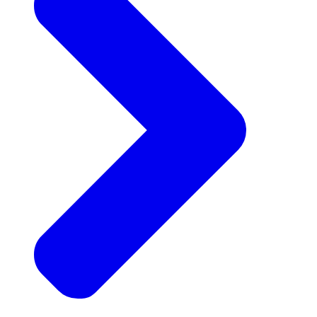
Announcements
Get the latest news and updates