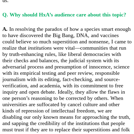
us.
Q. Why should HxA’s audience care about this topic?
A
.
In resolving the paradox of how a species smart enough
to have discovered the Big Bang, DNA, and vaccines
could believe so much superstition and nonsense, I came to
realize that
institutions
were vital—communities that run
by truth-enhancing rules, like liberal democracies with
their checks and balances, the judicial system with its
adversarial process and presumption of innocence, science
with its empirical testing and peer review, responsible
journalism with its editing, fact-checking, and source-
verification, and academia, with its commitment to free
inquiry and open debate. Ideally, they allow the flaws in
one person’s reasoning to be corrected by others. When
universities are suffocated by cancel culture and other
kinds of repression of intellectual freedom, we are
disabling our only known means for approaching the truth,
and sapping the credibility of the institutions that people
must trust if they are to replace their superstitions and folk