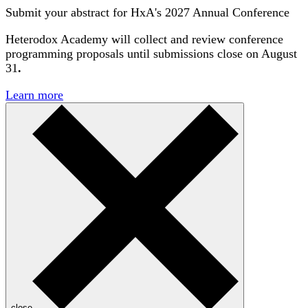
Submit your abstract for HxA's 2027 Annual Conference
Heterodox Academy will collect and review conference
programming proposals until
submissions close on August
31
.
Learn more
close