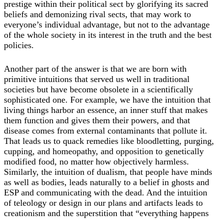
prestige within their political sect by glorifying its sacred
beliefs and demonizing rival sects, that may work to
everyone’s individual advantage, but not to the advantage
of the whole society in its interest in the truth and the best
policies.
Another part of the answer is that we are born with
primitive intuitions that served us well in traditional
societies but have become obsolete in a scientifically
sophisticated one. For example, we have the intuition that
living things harbor an essence, an inner stuff that makes
them function and gives them their powers, and that
disease comes from external contaminants that pollute it.
That leads us to quack remedies like bloodletting, purging,
cupping, and homeopathy, and opposition to genetically
modified food, no matter how objectively harmless.
Similarly, the intuition of dualism, that people have minds
as well as bodies, leads naturally to a belief in ghosts and
ESP and communicating with the dead. And the intuition
of teleology or design in our plans and artifacts leads to
creationism and the superstition that “everything happens