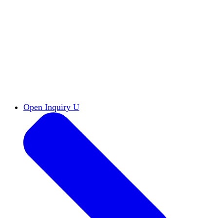
Reports & Briefs
Read the latest research reports
Tools & Resources
Promote Open Inquiry U on
your campus
inquisitive
Read HxA's quarterly magazine
Events
Attend events online and on campus
Free the Inquiry
Cross-posts of HxA's Substack
Videos
View Heterodox Out Loud and other
conversations on our YouTube channel
2027 Annual Conference
Join fellow scholars,
educators, and leaders in Boston April 12–14
Open Inquiry U