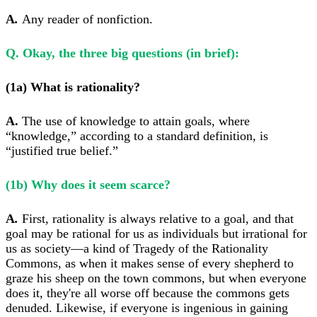
A
.
Any reader of nonfiction.
Q. Okay, the three big questions (in brief):
(1a) What is rationality?
A.
The use of knowledge to attain goals, where
“knowledge,” according to a standard definition, is
“justified true belief.”
(1b) Why does it seem scarce?
A
.
First, rationality is always relative to a goal, and that
goal may be rational for us as individuals but irrational for
us as society—a kind of Tragedy of the Rationality
Commons, as when it makes sense of every shepherd to
graze his sheep on the town commons, but when everyone
does it, they're all worse off because the commons gets
denuded. Likewise, if everyone is ingenious in gaining