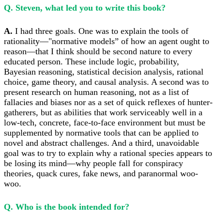
Q. Steven, what led you to write this book?
A.
I had three goals. One was to explain the tools of
rationality—"normative models” of how an agent ought to
reason—that I think should be second nature to every
educated person. These include logic, probability,
Bayesian reasoning, statistical decision analysis, rational
choice, game theory, and causal analysis. A second was to
present research on human reasoning, not as a list of
fallacies and biases nor as a set of quick reflexes of hunter-
gatherers, but as abilities that work serviceably well in a
low-tech, concrete, face-to-face environment but must be
supplemented by normative tools that can be applied to
novel and abstract challenges. And a third, unavoidable
goal was to try to explain why a rational species appears to
be losing its mind—why people fall for conspiracy
theories, quack cures, fake news, and paranormal woo-
woo.
Q. Who is the book intended for?