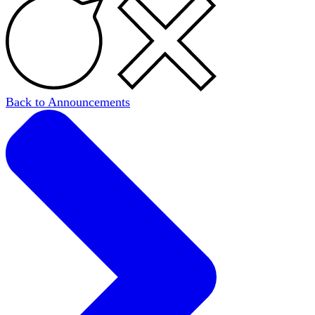
Back to Announcements