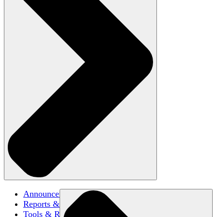
Announcements
Reports & Briefs
Tools & Resources