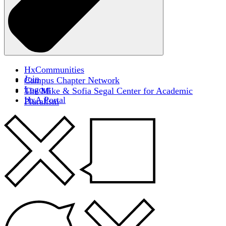
HxCommunities
Join
Campus Chapter Network
Logout
The Mike & Sofia Segal Center for Academic
HxA Portal
Pluralism