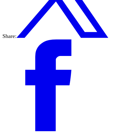
Share: