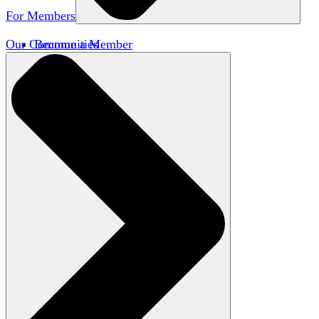
For Members
Our Communities
Become a Member
Member Directory
Member Workshops
Open Inquiry Awards
Classifieds
Speakers Bureau