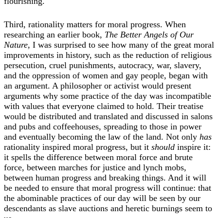
flourishing.
Third, rationality matters for moral progress. When
researching an earlier book,
The Better Angels of Our
Nature,
I was surprised to see how many of the great moral
improvements in history, such as the reduction of religious
persecution, cruel punishments, autocracy, war, slavery,
and the oppression of women and gay people, began with
an argument. A philosopher or activist would present
arguments why some practice of the day was incompatible
with values that everyone claimed to hold. Their treatise
would be distributed and translated and discussed in salons
and pubs and coffeehouses, spreading to those in power
and eventually becoming the law of the land. Not only
has
rationality inspired moral progress, but it
should
inspire it:
it spells the difference between moral force and brute
force, between marches for justice and lynch mobs,
between human progress and breaking things. And it will
be needed to ensure that moral progress will continue: that
the abominable practices of our day will be seen by our
descendants as slave auctions and heretic burnings seem to