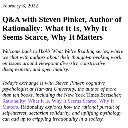
February 8, 2022
Q&A with Steven Pinker, Author of
Rationality: What It Is, Why It
Seems Scarce, Why It Matters
Welcome back to HxA’s What We’re Reading series, where
we chat with authors about their thought-provoking work
on issues around viewpoint diversity, constructive
disagreement, and open inquiry.
Today’s exchange is with Steven Pinker, cognitive
psychologist at Harvard University, the
author of more
than ten books, including the
New York Times
Bestseller,
Rationality: What It Is, Why It Seems Scarce, Why It
Matters
.
Rationality
explores how the rational pursuit of
self-interest, sectarian solidarity, and uplifting mythology
can add up to crippling irrationality in a society.