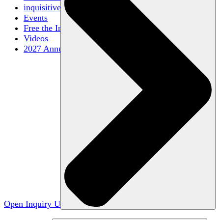
inquisitive
Events
Free the Inquiry
Videos
2027 Annual Conference
Open Inquiry U