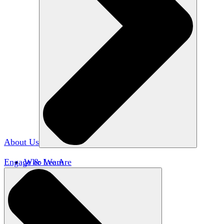
About Us
Engage & Learn
Who We Are
Our Impact
Team HxA