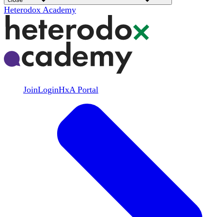
Heterodox Academy
Join
Login
HxA Portal