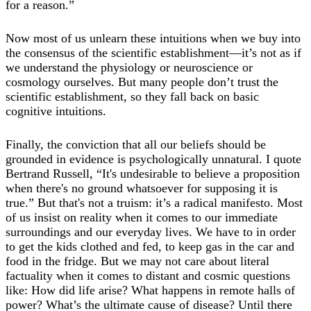
for a reason.”
Now most of us unlearn these intuitions when we buy into
the consensus of the scientific establishment—it’s not as if
we understand the physiology or neuroscience or
cosmology ourselves. But many people don’t trust the
scientific establishment, so they fall back on basic
cognitive intuitions.
Finally, the conviction that all our beliefs should be
grounded in evidence is psychologically unnatural. I quote
Bertrand Russell, “It's undesirable to believe a proposition
when there's no ground whatsoever for supposing it is
true.” But that's not a truism: it’s a radical manifesto. Most
of us insist on reality when it comes to our immediate
surroundings and our everyday lives. We have to in order
to get the kids clothed and fed, to keep gas in the car and
food in the fridge. But we may not care about literal
factuality when it comes to distant and cosmic questions
like: How did life arise? What happens in remote halls of
power? What’s the ultimate cause of disease? Until there