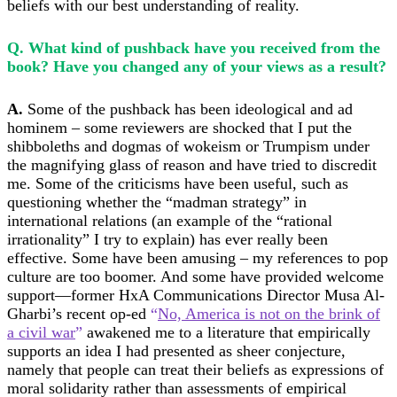
beliefs with our best understanding of reality.
Q. What kind of pushback have you received from the
book? Have you changed any of your views as a result?
A.
Some of the pushback has been ideological and
ad
hominem
– some reviewers are shocked that I put the
shibboleths and dogmas of wokeism or Trumpism under
the magnifying glass of reason and have tried to discredit
me. Some of the criticisms have been useful, such as
questioning whether the “madman strategy” in
international relations (an example of the “rational
irrationality” I try to explain) has ever really been
effective. Some have been amusing – my references to pop
culture are too boomer. And some have provided welcome
support—former HxA Communications Director Musa Al-
Gharbi’s recent op-ed
“
No, America is not on the brink of
a civil war
”
awakened me to a literature that empirically
supports an idea I had presented as sheer conjecture,
namely that people can treat their beliefs as expressions of
moral solidarity rather than assessments of empirical