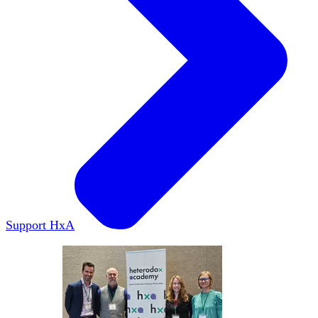
Support HxA