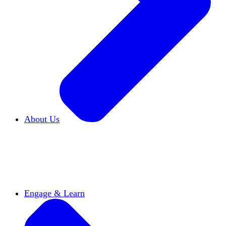
About Us
Who We Are
Learn more about our mission and
history
Our Impact
Discover how HxA is changing
campuses
Team HxA
Meet the staff and Board of
Directors
Engage & Learn