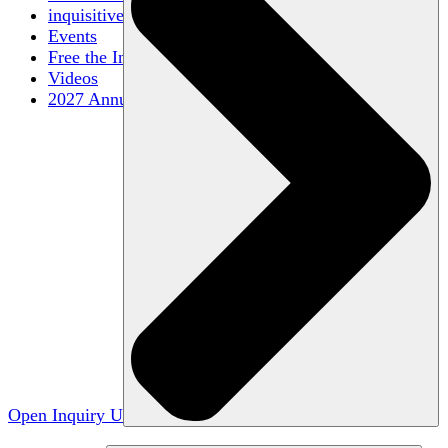
inquisitive
Events
Free the Inquiry
Videos
2027 Annual Conference
Open Inquiry U