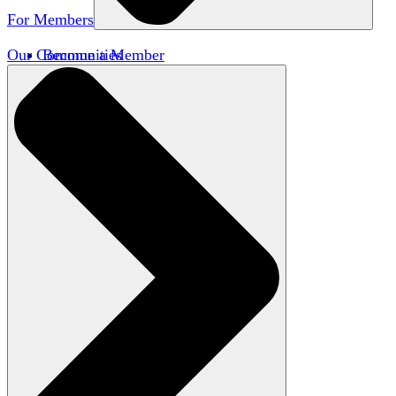
For Members
Our Communities
Become a Member
Member Directory
Member Workshops
Open Inquiry Awards
Classifieds
Speakers Bureau