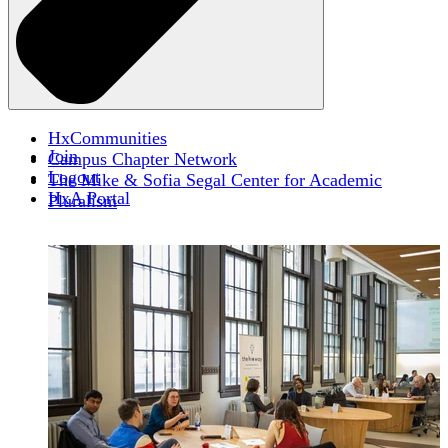
HxCommunities
Join
Campus Chapter Network
Logout
The Mike & Sofia Segal Center for Academic
HxA Portal
Pluralism