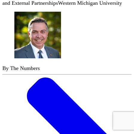
and External Partnerships
Western Michigan University
By The Numbers