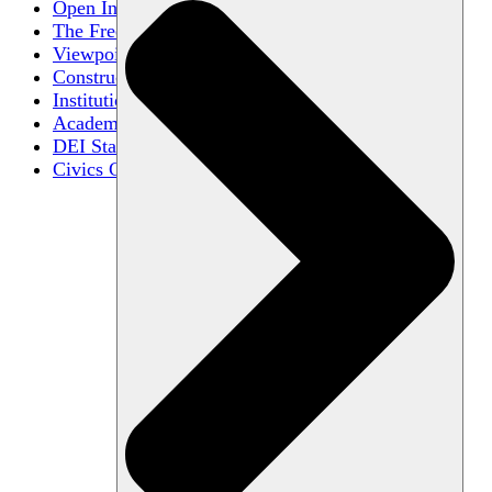
Open Inquiry
The Free Exchange of Ideas
Viewpoint Diversity
Constructive Disagreement
Institutional Neutrality
Academic Freedom
DEI Statements
Civics Centers