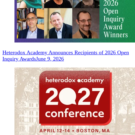
Heterodox Academy Announces Recipients of 2026 Open
Inquiry Awards
June 9, 2026