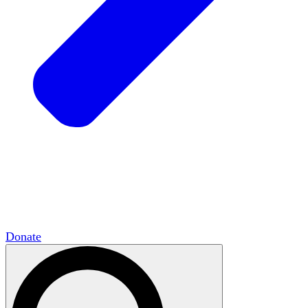
HxCommunities
Virtual groups connect over
shared interests and expertise.
Campus Chapter Network
Organizing on
campus to promote open inquiry.
The Mike & Sofia Segal Center for Academic
Pluralism
HxA's research hub of scholars
Donate