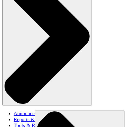
Announcements
Reports & Briefs
Tools & Resources