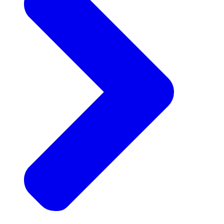
Announcements
Get the latest news and updates