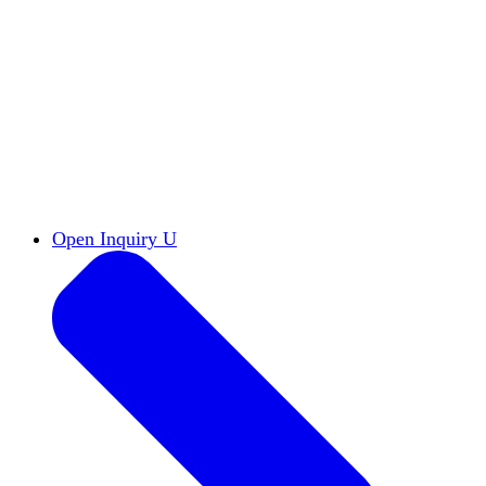
Reports & Briefs
Read the latest research reports
Tools & Resources
Promote Open Inquiry U on
your campus
inquisitive
Read HxA's quarterly magazine
Events
Attend events online and on campus
Free the Inquiry
Cross-posts of HxA's Substack
Videos
View Heterodox Out Loud and other
conversations on our YouTube channel
2027 Annual Conference
Join fellow scholars,
educators, and leaders in Boston April 12–14
Open Inquiry U