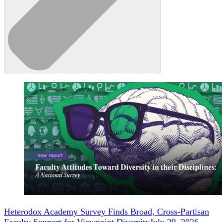
Heterodox Academy Survey Finds Broad, Cross-Partisan