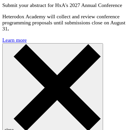
Submit your abstract for HxA's 2027 Annual Conference
Heterodox Academy will collect and review conference
programming proposals until
submissions close on August
31
.
Learn more
close