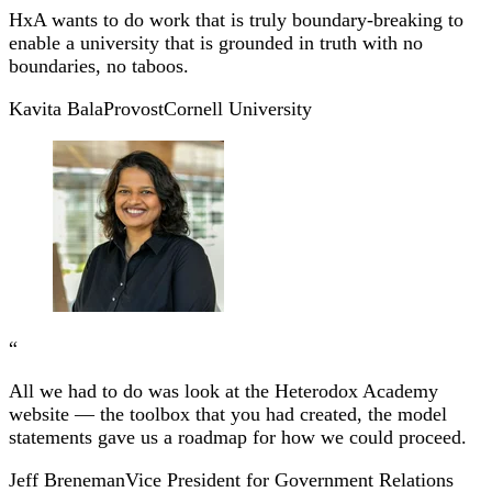
HxA wants to do work that is truly boundary-breaking to
enable a university that is grounded in truth with no
boundaries, no taboos.
Kavita Bala
Provost
Cornell University
“
All we had to do was look at the Heterodox Academy
website — the toolbox that you had created, the model
statements gave us a roadmap for how we could proceed.
Jeff Breneman
Vice President for Government Relations