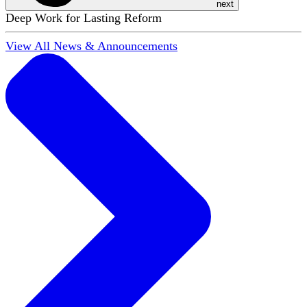
next
Deep Work for Lasting Reform
View All News & Announcements