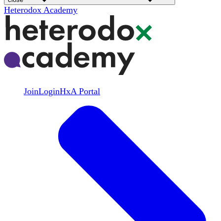
Heterodox Academy
Join
Login
HxA Portal