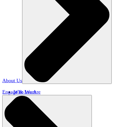
About Us
Engage & Learn
Who We Are
Our Impact
Team HxA