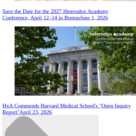
Save the Date for the 2027 Heterodox Academy
Conference, April 12–14 in Boston
June 1, 2026
HxA Commends Harvard Medical School's "Open Inquiry
Report"
April 23, 2026