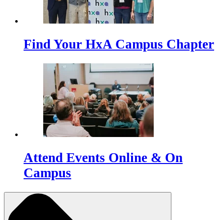
Find Your HxA Campus Chapter
Attend Events Online & On
Campus