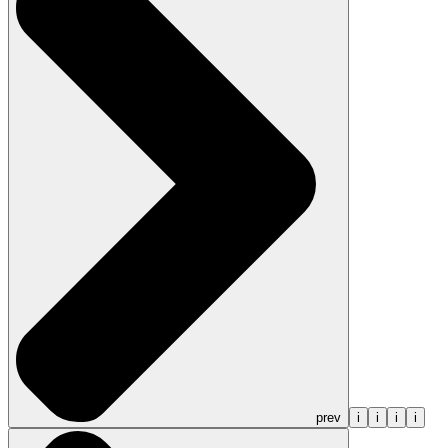
prev
i
i
i
i