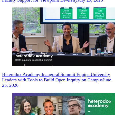
Faculty Support for Viewpoint Diversity
July 29, 2026
Heterodox Academy Inaugural Summit Equips University
Leaders with Tools to Build Open Inquiry on Campus
June
25, 2026