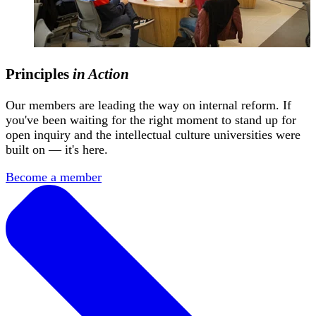
Principles
in Action
Our members are leading the way on internal reform. If
you've been waiting for the right moment to stand up for
open inquiry and the intellectual culture universities were
built on — it's here.
Become a member