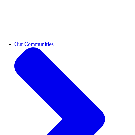
work across leadership, scholarship, and
teaching.
Classifieds
New opportunities across the
academy shared by HxA members.
Speakers Bureau
Find an HxA speaker for your
next campus event
Our Communities