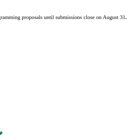
gramming proposals until
submissions close on August 31
.