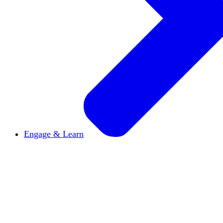
Engage & Learn
Announcements
Get the latest news and updates
Reports & Briefs
Read the latest research reports
Tools & Resources
Promote Open Inquiry U on y
inquisitive
Read HxA's quarterly magazine
Events
Attend events online and on campus
Free the Inquiry
Cross-posts of HxA's Substack
Videos
View Heterodox Out Loud and other conve
2027 Annual Conference
Join fellow scholars, ed