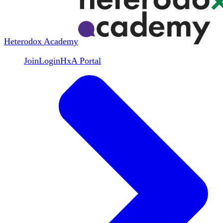
Heterodox Academy
Join
Login
HxA Portal