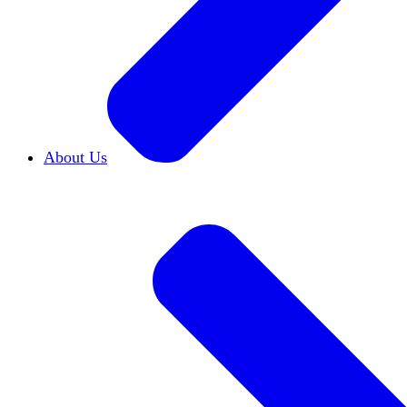
About Us
Who We Are
Learn more about our mission and h
Our Impact
Discover how HxA is changing camp
Team HxA
Meet the staff and Board of Directors