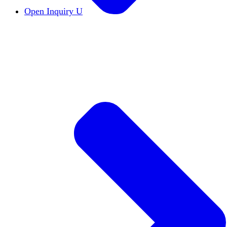
Open Inquiry U
Open Inquiry
Open inquiry is essential to the pu
The Free Exchange of Ideas
The free exchange of 
Viewpoint Diversity
Viewpoint diversity keeps the
Constructive Disagreement
Campuses must invest 
Institutional Neutrality
Students and faculty should
Academic Freedom
The cornerstone of scholars’ a
DEI Statements
DEI statements as a hiring requi
Civics Centers
We're tracking the proliferation of 