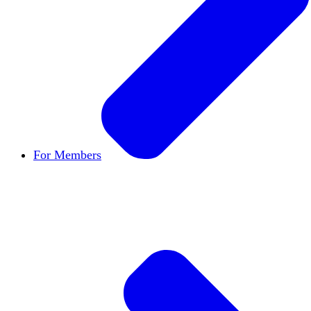
For Members
Become a Member
Let's build cultures of open in
Member Directory
Find other members to connect
Member Workshops
Develop new skills to use in
Open Inquiry Awards
Members doing exemplary wo
Classifieds
New opportunities across the academ
Speakers Bureau
Find an HxA speaker for your n