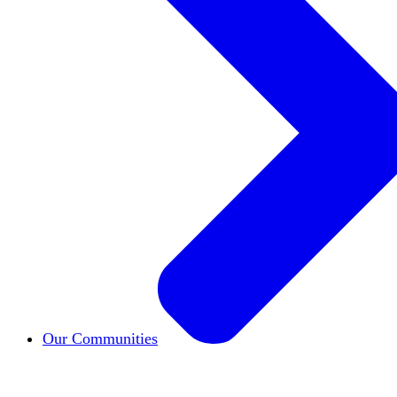
Our Communities
HxCommunities
Virtual groups connect over share
Campus Chapter Network
Organizing on campus t
The Mike & Sofia Segal Center for Academic Pl