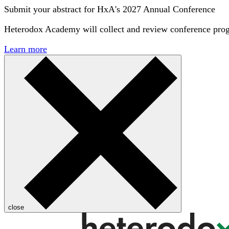
Submit your abstract for HxA's 2027 Annual Conference
Heterodox Academy will collect and review conference pro
Learn more
close