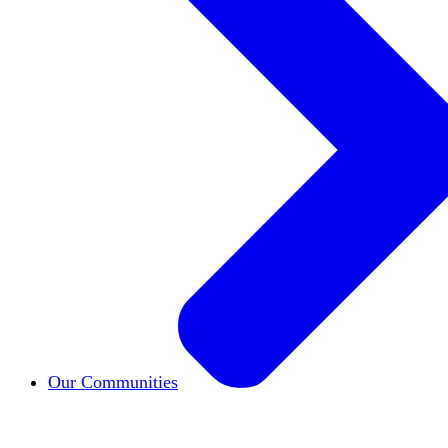
Our Communities
HxCommunities
Virtual groups connect over share
Campus Chapter Network
Organizing on campus t
The Mike & Sofia Segal Center for Academic Pl