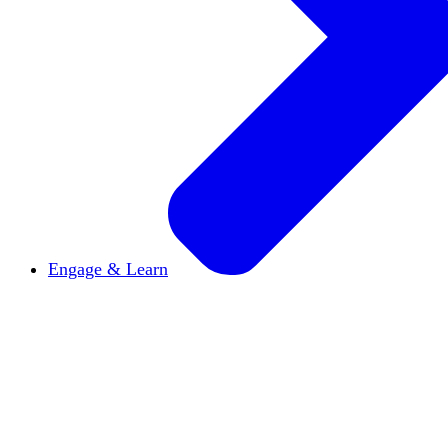
Engage & Learn
Announcements
Get the latest news and updates
Reports & Briefs
Read the latest research reports
Tools & Resources
Promote Open Inquiry U on y
inquisitive
Read HxA's quarterly magazine
Events
Attend events online and on campus
Free the Inquiry
Cross-posts of HxA's Substack
Videos
View Heterodox Out Loud and other conve
2027 Annual Conference
Join fellow scholars, ed