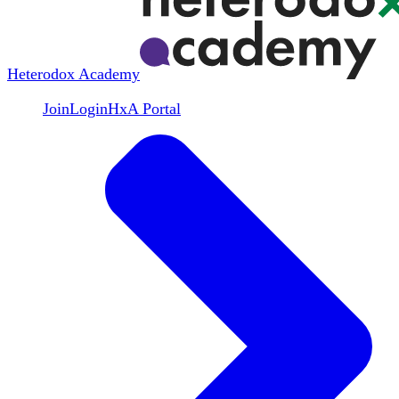
Heterodox Academy
Join
Login
HxA Portal