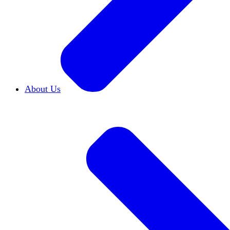
About Us
Who We Are
Learn more about our mission and h
Our Impact
Discover how HxA is changing camp
Team HxA
Meet the staff and Board of Directors