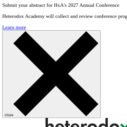
Submit your abstract for HxA's 2027 Annual Conference
Heterodox Academy will collect and review conference pro
Learn more
close