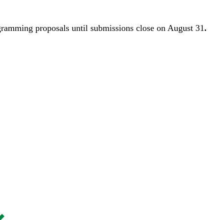
gramming proposals until
submissions close on August 31
.