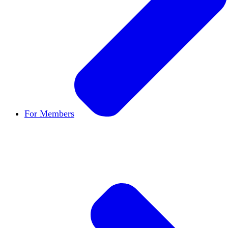
For Members
Become a Member
Let's build cultures of open in
Member Directory
Find other members to connect
Member Workshops
Develop new skills to use in
Open Inquiry Awards
Members doing exemplary wo
Classifieds
New opportunities across the academ
Speakers Bureau
Find an HxA speaker for your n