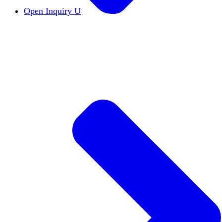
Open Inquiry U
Open Inquiry
Open inquiry is essential to the pu
The Free Exchange of Ideas
The free exchange of 
Viewpoint Diversity
Viewpoint diversity keeps the
Constructive Disagreement
Campuses must invest 
Institutional Neutrality
Students and faculty should
Academic Freedom
The cornerstone of scholars’ a
DEI Statements
DEI statements as a hiring requi
Civics Centers
We're tracking the proliferation of 