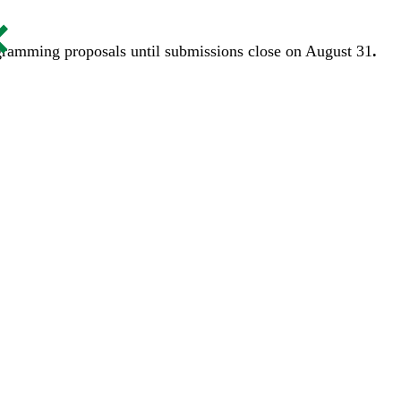
gramming proposals until
submissions close on August 31
.