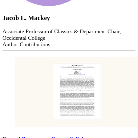
Jacob L. Mackey
Associate Professor of Classics & Department Chair,
Occidental College
Author Contributions