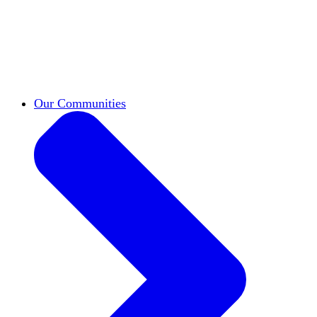
work across leadership, scholarship, and
teaching.
Classifieds
New opportunities across the
academy shared by HxA members.
Speakers Bureau
Find an HxA speaker for your
next campus event
Our Communities