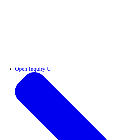
Reports & Briefs
Read the latest research reports
Tools & Resources
Promote Open Inquiry U on
your campus
inquisitive
Read HxA's quarterly magazine
Events
Attend events online and on campus
Free the Inquiry
Cross-posts of HxA's Substack
Videos
View Heterodox Out Loud and other
conversations on our YouTube channel
2027 Annual Conference
Join fellow scholars,
educators, and leaders in Boston April 12–14
Open Inquiry U