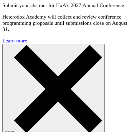
Submit your abstract for HxA's 2027 Annual Conference
Heterodox Academy will collect and review conference
programming proposals until
submissions close on August
31
.
Learn more
close