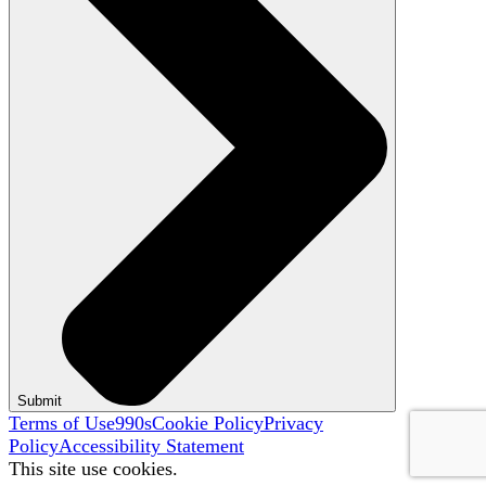
Submit
Terms of Use
990s
Cookie Policy
Privacy
Policy
Accessibility Statement
This site use cookies.