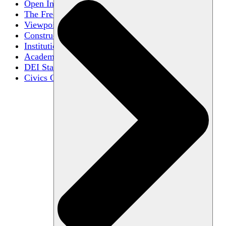
Open Inquiry
The Free Exchange of Ideas
Viewpoint Diversity
Constructive Disagreement
Institutional Neutrality
Academic Freedom
DEI Statements
Civics Centers