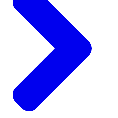
Announcements
Get the latest news and updates