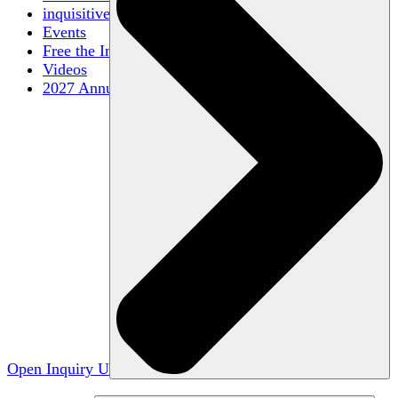
inquisitive
Events
Free the Inquiry
Videos
2027 Annual Conference
Open Inquiry U