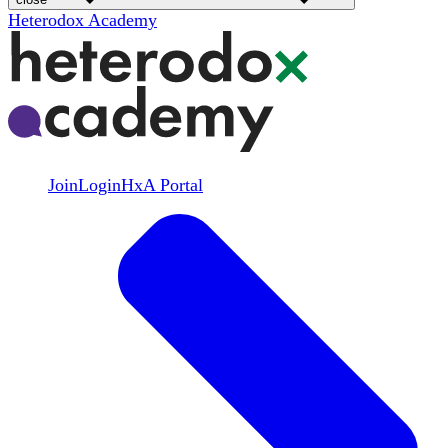
Heterodox Academy
Join
Login
HxA Portal