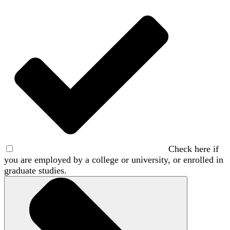
Check here if
you are employed by a college or university, or enrolled in
graduate studies.