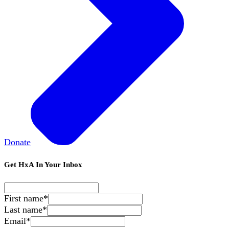
Donate
Get HxA In Your Inbox
First name
*
Last name
*
Email
*