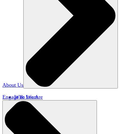
About Us
Engage & Learn
Who We Are
Our Impact
Team HxA