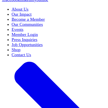
About Us
Our Impact
Become a Member
Our Communities
Events
Member Login
Press Inquiries
Job Opportunities
Shop
Contact Us