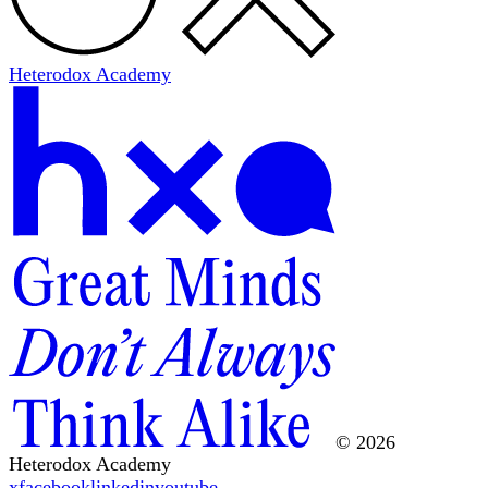
Heterodox Academy
© 2026
Heterodox Academy
x
facebook
linkedin
youtube