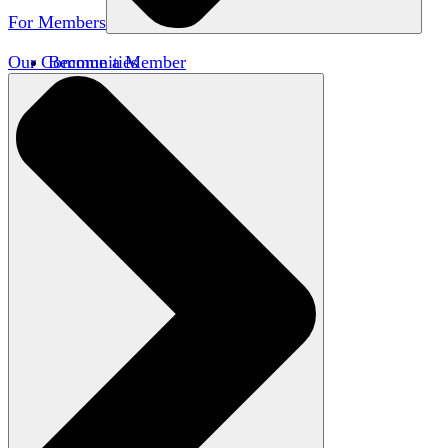
For Members
Our Communities
Become a Member
Member Directory
Member Workshops
Open Inquiry Awards
Classifieds
Speakers Bureau