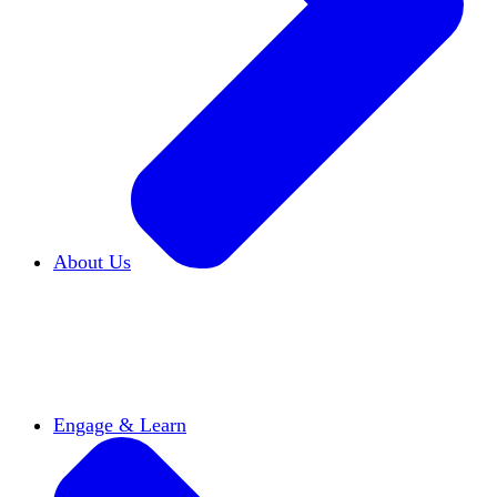
About Us
Who We Are
Learn more about our mission and
history
Our Impact
Discover how HxA is changing
campuses
Team HxA
Meet the staff and Board of
Directors
Engage & Learn