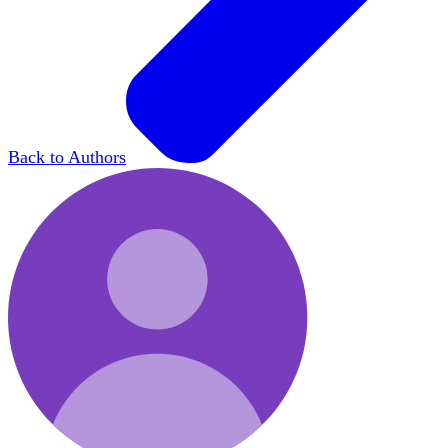
Back to Authors