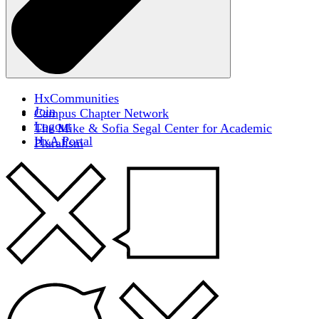
HxCommunities
Join
Campus Chapter Network
Logout
The Mike & Sofia Segal Center for Academic
HxA Portal
Pluralism