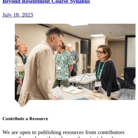
Beyond Resentment Course Syllabus
July 18, 2023
Contribute a Resource
We are open to publishing resources from contributors