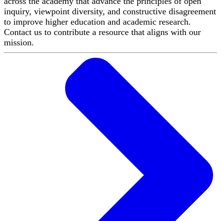
across the academy that advance the principles of open
inquiry, viewpoint diversity, and constructive disagreement
to improve higher education and academic research.
Contact us to contribute a resource that aligns with our
mission.