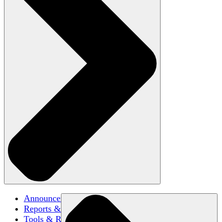
Announcements
Reports & Briefs
Tools & Resources