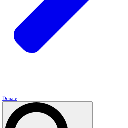
HxCommunities
Virtual groups connect over
shared interests and expertise.
Campus Chapter Network
Organizing on
campus to promote open inquiry.
The Mike & Sofia Segal Center for Academic
Pluralism
HxA's research hub of scholars
Donate