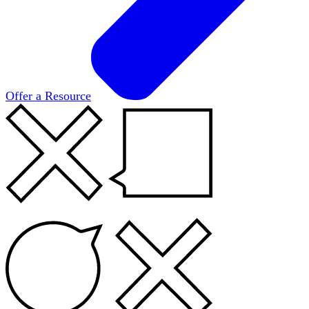
Offer a Resource