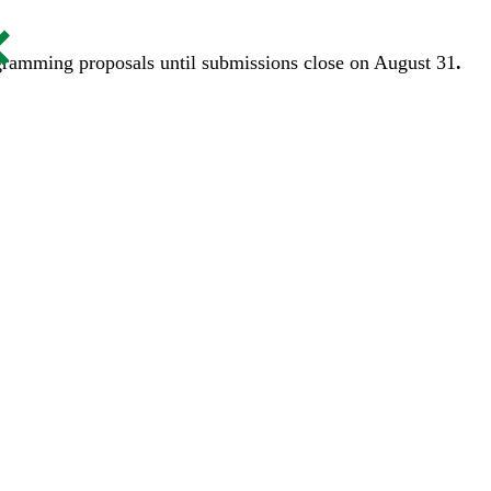
gramming proposals until
submissions close on August 31
.