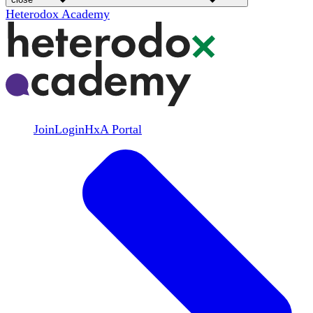
Heterodox Academy
Join
Login
HxA Portal