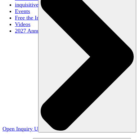
inquisitive
Events
Free the Inquiry
Videos
2027 Annual Conference
Open Inquiry U