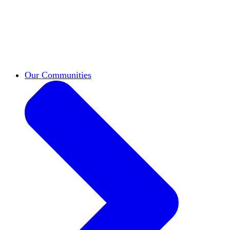
work across leadership, scholarship, and
teaching.
Classifieds
New opportunities across the
academy shared by HxA members.
Speakers Bureau
Find an HxA speaker for your
next campus event
Our Communities