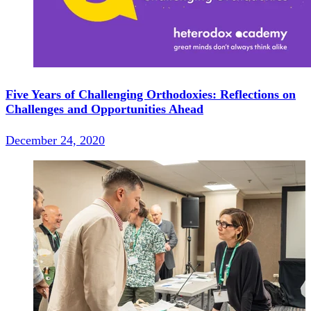
Five Years of Challenging Orthodoxies: Reflections on
Challenges and Opportunities Ahead
December 24, 2020