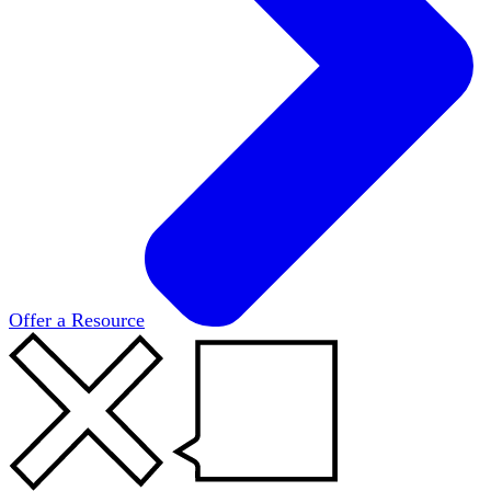
Offer a Resource