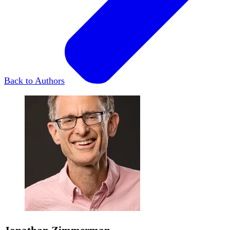
Back to Authors