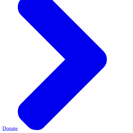
Donate