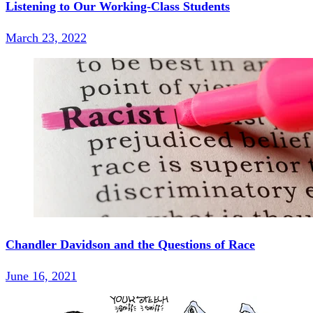
Listening to Our Working-Class Students
March 23, 2022
Chandler Davidson and the Questions of Race
June 16, 2021