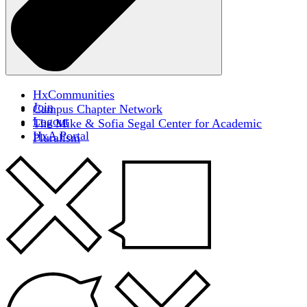
HxCommunities
Join
Campus Chapter Network
Logout
The Mike & Sofia Segal Center for Academic
HxA Portal
Pluralism