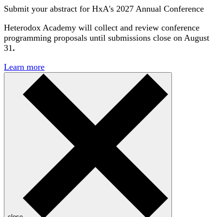
Submit your abstract for HxA's 2027 Annual Conference
Heterodox Academy will collect and review conference
programming proposals until
submissions close on August
31
.
Learn more
close