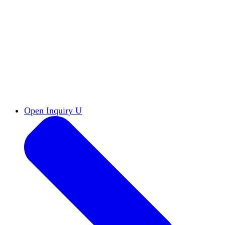
Reports & Briefs
Read the latest research reports
Tools & Resources
Promote Open Inquiry U on
your campus
inquisitive
Read HxA's quarterly magazine
Events
Attend events online and on campus
Free the Inquiry
Cross-posts of HxA's Substack
Videos
View Heterodox Out Loud and other
conversations on our YouTube channel
2027 Annual Conference
Join fellow scholars,
educators, and leaders in Boston April 12–14
Open Inquiry U