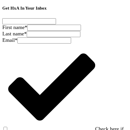
Get HxA In Your Inbox
First name
*
Last name
*
Email
*
Check here if