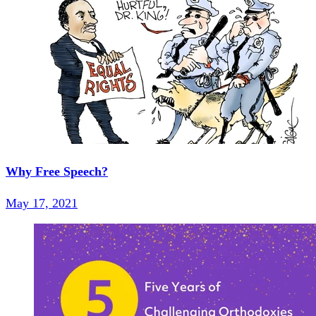
Why Free Speech?
May 17, 2021