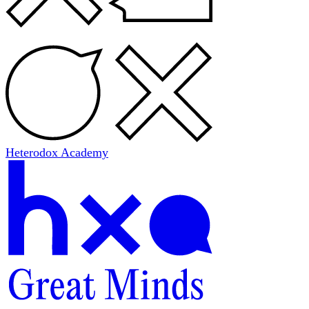
Heterodox Academy