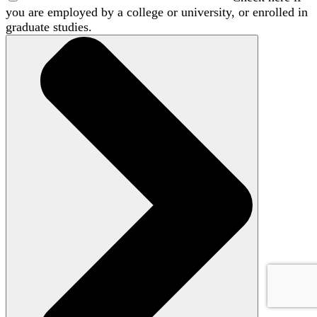
you are employed by a college or university, or enrolled in
graduate studies.