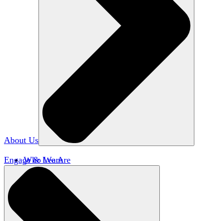
About Us
Engage & Learn
Who We Are
Our Impact
Team HxA