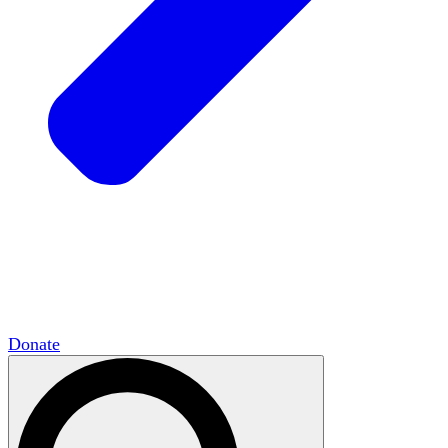
HxCommunities
Virtual groups connect over
shared interests and expertise.
Campus Chapter Network
Organizing on
campus to promote open inquiry.
The Mike & Sofia Segal Center for Academic
Pluralism
HxA's research hub of scholars
Donate