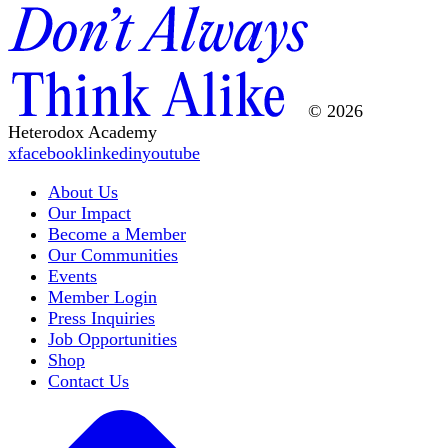
© 2026
Heterodox Academy
x
facebook
linkedin
youtube
About Us
Our Impact
Become a Member
Our Communities
Events
Member Login
Press Inquiries
Job Opportunities
Shop
Contact Us