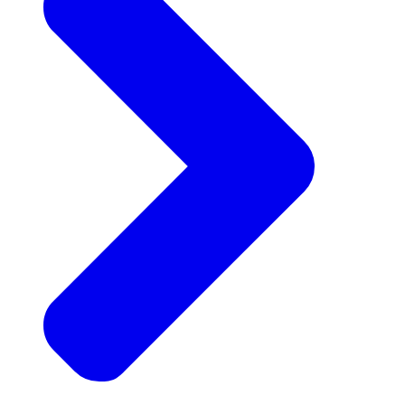
Announcements
Get the latest news and updates