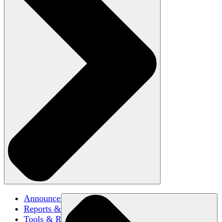
Announcements
Reports & Briefs
Tools & Resources