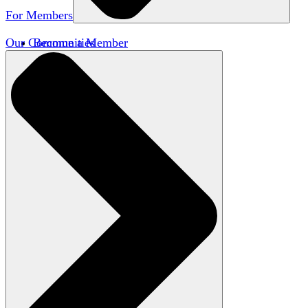
For Members
Our Communities
Become a Member
Member Directory
Member Workshops
Open Inquiry Awards
Classifieds
Speakers Bureau