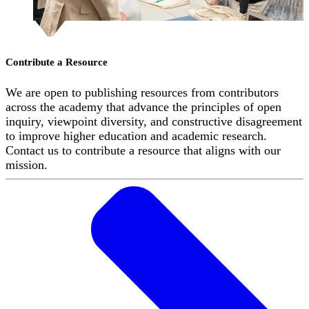
Contribute a Resource
We are open to publishing resources from contributors
across the academy that advance the principles of open
inquiry, viewpoint diversity, and constructive disagreement
to improve higher education and academic research.
Contact us to contribute a resource that aligns with our
mission.