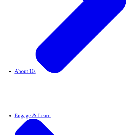
About Us
Who We Are
Learn more about our mission and
history
Our Impact
Discover how HxA is changing
campuses
Team HxA
Meet the staff and Board of
Directors
Engage & Learn