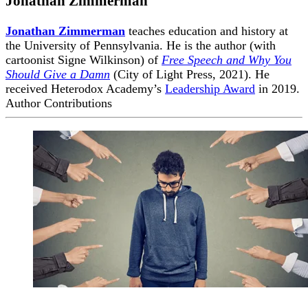
Jonathan Zimmerman
Jonathan Zimmerman
teaches education and history at
the University of Pennsylvania. He is the author (with
cartoonist Signe Wilkinson) of
Free Speech and Why You
Should Give a Damn
(City of Light Press, 2021). He
received Heterodox Academy’s
Leadership Award
in 2019.
Author Contributions