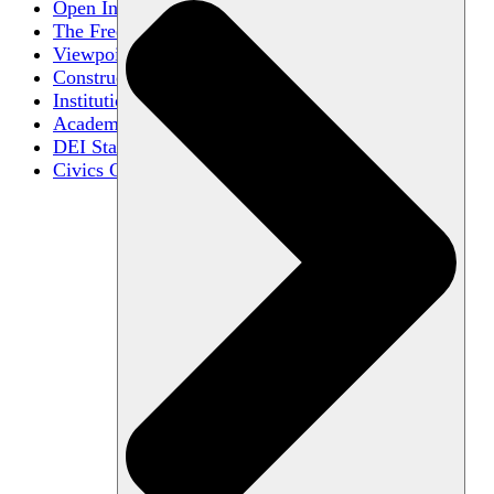
Open Inquiry
The Free Exchange of Ideas
Viewpoint Diversity
Constructive Disagreement
Institutional Neutrality
Academic Freedom
DEI Statements
Civics Centers