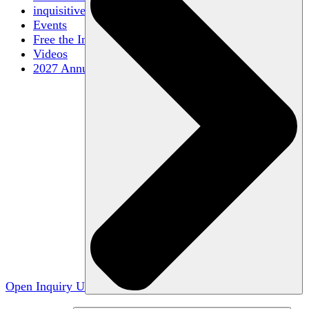
inquisitive
Events
Free the Inquiry
Videos
2027 Annual Conference
Open Inquiry U