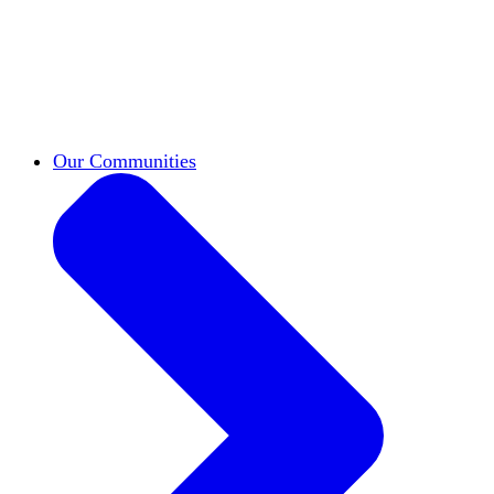
work across leadership, scholarship, and
teaching.
Classifieds
New opportunities across the
academy shared by HxA members.
Speakers Bureau
Find an HxA speaker for your
next campus event
Our Communities