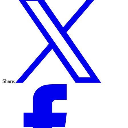
Share: