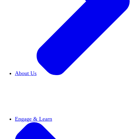
About Us
Who We Are
Learn more about our mission and
history
Our Impact
Discover how HxA is changing
campuses
Team HxA
Meet the staff and Board of
Directors
Engage & Learn