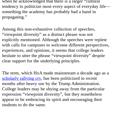
when he acknowledged that there is a larger “cultural
tendency to politicize most every aspect of everyday life—
something the academy has probably had a hand in
propagating.”
Among this non-exhaustive collection of speeches,
“viewpoint diversity” as a distinct phrase was not
explicitly mentioned. Although the speeches were replete
with calls for campuses to welcome different perspectives,
experiences, and opinions, it seems that college leaders
hesitate to utter the phrase “viewpoint diversity” despite
clear support for the underlying principles.
The term, which HxA made mainstream a decade ago as a
scholarly rallying cry
, has been politicized in recent
months after heavy use by the Trump Administration.
College leaders may be shying away from the particular
expression “viewpoint diversity”, but they nonetheless
appear to be embracing its spirit and encouraging their
students to do the same.