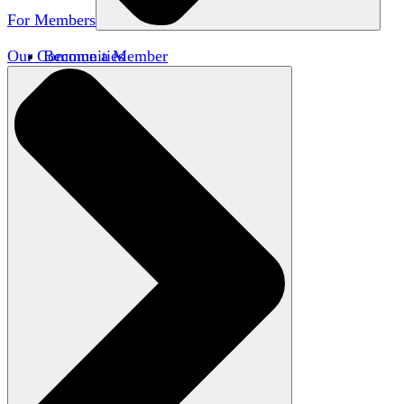
For Members
Our Communities
Become a Member
Member Directory
Member Workshops
Open Inquiry Awards
Classifieds
Speakers Bureau