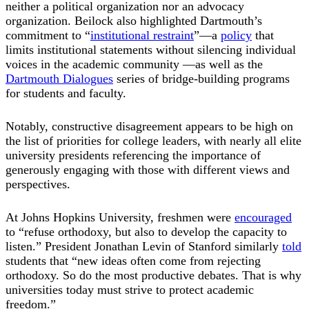
neither a political organization nor an advocacy
organization. Beilock also highlighted Dartmouth’s
commitment to “
institutional restraint
”—a
policy
that
limits institutional statements without silencing individual
voices in the academic community —as well as the
Dartmouth Dialogues
series of bridge-building programs
for students and faculty.
Notably, constructive disagreement appears to be high on
the list of priorities for college leaders, with nearly all elite
university presidents referencing the importance of
generously engaging with those with different views and
perspectives.
At Johns Hopkins University, freshmen were
encouraged
to “refuse orthodoxy, but also to develop the capacity to
listen.” President Jonathan Levin of Stanford similarly
told
students that “new ideas often come from rejecting
orthodoxy. So do the most productive debates. That is why
universities today must strive to protect academic
freedom.”