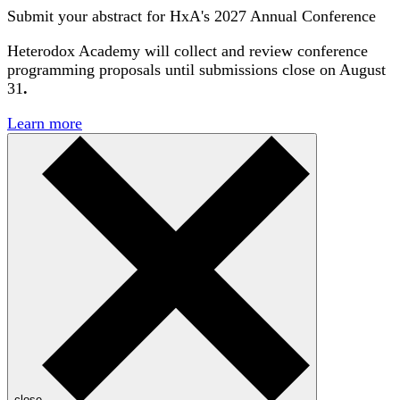
Submit your abstract for HxA's 2027 Annual Conference
Heterodox Academy will collect and review conference
programming proposals until
submissions close on August
31
.
Learn more
close