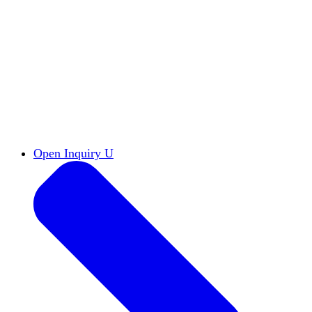
Reports & Briefs
Read the latest research reports
Tools & Resources
Promote Open Inquiry U on
your campus
inquisitive
Read HxA's quarterly magazine
Events
Attend events online and on campus
Free the Inquiry
Cross-posts of HxA's Substack
Videos
View Heterodox Out Loud and other
conversations on our YouTube channel
2027 Annual Conference
Join fellow scholars,
educators, and leaders in Boston April 12–14
Open Inquiry U