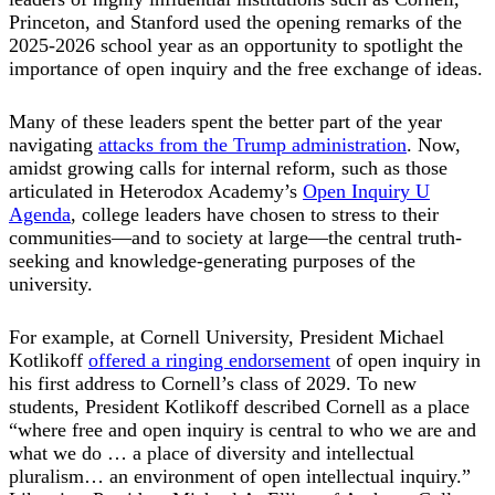
Princeton, and Stanford used the opening remarks of the
2025-2026 school year as an opportunity to spotlight the
importance of open inquiry and the free exchange of ideas.
Many of these leaders spent the better part of the year
navigating
attacks from the Trump administration
. Now,
amidst growing calls for internal reform, such as those
articulated in Heterodox Academy’s
Open Inquiry U
Agenda
, college leaders have chosen to stress to their
communities—and to society at large—the central truth-
seeking and knowledge-generating purposes of the
university.
For example, at Cornell University, President Michael
Kotlikoff
offered a ringing endorsement
of open inquiry in
his first address to Cornell’s class of 2029. To new
students, President Kotlikoff described Cornell as a place
“where free and open inquiry is central to who we are and
what we do … a place of diversity and intellectual
pluralism… an environment of open intellectual inquiry.”