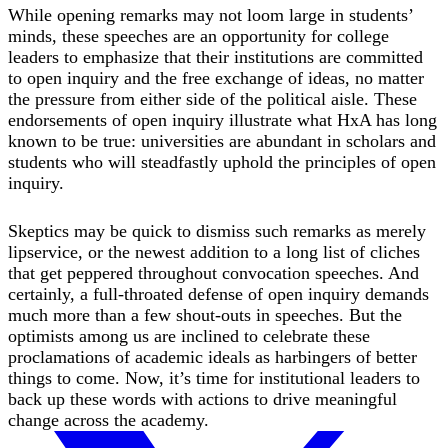
While opening remarks may not loom large in students’
minds, these speeches are an opportunity for college
leaders to emphasize that their institutions are committed
to open inquiry and the free exchange of ideas, no matter
the pressure from either side of the political aisle. These
endorsements of open inquiry illustrate what HxA has long
known to be true: universities are abundant in scholars and
students who will steadfastly uphold the principles of open
inquiry.
Skeptics may be quick to dismiss such remarks as merely
lipservice, or the newest addition to a long list of cliches
that get peppered throughout convocation speeches. And
certainly, a full-throated defense of open inquiry demands
much more than a few shout-outs in speeches. But the
optimists among us are inclined to celebrate these
proclamations of academic ideals as harbingers of better
things to come. Now, it’s time for institutional leaders to
back up these words with actions to drive meaningful
change across the academy.