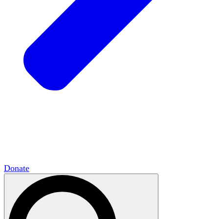
HxCommunities
Virtual groups connect over
shared interests and expertise.
Campus Chapter Network
Organizing on
campus to promote open inquiry.
The Mike & Sofia Segal Center for Academic
Pluralism
HxA's research hub of scholars
Donate