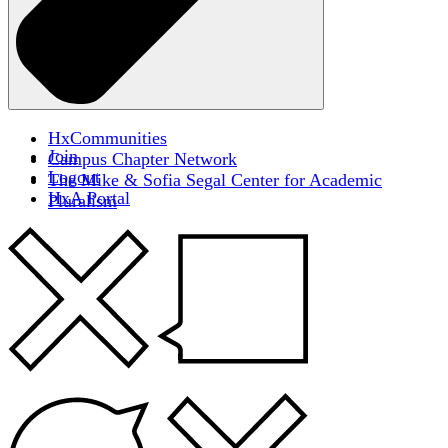
HxCommunities
Join
Campus Chapter Network
Logout
The Mike & Sofia Segal Center for Academic
HxA Portal
Pluralism