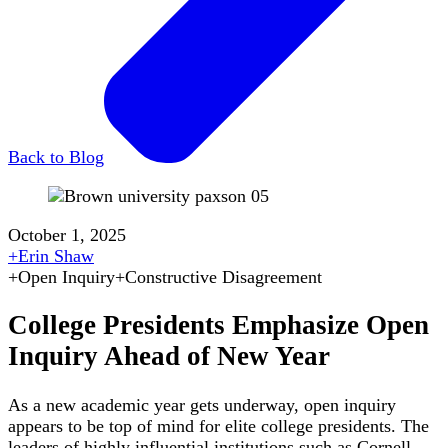
Back to Blog
October 1, 2025
+
Erin Shaw
+
Open Inquiry
+
Constructive Disagreement
College Presidents Emphasize Open
Inquiry Ahead of New Year
As a new academic year gets underway, open inquiry
appears to be top of mind for elite college presidents. The
leaders of highly influential institutions such as Cornell,