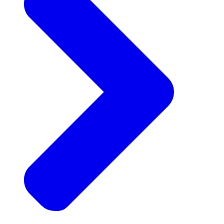
Announcements
Get the latest news and updates