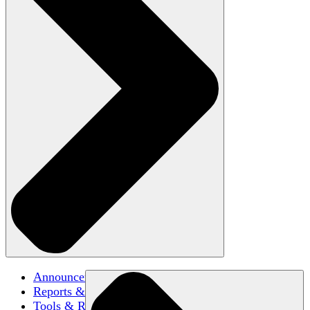
Announcements
Reports & Briefs
Tools & Resources