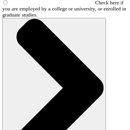
Check here if
you are employed by a college or university, or enrolled in
graduate studies.