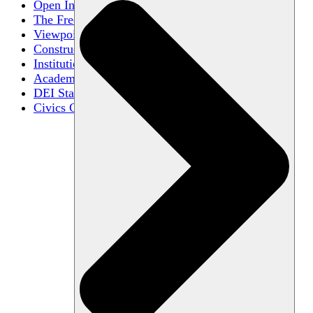
Open Inquiry
The Free Exchange of Ideas
Viewpoint Diversity
Constructive Disagreement
Institutional Neutrality
Academic Freedom
DEI Statements
Civics Centers