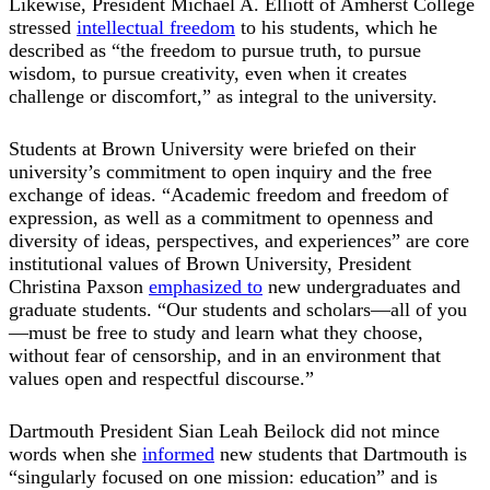
Likewise, President Michael A. Elliott of Amherst College
stressed
intellectual freedom
to his students, which he
described as “the freedom to pursue truth, to pursue
wisdom, to pursue creativity, even when it creates
challenge or discomfort,” as integral to the university.
Students at Brown University were briefed on their
university’s commitment to open inquiry and the free
exchange of ideas. “Academic freedom and freedom of
expression, as well as a commitment to openness and
diversity of ideas, perspectives, and experiences” are core
institutional values of Brown University, President
Christina Paxson
emphasized to
new undergraduates and
graduate students. “Our students and scholars—all of you
—must be free to study and learn what they choose,
without fear of censorship, and in an environment that
values open and respectful discourse.”
Dartmouth President Sian Leah Beilock did not mince
words when she
informed
new students that Dartmouth is
“singularly focused on one mission: education” and is