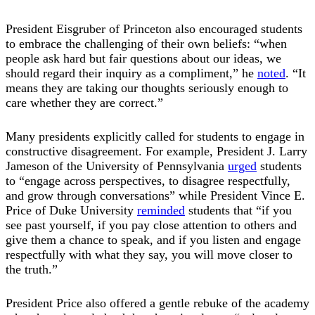
President Eisgruber of Princeton also encouraged students
to embrace the challenging of their own beliefs: “when
people ask hard but fair questions about our ideas, we
should regard their inquiry as a compliment,” he
noted
. “It
means they are taking our thoughts seriously enough to
care whether they are correct.”
Many presidents explicitly called for students to engage in
constructive disagreement. For example, President J. Larry
Jameson of the University of Pennsylvania
urged
students
to “engage across perspectives, to disagree respectfully,
and grow through conversations” while President Vince E.
Price of Duke University
reminded
students that “if you
see past yourself, if you pay close attention to others and
give them a chance to speak, and if you listen and engage
respectfully with what they say, you will move closer to
the truth.”
President Price also offered a gentle rebuke of the academy