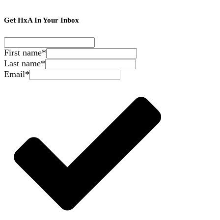
Get HxA In Your Inbox
First name
*
Last name
*
Email
*