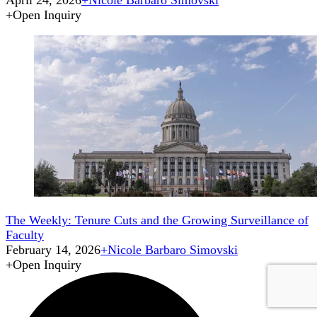
April 24, 2026
+
Nicole Barbaro Simovski
+
Open Inquiry
The Weekly: Tenure Cuts and the Growing Surveillance of
Faculty
February 14, 2026
+
Nicole Barbaro Simovski
+
Open Inquiry