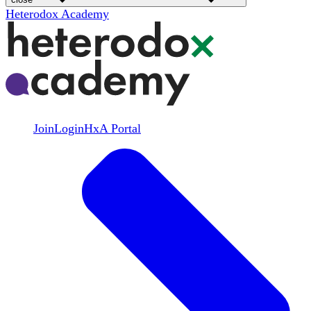
Heterodox Academy
Join
Login
HxA Portal