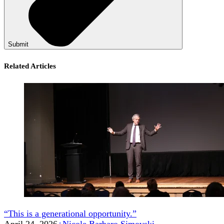
Submit
Related Articles
“This is a generational opportunity.”