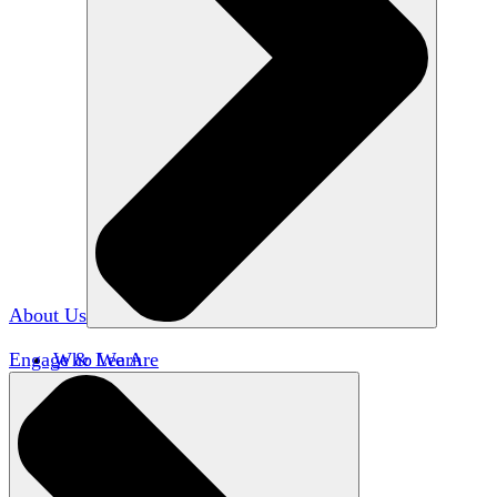
About Us
Engage & Learn
Who We Are
Our Impact
Team HxA