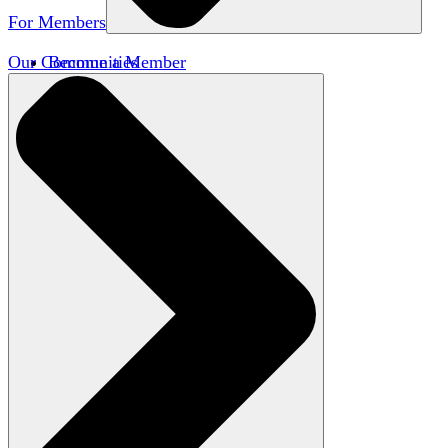
For Members
Our Communities
Become a Member
Member Directory
Member Workshops
Open Inquiry Awards
Classifieds
Speakers Bureau