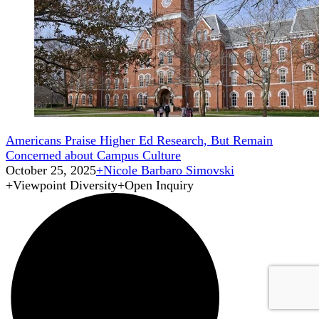
Americans Praise Higher Ed Research, But Remain
Concerned about Campus Culture
October 25, 2025
+
Nicole Barbaro Simovski
+
Viewpoint Diversity
+
Open Inquiry