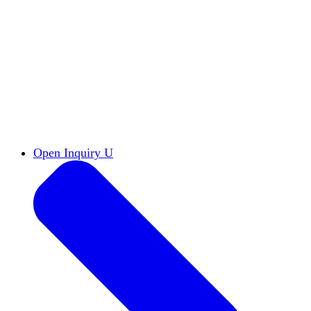
Reports & Briefs
Read the latest research reports
Tools & Resources
Promote Open Inquiry U on
your campus
inquisitive
Read HxA's quarterly magazine
Events
Attend events online and on campus
Free the Inquiry
Cross-posts of HxA's Substack
Videos
View Heterodox Out Loud and other
conversations on our YouTube channel
2027 Annual Conference
Join fellow scholars,
educators, and leaders in Boston April 12–14
Open Inquiry U