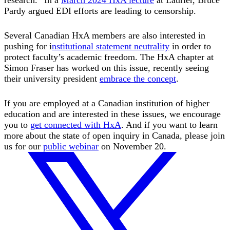
Pardy argued EDI efforts are leading to censorship.
Several Canadian HxA members are also interested in
pushing for i
nstitutional statement neutrality
in order to
protect faculty’s academic freedom. The HxA chapter at
Simon Fraser has worked on this issue, recently seeing
their university president
embrace the concept
.
If you are employed at a Canadian institution of higher
education and are interested in these issues, we encourage
you to
get connected with HxA
. And if you want to learn
more about the state of open inquiry in Canada, please join
us for our
public webinar
on November 20.