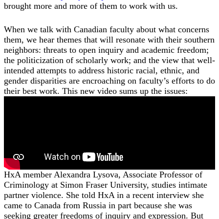
brought more and more of them to work with us.
When we talk with Canadian faculty about what concerns
them, we hear themes that will resonate with their southern
neighbors: threats to open inquiry and academic freedom;
the politicization of scholarly work; and the view that well-
intended attempts to address historic racial, ethnic, and
gender disparities are encroaching on faculty’s efforts to do
their best work. This new video sums up the issues:
HxA member Alexandra Lysova, Associate Professor of
Criminology at Simon Fraser University, studies intimate
partner violence. She told HxA in a recent interview she
came to Canada from Russia in part because she was
seeking greater freedoms of inquiry and expression. But