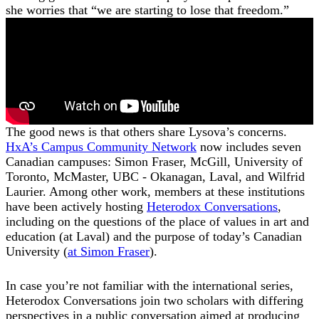
she worries that “we are starting to lose that freedom.”
The good news is that others share Lysova’s concerns.
HxA’s Campus Community Network
now includes seven
Canadian campuses: Simon Fraser, McGill, University of
Toronto, McMaster, UBC - Okanagan, Laval, and Wilfrid
Laurier. Among other work, members at these institutions
have been actively hosting
Heterodox Conversations
,
including on the questions of the place of values in art and
education (at Laval) and the purpose of today’s Canadian
University (
at Simon Fraser
).
In case you’re not familiar with the international series,
Heterodox Conversations join two scholars with differing
perspectives in a public conversation aimed at producing