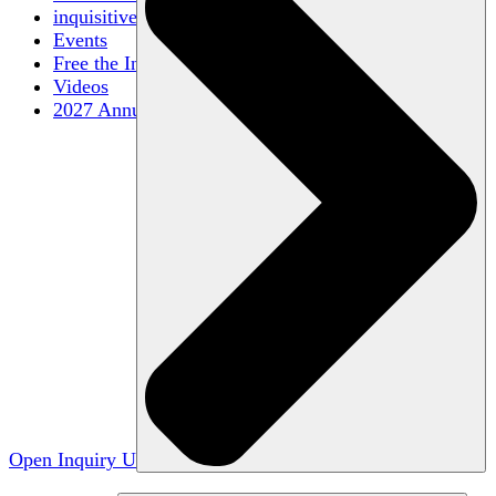
inquisitive
Events
Free the Inquiry
Videos
2027 Annual Conference
Open Inquiry U