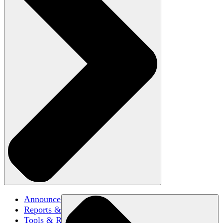
Announcements
Reports & Briefs
Tools & Resources