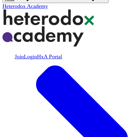
Heterodox Academy
Join
Login
HxA Portal