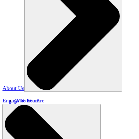
About Us
Engage & Learn
Who We Are
Our Impact
Team HxA