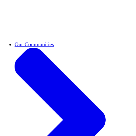
work across leadership, scholarship, and
teaching.
Classifieds
New opportunities across the
academy shared by HxA members.
Speakers Bureau
Find an HxA speaker for your
next campus event
Our Communities