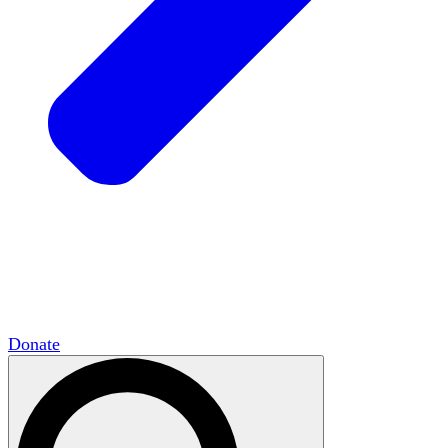
HxCommunities
Virtual groups connect over
shared interests and expertise.
Campus Chapter Network
Organizing on
campus to promote open inquiry.
The Mike & Sofia Segal Center for Academic
Pluralism
HxA's research hub of scholars
Donate