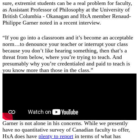
sure, extremist students can be a real problem for faculty,
as Assistant Professor of Philosophy at the University of
British Columbia - Okanagan and HxA member Renaud-
Philippe Garner noted in a recent interview.
“If you go into a classroom and it’s become an acceptable
norm…to denounce your teacher or interrupt your class
because you don’t like hearing something, then that’s a
threat from below, where you’re trying to teach. And
presumably why you’re credentialed and paid to teach is
you know more than those in the class.”
Garner is not alone in his concerns. While we presently
have no quantitative survey of Canadian faculty to offer,
HxA does have
plenty to report
in terms of what has