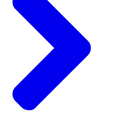
Announcements
Get the latest news and updates