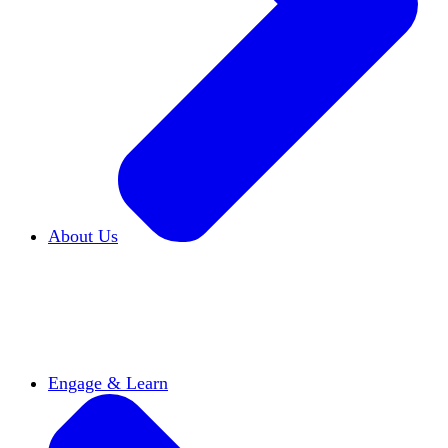
About Us
Who We Are
Learn more about our mission and
history
Our Impact
Discover how HxA is changing
campuses
Team HxA
Meet the staff and Board of
Directors
Engage & Learn