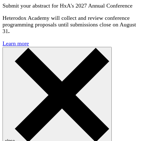
Submit your abstract for HxA's 2027 Annual Conference
Heterodox Academy will collect and review conference
programming proposals until
submissions close on August
31
.
Learn more
close