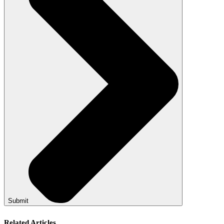
Submit
Related Articles