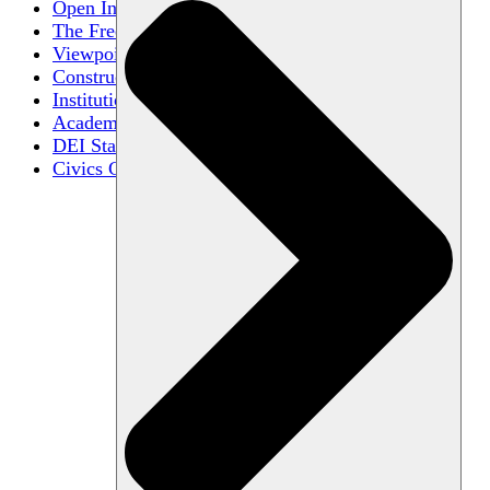
Open Inquiry
The Free Exchange of Ideas
Viewpoint Diversity
Constructive Disagreement
Institutional Neutrality
Academic Freedom
DEI Statements
Civics Centers