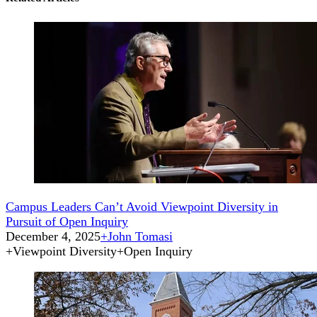
Campus Leaders Can’t Avoid Viewpoint Diversity in
Pursuit of Open Inquiry
December 4, 2025
+
John Tomasi
+
Viewpoint Diversity
+
Open Inquiry