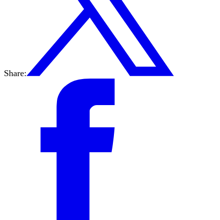
Share: