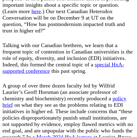
important insights about a specific topic or question.
(Learn more
here
.) Our next Canadian Heterodox
Conversation will be on December 9 at UT on the
question, “How has postmodernism impacted truth and
trust in higher ed?”
Talking with our Canadian brethren, we learn that a
frequent topic of contention in Canadian universities is the
role of equity, diversity, and inclusion (EDI) initiatives.
Indeed, this formed the central topic of a
special HxA-
supported conference
this past spring.
A group of over three dozen faculty led by Wilfrid
Laurier’s Geoff Horsman (an associate professor of
chemistry and biochemistry) recently produced a
policy
brief
on what they see as the problems relating to EDI
initiatives in higher ed. These include concerns that “these
policies disproportionately punish small institutions, are
not supported by evidence, employ flawed metrics with no
end goal, and are unpopular with the public who funds the
research.” In a
March 2024 HxA lecture
at Laurier, Bruce