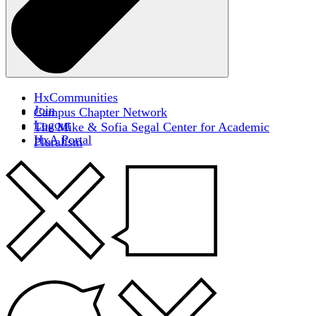
HxCommunities
Join
Campus Chapter Network
Logout
The Mike & Sofia Segal Center for Academic
HxA Portal
Pluralism