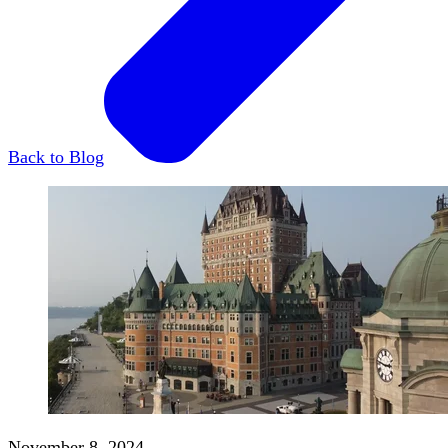
Back to Blog
November 8, 2024