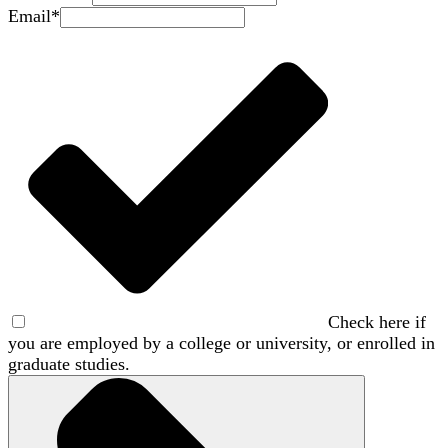
Email
*
Check here if
you are employed by a college or university, or enrolled in
graduate studies.