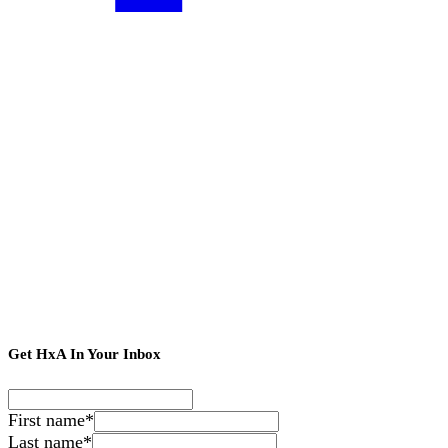
Get HxA In Your Inbox
First name
*
Last name
*