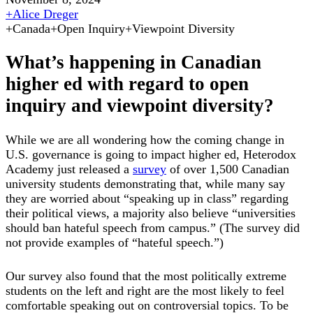
+
Alice Dreger
+
Canada
+
Open Inquiry
+
Viewpoint Diversity
What’s happening in Canadian
higher ed with regard to open
inquiry and viewpoint diversity?
While we are all wondering how the coming change in
U.S. governance is going to impact higher ed, Heterodox
Academy just released a
survey
of over 1,500 Canadian
university students demonstrating that, while many say
they are worried about “speaking up in class” regarding
their political views, a majority also believe “universities
should ban hateful speech from campus.” (The survey did
not provide examples of “hateful speech.”)
Our survey also found that the most politically extreme
students on the left and right are the most likely to feel
comfortable speaking out on controversial topics. To be