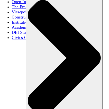
Open Inquiry
The Free Exchange of Ideas
Viewpoint Diversity
Constructive Disagreement
Institutional Neutrality
Academic Freedom
DEI Statements
Civics Centers