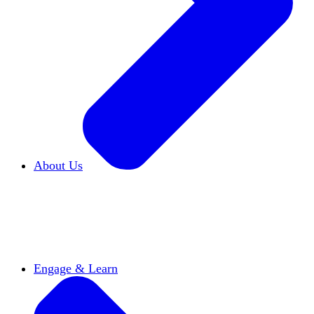
About Us
Who We Are
Learn more about our mission and
history
Our Impact
Discover how HxA is changing
campuses
Team HxA
Meet the staff and Board of
Directors
Engage & Learn