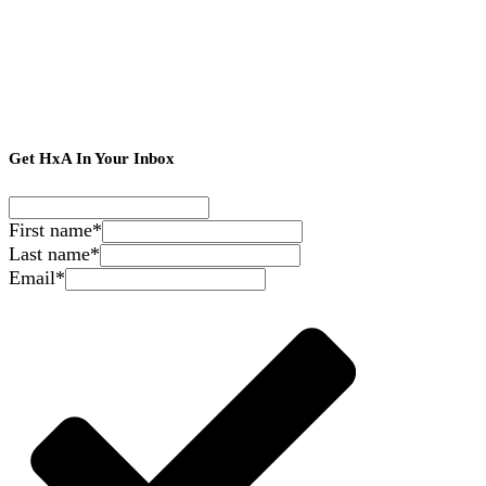
Get HxA In Your Inbox
First name
*
Last name
*
Email
*