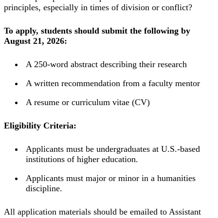
principles, especially in times of division or conflict?
To apply, students should submit the following by
August 21, 2026:
A 250-word abstract describing their research
A written recommendation from a faculty mentor
A resume or curriculum vitae (CV)
Eligibility Criteria:
Applicants must be undergraduates at U.S.-based
institutions of higher education.
Applicants must major or minor in a humanities
discipline.
All application materials should be emailed to Assistant