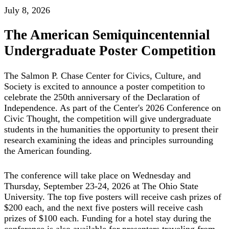
July 8, 2026
The American Semiquincentennial
Undergraduate Poster Competition
The Salmon P. Chase Center for Civics, Culture, and
Society is excited to announce a poster competition to
celebrate the 250th anniversary of the Declaration of
Independence. As part of the Center's 2026 Conference on
Civic Thought, the competition will give undergraduate
students in the humanities the opportunity to present their
research examining the ideas and principles surrounding
the American founding.
The conference will take place on Wednesday and
Thursday, September 23-24, 2026 at The Ohio State
University. The top five posters will receive cash prizes of
$200 each, and the next five posters will receive cash
prizes of $100 each. Funding for a hotel stay during the
conference is also available for presenters traveling from