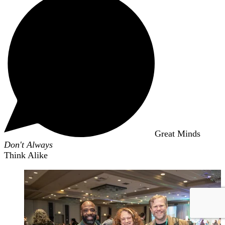
Great Minds
Don't Always
Think Alike