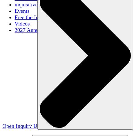
inquisitive
Events
Free the Inquiry
Videos
2027 Annual Conference
Open Inquiry U