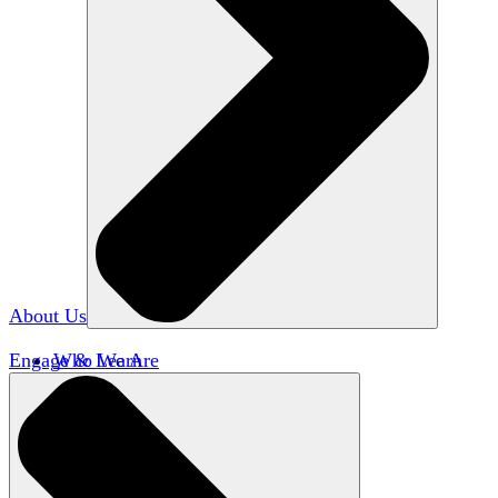
About Us
Engage & Learn
Who We Are
Our Impact
Team HxA