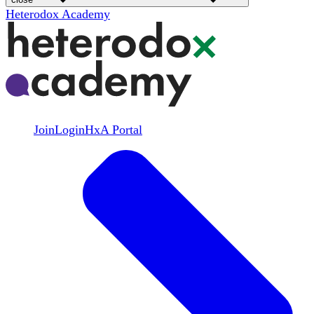
Heterodox Academy
Join
Login
HxA Portal