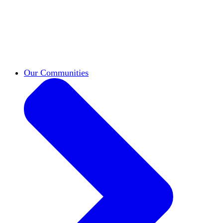
work across leadership, scholarship, and
teaching.
Classifieds
New opportunities across the
academy shared by HxA members.
Speakers Bureau
Find an HxA speaker for your
next campus event
Our Communities