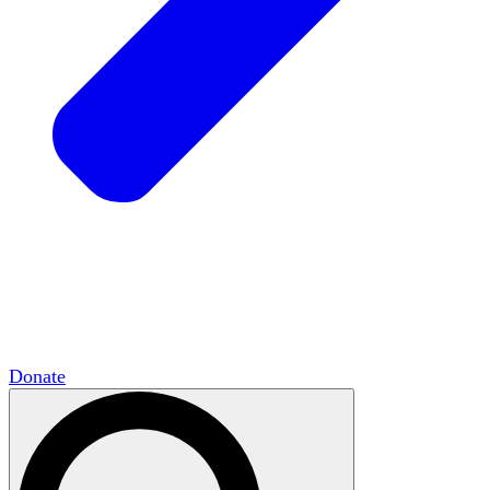
HxCommunities
Virtual groups connect over
shared interests and expertise.
Campus Chapter Network
Organizing on
campus to promote open inquiry.
The Mike & Sofia Segal Center for Academic
Pluralism
HxA's research hub of scholars
Donate