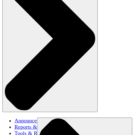
Announcements
Reports & Briefs
Tools & Resources