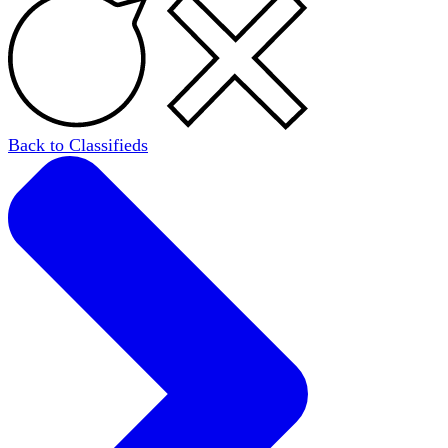
Back to Classifieds