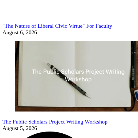
"The Nature of Liberal Civic Virtue" For Faculty
August 6, 2026
The Public Scholars Project Writing Workshop
August 5, 2026