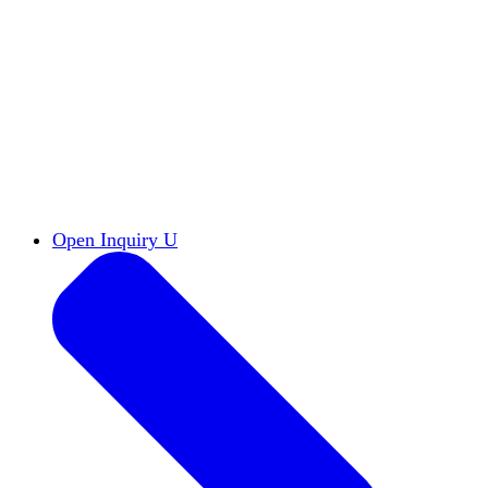
Reports & Briefs
Read the latest research reports
Tools & Resources
Promote Open Inquiry U on
your campus
inquisitive
Read HxA's quarterly magazine
Events
Attend events online and on campus
Free the Inquiry
Cross-posts of HxA's Substack
Videos
View Heterodox Out Loud and other
conversations on our YouTube channel
2027 Annual Conference
Join fellow scholars,
educators, and leaders in Boston April 12–14
Open Inquiry U