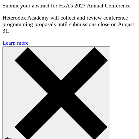
Submit your abstract for HxA's 2027 Annual Conference
Heterodox Academy will collect and review conference
programming proposals until
submissions close on August
31
.
Learn more
close