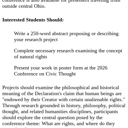
outside central Ohio.
Interested Students Should:
Write a 250-word abstract proposing or describing
your research project
Complete necessary research examining the concept
of natural rights
Present your work in poster form at the 2026
Conference on Civic Thought
Projects should examine the philosophical and historical
meaning of the Declaration's claim that human beings are
"endowed by their Creator with certain unalienable rights."
Through research grounded in history, philosophy, political
thought, and related humanities disciplines, participants
should explore the central question posed by the
conference theme: What are rights, and where do they