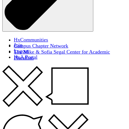
HxCommunities
Join
Campus Chapter Network
Logout
The Mike & Sofia Segal Center for Academic
HxA Portal
Pluralism