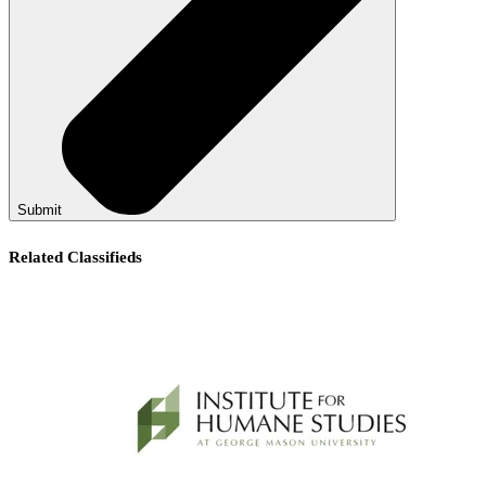
Submit
Related Classifieds