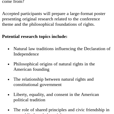
come from?
Accepted participants will prepare a large-format poster
presenting original research related to the conference
theme and the philosophical foundations of rights.
Potential research topics include:
Natural law traditions influencing the Declaration of
Independence
Philosophical origins of natural rights in the
American founding
The relationship between natural rights and
constitutional government
Liberty, equality, and consent in the American
political tradition
The role of shared principles and civic friendship in