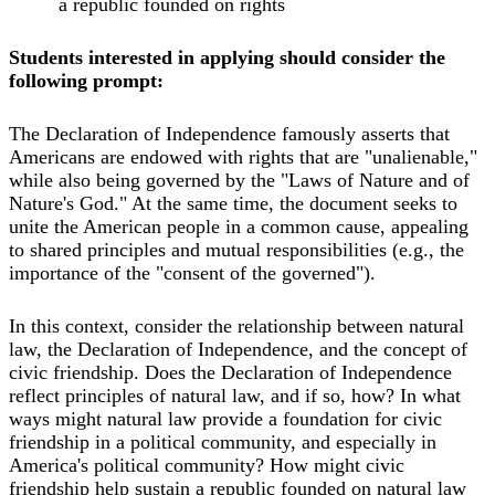
a republic founded on rights
Students interested in applying should consider the
following prompt:
The Declaration of Independence famously asserts that
Americans are endowed with rights that are "unalienable,"
while also being governed by the "Laws of Nature and of
Nature's God." At the same time, the document seeks to
unite the American people in a common cause, appealing
to shared principles and mutual responsibilities (e.g., the
importance of the "consent of the governed").
In this context, consider the relationship between natural
law, the Declaration of Independence, and the concept of
civic friendship. Does the Declaration of Independence
reflect principles of natural law, and if so, how? In what
ways might natural law provide a foundation for civic
friendship in a political community, and especially in
America's political community? How might civic
friendship help sustain a republic founded on natural law