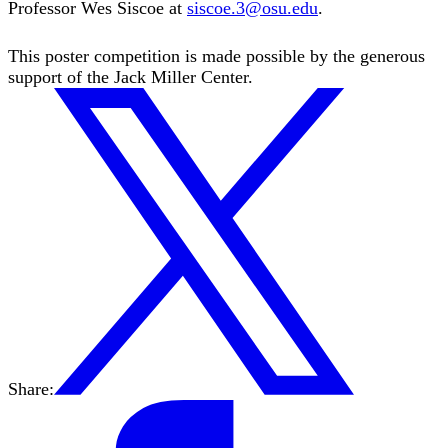
Professor Wes Siscoe at
siscoe.3@osu.edu
.
This poster competition is made possible by the generous
support of the Jack Miller Center.
Share: