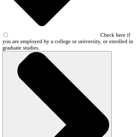
Check here if
you are employed by a college or university, or enrolled in
graduate studies.