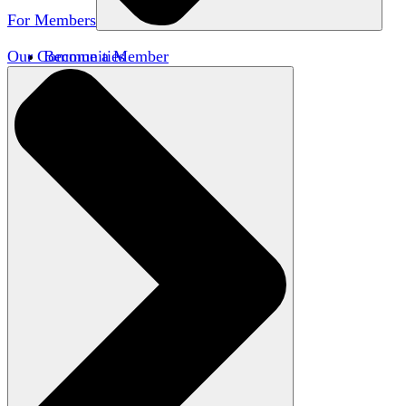
For Members
Our Communities
Become a Member
Member Directory
Member Workshops
Open Inquiry Awards
Classifieds
Speakers Bureau