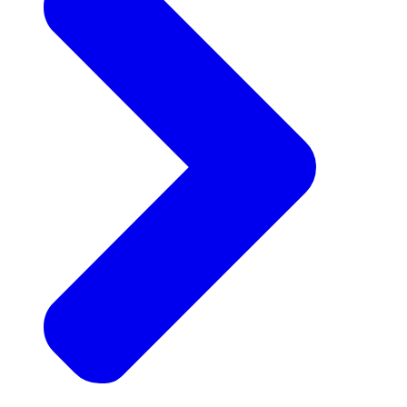
Announcements
Get the latest news and updates