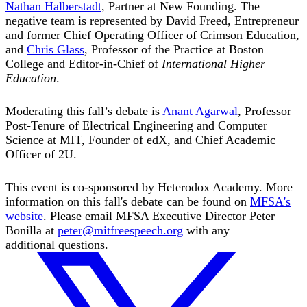
Nathan Halberstadt
, Partner at New Founding. The
negative team is represented by David Freed, Entrepreneur
and former Chief Operating Officer of Crimson Education,
and
Chris Glass
, Professor of the Practice at Boston
College and Editor-in-Chief of
International Higher
Education
.
Moderating this fall’s debate is
Anant Agarwal
, Professor
Post-Tenure of Electrical Engineering and Computer
Science at MIT, Founder of edX, and Chief Academic
Officer of 2U.
This event is co-sponsored by Heterodox Academy. More
information on this fall's debate can be found on
MFSA's
website
. Please email MFSA Executive Director Peter
Bonilla at
peter@mitfreespeech.org
with any
additional questions.