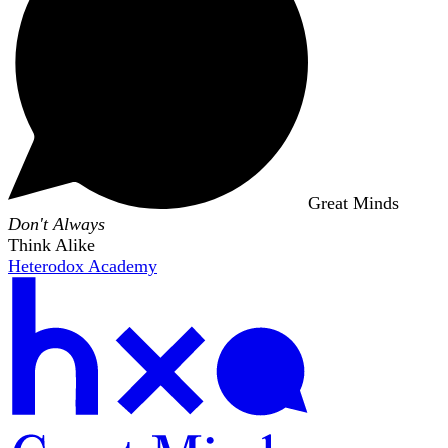
Great Minds
Don't Always
Think Alike
Heterodox Academy