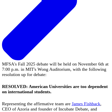
MFSA's Fall 2025 debate will be held on November 6th at
7:00 p.m. in MIT's Wong Auditorium, with the following
resolution up for debate:
RESOLVED: American Universities are too dependent
on international students.
Representing the affirmative team are
James Fishback
,
CEO of Azoria and founder of Incubate Debate, and