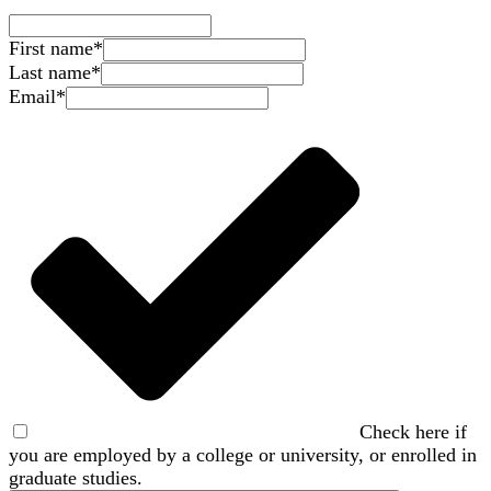
First name
*
Last name
*
Email
*
Check here if
you are employed by a college or university, or enrolled in
graduate studies.