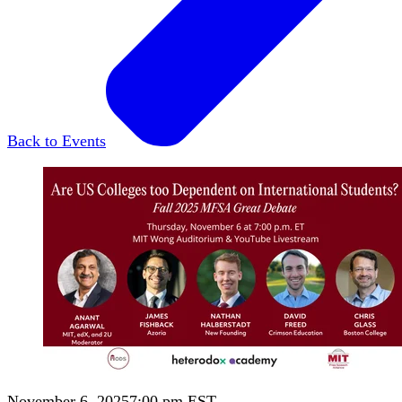
Back to Events
November 6, 2025
7:00 pm EST