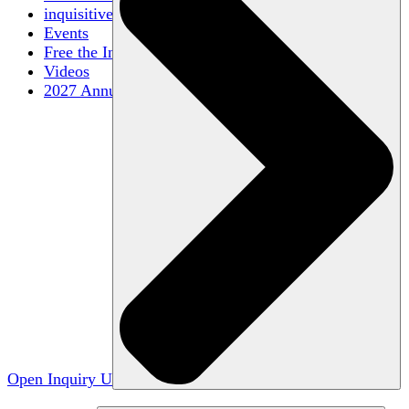
inquisitive
Events
Free the Inquiry
Videos
2027 Annual Conference
Open Inquiry U