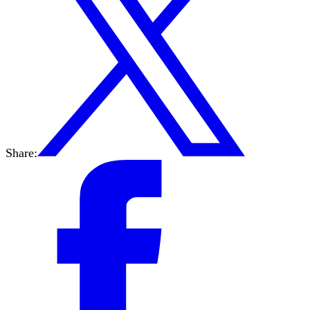
Share: