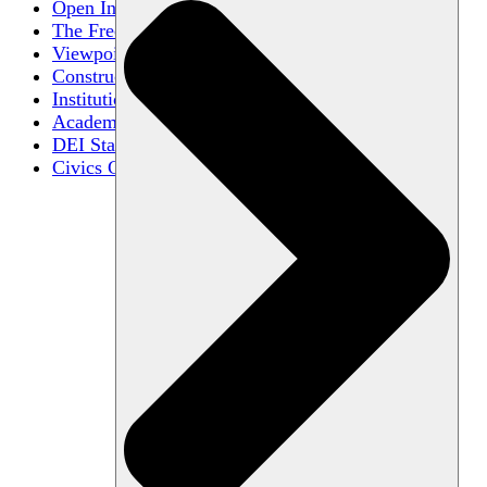
Open Inquiry
The Free Exchange of Ideas
Viewpoint Diversity
Constructive Disagreement
Institutional Neutrality
Academic Freedom
DEI Statements
Civics Centers