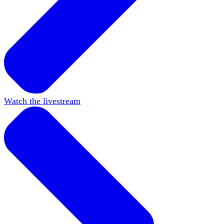
Watch the livestream