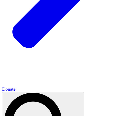
HxCommunities
Virtual groups connect over
shared interests and expertise.
Campus Chapter Network
Organizing on
campus to promote open inquiry.
The Mike & Sofia Segal Center for Academic
Pluralism
HxA's research hub of scholars
Donate