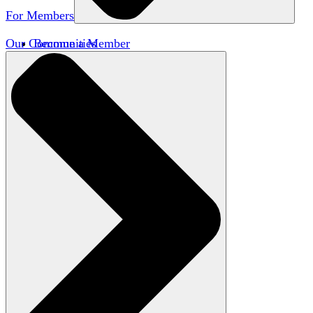
For Members
Our Communities
Become a Member
Member Directory
Member Workshops
Open Inquiry Awards
Classifieds
Speakers Bureau