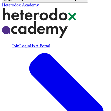
Heterodox Academy
Join
Login
HxA Portal