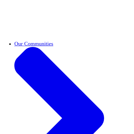
work across leadership, scholarship, and
teaching.
Classifieds
New opportunities across the
academy shared by HxA members.
Speakers Bureau
Find an HxA speaker for your
next campus event
Our Communities