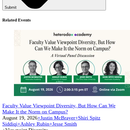
Submit
Related Events
Faculty Value Viewpoint Diversity, But How Can We
Make It the Norm on Campus?
August 19, 2026
+
Justin McBrayer
+
Shiri Spitz
Siddiqi
+
Ashley Rubin
+
Jesse Smith