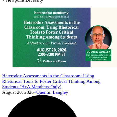
+
Viewpoint Diversity
Heterodox Assessments in the Classroom: Using
Rhetorical Tools to Foster Critical Thinking Among
Students (HxA Members Only)
August 20, 2026
+
Quentin Langley