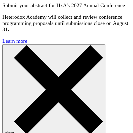
Submit your abstract for HxA's 2027 Annual Conference
Heterodox Academy will collect and review conference
programming proposals until
submissions close on August
31
.
Learn more
close