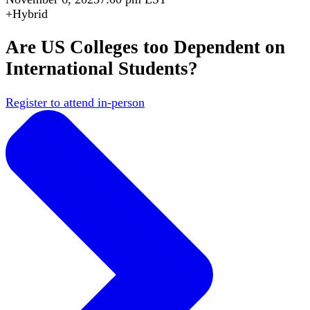
+
Hybrid
Are US Colleges too Dependent on
International Students?
Register to attend in-person