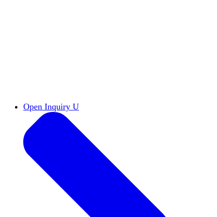
Reports & Briefs
Read the latest research reports
Tools & Resources
Promote Open Inquiry U on
your campus
inquisitive
Read HxA's quarterly magazine
Events
Attend events online and on campus
Free the Inquiry
Cross-posts of HxA's Substack
Videos
View Heterodox Out Loud and other
conversations on our YouTube channel
2027 Annual Conference
Join fellow scholars,
educators, and leaders in Boston April 12–14
Open Inquiry U