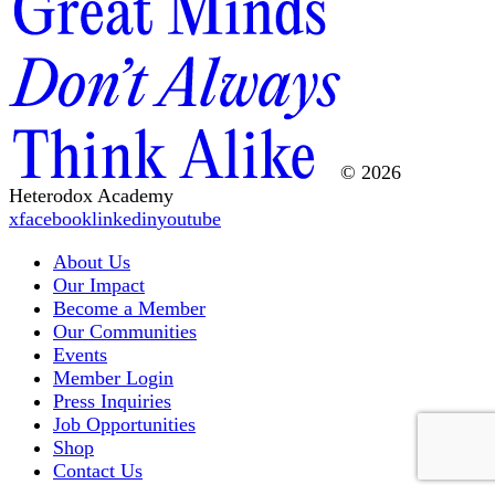
© 2026
Heterodox Academy
x
facebook
linkedin
youtube
About Us
Our Impact
Become a Member
Our Communities
Events
Member Login
Press Inquiries
Job Opportunities
Shop
Contact Us