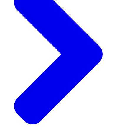
Announcements
Get the latest news and updates