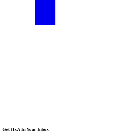
Get HxA In Your Inbox