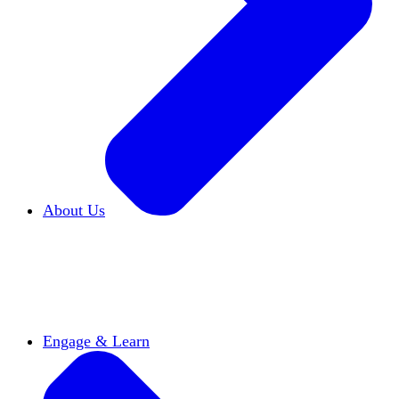
About Us
Who We Are
Learn more about our mission and
history
Our Impact
Discover how HxA is changing
campuses
Team HxA
Meet the staff and Board of
Directors
Engage & Learn