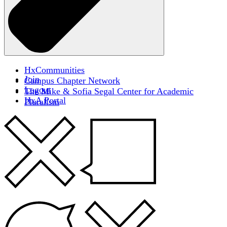
HxCommunities
Join
Campus Chapter Network
Logout
The Mike & Sofia Segal Center for Academic
HxA Portal
Pluralism