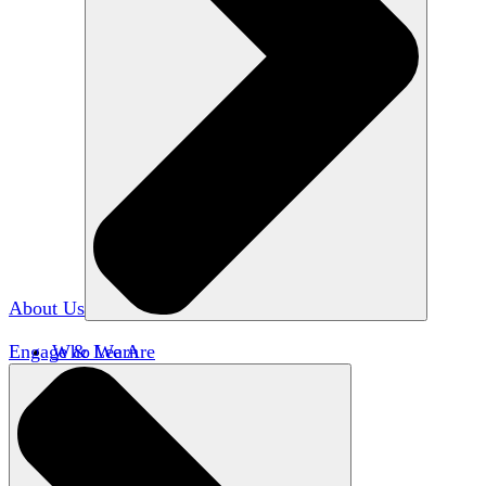
About Us
Engage & Learn
Who We Are
Our Impact
Team HxA