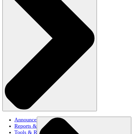
Announcements
Reports & Briefs
Tools & Resources