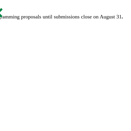
gramming proposals until
submissions close on August 31
.