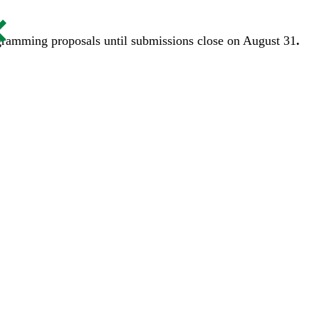
gramming proposals until
submissions close on August 31
.