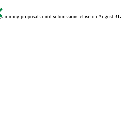
gramming proposals until
submissions close on August 31
.