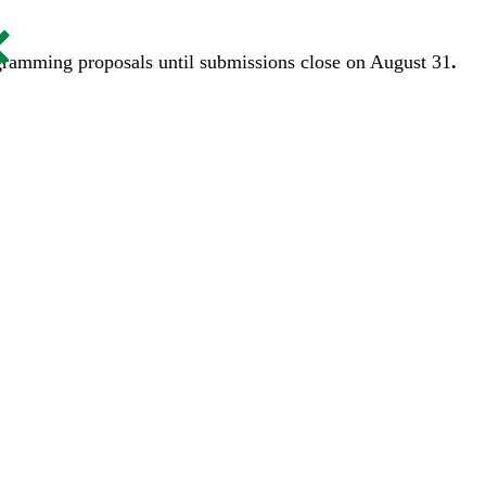
gramming proposals until
submissions close on August 31
.