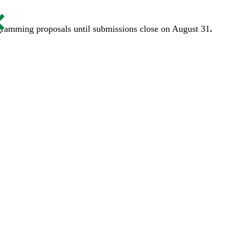
gramming proposals until
submissions close on August 31
.