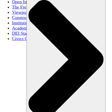
Open Inquiry
The Free Exchange of Ideas
Viewpoint Diversity
Constructive Disagreement
Institutional Neutrality
Academic Freedom
DEI Statements
Civics Centers