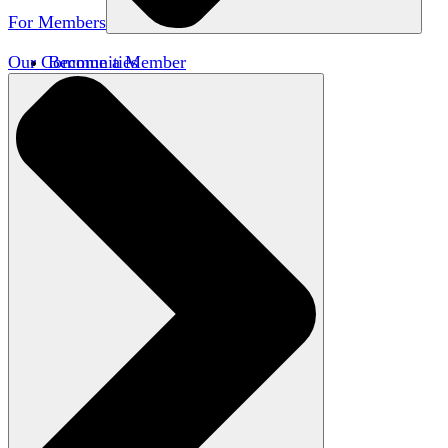
For Members
Our Communities
Become a Member
Member Directory
Member Workshops
Open Inquiry Awards
Classifieds
Speakers Bureau