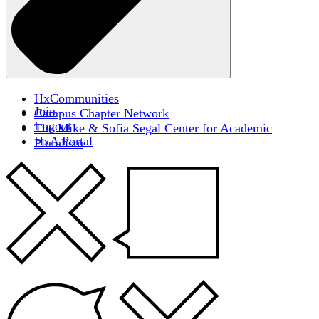
HxCommunities
Join
Campus Chapter Network
Logout
The Mike & Sofia Segal Center for Academic
HxA Portal
Pluralism