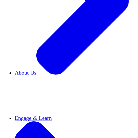
About Us
Who We Are
Learn more about our mission and
history
Our Impact
Discover how HxA is changing
campuses
Team HxA
Meet the staff and Board of
Directors
Engage & Learn