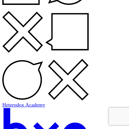
Heterodox Academy