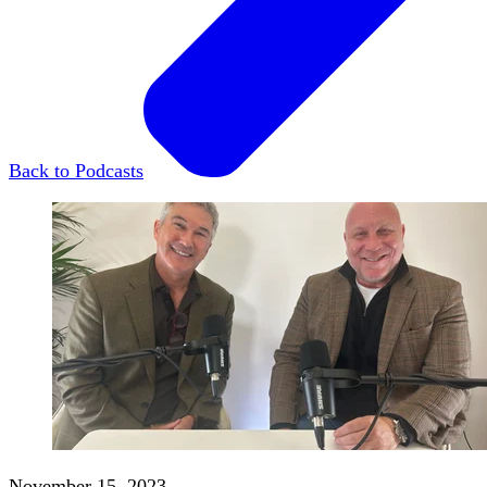
Back to Podcasts
November 15, 2023