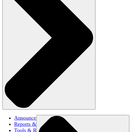
Announcements
Reports & Briefs
Tools & Resources