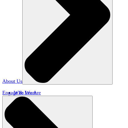
About Us
Engage & Learn
Who We Are
Our Impact
Team HxA