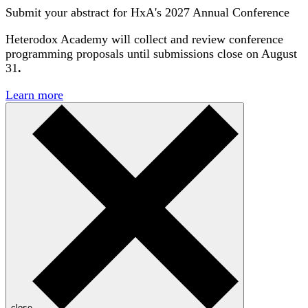
Submit your abstract for HxA's 2027 Annual Conference
Heterodox Academy will collect and review conference
programming proposals until
submissions close on August
31
.
Learn more
close