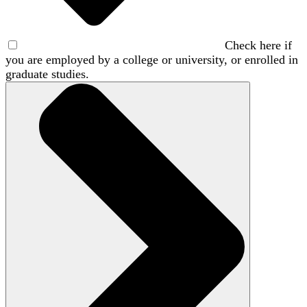
Check here if
you are employed by a college or university, or enrolled in
graduate studies.