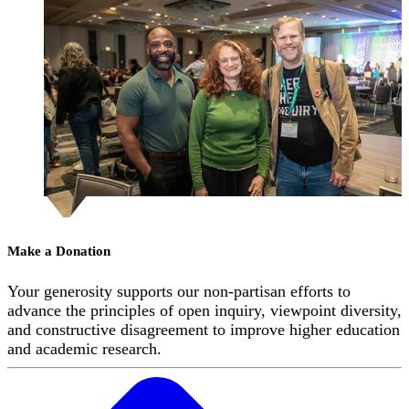
Make a Donation
Your generosity supports our non-partisan efforts to
advance the principles of open inquiry, viewpoint diversity,
and constructive disagreement to improve higher education
and academic research.