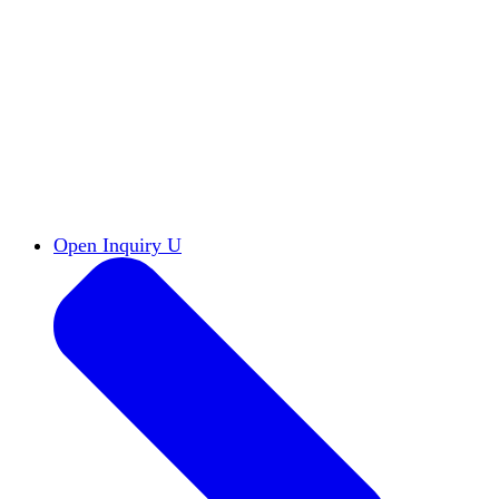
Reports & Briefs
Read the latest research reports
Tools & Resources
Promote Open Inquiry U on
your campus
inquisitive
Read HxA's quarterly magazine
Events
Attend events online and on campus
Free the Inquiry
Cross-posts of HxA's Substack
Videos
View Heterodox Out Loud and other
conversations on our YouTube channel
2027 Annual Conference
Join fellow scholars,
educators, and leaders in Boston April 12–14
Open Inquiry U