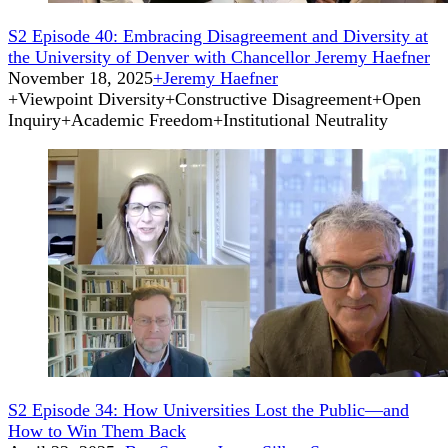
S2 Episode 40: Embracing Disagreement and Diversity at
the University of Denver with Chancellor Jeremy Haefner
November 18, 2025
+
Jeremy Haefner
+
Viewpoint Diversity
+
Constructive Disagreement
+
Open
Inquiry
+
Academic Freedom
+
Institutional Neutrality
S2 Episode 34: How Universities Lost the Public—and
How to Win Them Back