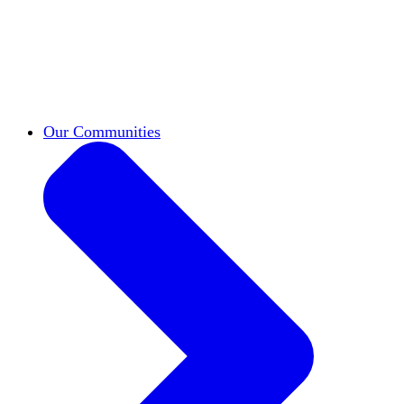
work across leadership, scholarship, and
teaching.
Classifieds
New opportunities across the
academy shared by HxA members.
Speakers Bureau
Find an HxA speaker for your
next campus event
Our Communities