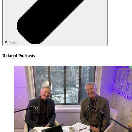
Submit
Related Podcasts