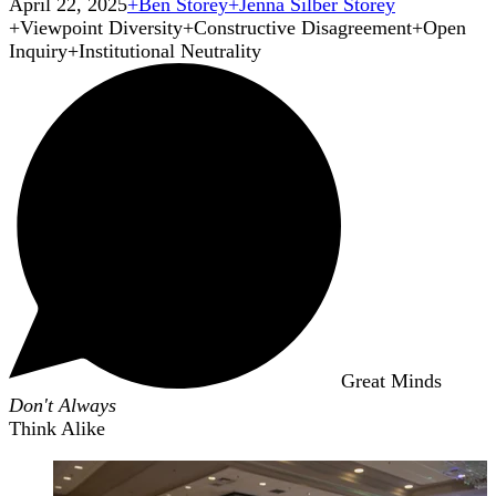
April 22, 2025
+
Ben Storey
+
Jenna Silber Storey
+
Viewpoint Diversity
+
Constructive Disagreement
+
Open
Inquiry
+
Institutional Neutrality
Great Minds
Don't Always
Think Alike