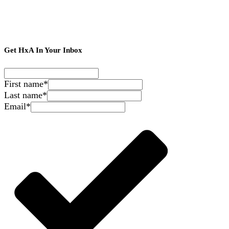
Get HxA In Your Inbox
First name
*
Last name
*
Email
*