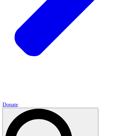
HxCommunities
Virtual groups connect over
shared interests and expertise.
Campus Chapter Network
Organizing on
campus to promote open inquiry.
The Mike & Sofia Segal Center for Academic
Pluralism
HxA's research hub of scholars
Donate