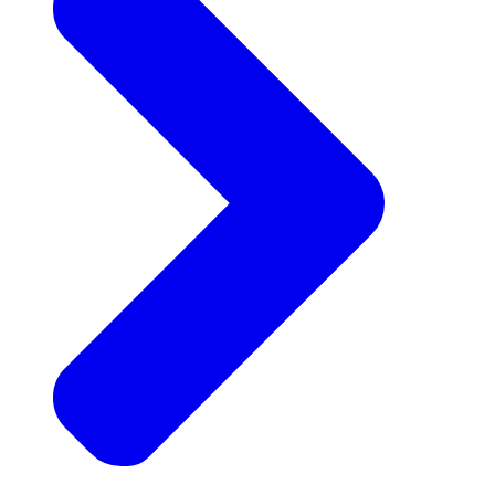
Announcements
Get the latest news and updates