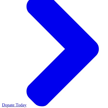
Donate Today