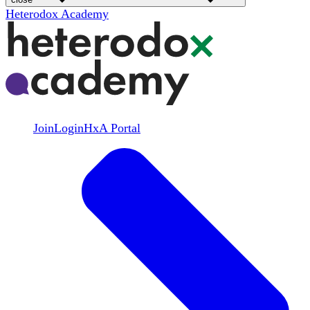
Heterodox Academy
Join
Login
HxA Portal