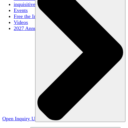
inquisitive
Events
Free the Inquiry
Videos
2027 Annual Conference
Open Inquiry U