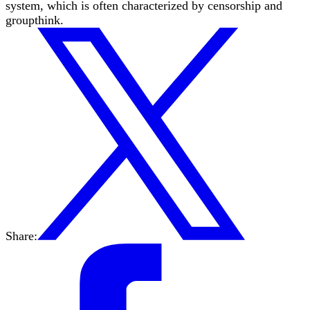
system, which is often characterized by censorship and
groupthink.
Share: