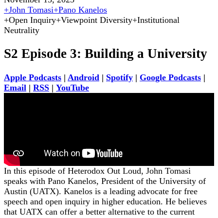
+
John Tomasi
+
Pano Kanelos
+
Open Inquiry
+
Viewpoint Diversity
+
Institutional
Neutrality
S2 Episode 3: Building a University
Apple Podcasts
|
Android
|
Spotify
|
Google Podcasts
|
Email
|
RSS
|
YouTube
In this episode of Heterodox Out Loud, John Tomasi
speaks with Pano Kanelos, President of the University of
Austin (UATX). Kanelos is a leading advocate for free
speech and open inquiry in higher education. He believes
that UATX can offer a better alternative to the current