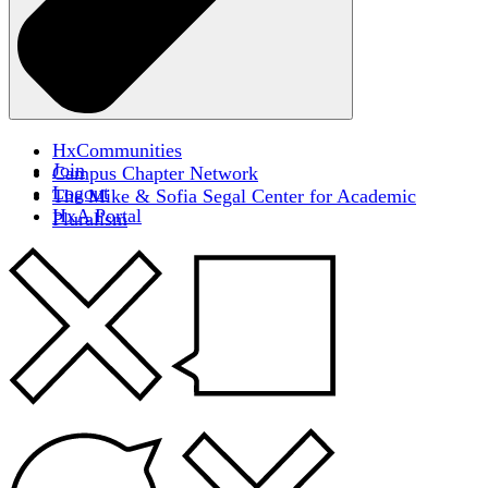
HxCommunities
Join
Campus Chapter Network
Logout
The Mike & Sofia Segal Center for Academic
HxA Portal
Pluralism