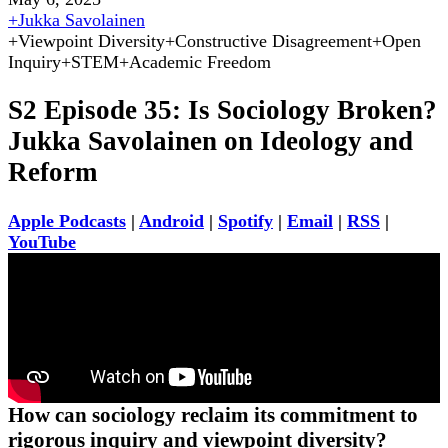
+
Jukka Savolainen
+
Viewpoint Diversity
+
Constructive Disagreement
+
Open
Inquiry
+
STEM
+
Academic Freedom
S2 Episode 35: Is Sociology Broken?
Jukka Savolainen on Ideology and
Reform
Apple Podcasts
|
Android
|
Spotify
|
Email
|
RSS
|
YouTube
How can sociology reclaim its commitment to
rigorous inquiry and viewpoint diversity?