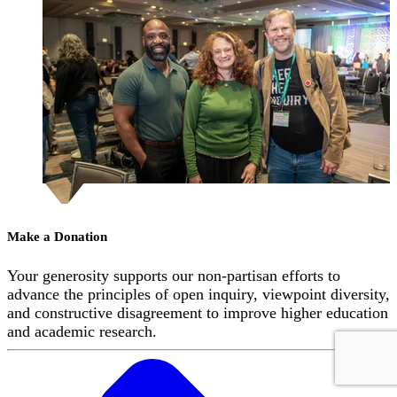
Make a Donation
Your generosity supports our non-partisan efforts to
advance the principles of open inquiry, viewpoint diversity,
and constructive disagreement to improve higher education
and academic research.