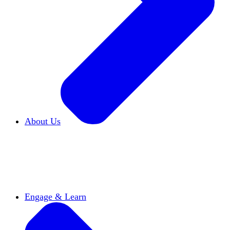
About Us
Who We Are
Learn more about our mission and
history
Our Impact
Discover how HxA is changing
campuses
Team HxA
Meet the staff and Board of
Directors
Engage & Learn