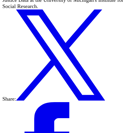
Social Research.
Share: