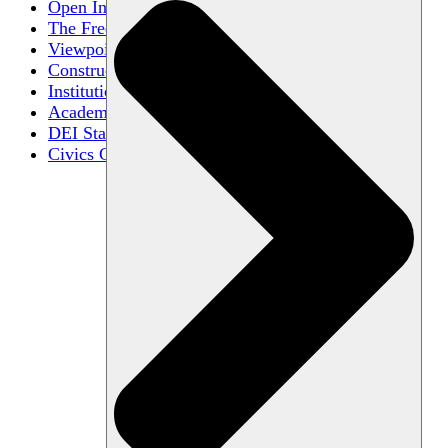
Open Inquiry
The Free Exchange of Ideas
Viewpoint Diversity
Constructive Disagreement
Institutional Neutrality
Academic Freedom
DEI Statements
Civics Centers