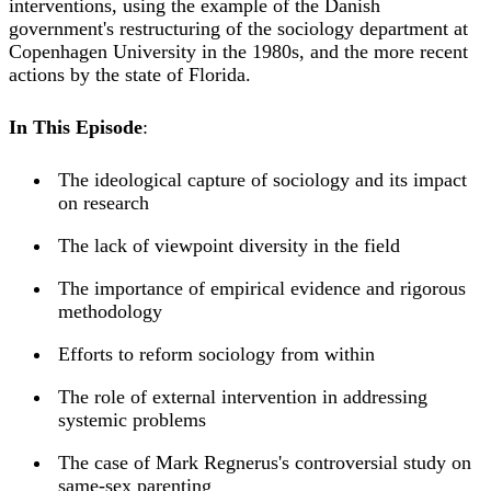
interventions, using the example of the Danish
government's restructuring of the sociology department at
Copenhagen University in the 1980s, and the more recent
actions by the state of Florida.
In This Episode
:
The ideological capture of sociology and its impact
on research
The lack of viewpoint diversity in the field
The importance of empirical evidence and rigorous
methodology
Efforts to reform sociology from within
The role of external intervention in addressing
systemic problems
The case of Mark Regnerus's controversial study on
same-sex parenting