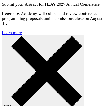
Submit your abstract for HxA's 2027 Annual Conference
Heterodox Academy will collect and review conference
programming proposals until
submissions close on August
31
.
Learn more
close