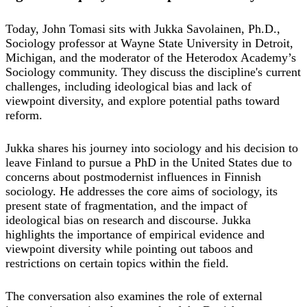
Today, John Tomasi sits with Jukka Savolainen, Ph.D.,
Sociology professor at Wayne State University in Detroit,
Michigan, and the moderator of the Heterodox Academy’s
Sociology community. They discuss the discipline's current
challenges, including ideological bias and lack of
viewpoint diversity, and explore potential paths toward
reform.
Jukka shares his journey into sociology and his decision to
leave Finland to pursue a PhD in the United States due to
concerns about postmodernist influences in Finnish
sociology. He addresses the core aims of sociology, its
present state of fragmentation, and the impact of
ideological bias on research and discourse. Jukka
highlights the importance of empirical evidence and
viewpoint diversity while pointing out taboos and
restrictions on certain topics within the field.
The conversation also examines the role of external