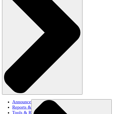
Announcements
Reports & Briefs
Tools & Resources