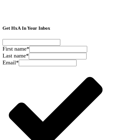
Get HxA In Your Inbox
First name
*
Last name
*
Email
*