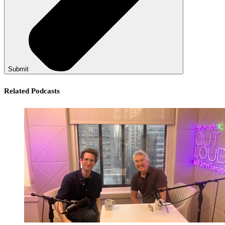
Submit
Related Podcasts