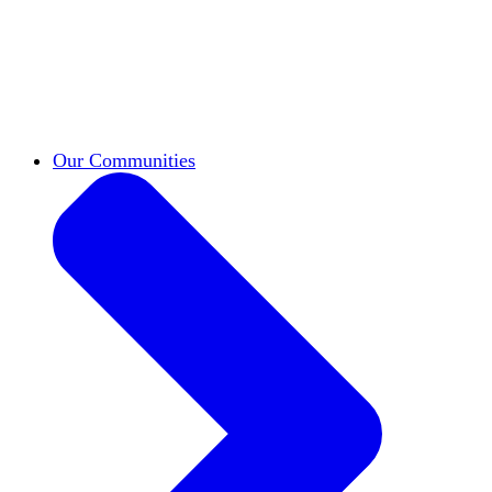
work across leadership, scholarship, and
teaching.
Classifieds
New opportunities across the
academy shared by HxA members.
Speakers Bureau
Find an HxA speaker for your
next campus event
Our Communities