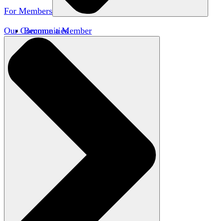
For Members
Our Communities
Become a Member
Member Directory
Member Workshops
Open Inquiry Awards
Classifieds
Speakers Bureau