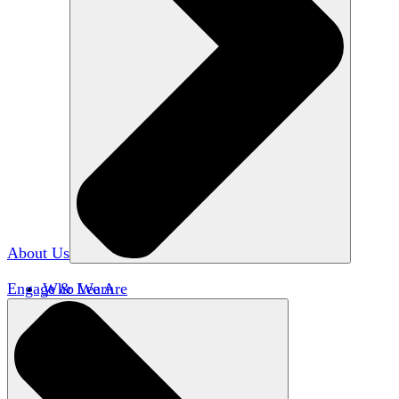
About Us
Engage & Learn
Who We Are
Our Impact
Team HxA