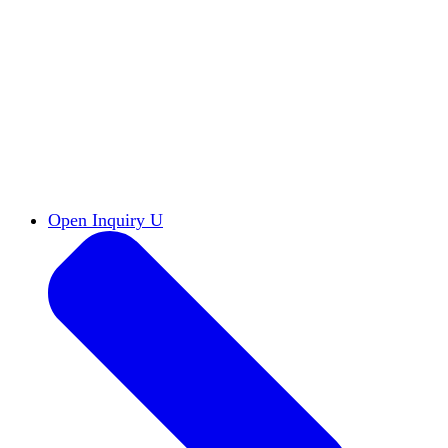
Reports & Briefs
Read the latest research reports
Tools & Resources
Promote Open Inquiry U on
your campus
inquisitive
Read HxA's quarterly magazine
Events
Attend events online and on campus
Free the Inquiry
Cross-posts of HxA's Substack
Videos
View Heterodox Out Loud and other
conversations on our YouTube channel
2027 Annual Conference
Join fellow scholars,
educators, and leaders in Boston April 12–14
Open Inquiry U