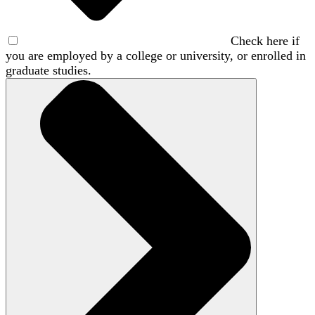
Check here if
you are employed by a college or university, or enrolled in
graduate studies.