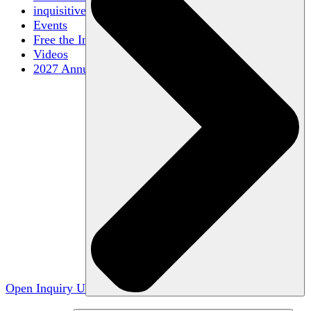
inquisitive
Events
Free the Inquiry
Videos
2027 Annual Conference
Open Inquiry U