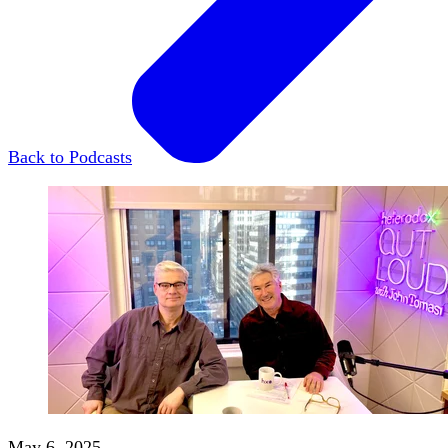
Back to Podcasts
May 6, 2025