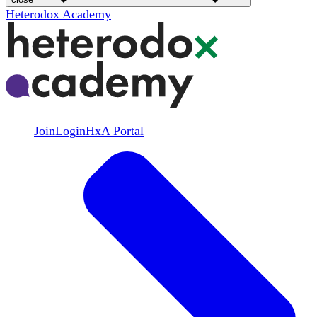
Heterodox Academy
Join
Login
HxA Portal