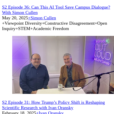
S2 Episode 36: Can This AI Tool Save Campus Dialogue?
With Simon Cullen
May 20, 2025
+
Simon Cullen
+
Viewpoint Diversity
+
Constructive Disagreement
+
Open
Inquiry
+
STEM
+
Academic Freedom
S2 Episode 31: How Trump’s Policy Shift is Reshaping
Scientific Research with Ivan Oransky
February 18, 2025
+
Ivan Oransky