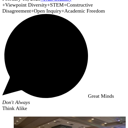
+
Viewpoint Diversity
+
STEM
+
Constructive
Disagreement
+
Open Inquiry
+
Academic Freedom
Great Minds
Don't Always
Think Alike