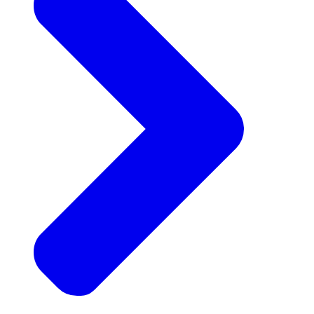
Announcements
Get the latest news and updates