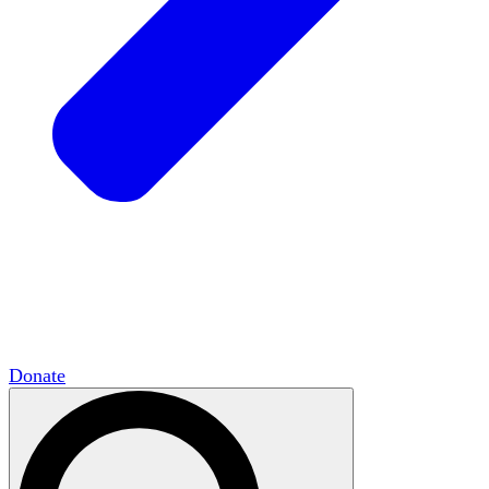
HxCommunities
Virtual groups connect over
shared interests and expertise.
Campus Chapter Network
Organizing on
campus to promote open inquiry.
The Mike & Sofia Segal Center for Academic
Pluralism
HxA's research hub of scholars
Donate