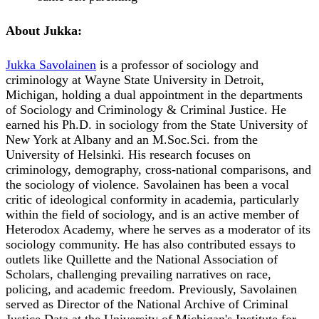
About Jukka:
Jukka Savolainen
is a professor of sociology and
criminology at Wayne State University in Detroit,
Michigan, holding a dual appointment in the departments
of Sociology and Criminology & Criminal Justice. He
earned his Ph.D. in sociology from the State University of
New York at Albany and an M.Soc.Sci. from the
University of Helsinki. His research focuses on
criminology, demography, cross-national comparisons, and
the sociology of violence. Savolainen has been a vocal
critic of ideological conformity in academia, particularly
within the field of sociology, and is an active member of
Heterodox Academy, where he serves as a moderator of its
sociology community. He has also contributed essays to
outlets like Quillette and the National Association of
Scholars, challenging prevailing narratives on race,
policing, and academic freedom. Previously, Savolainen
served as Director of the National Archive of Criminal
Justice Data at the University of Michigan's Institute for