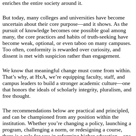
enriches the entire society around it.
But today, many colleges and universities have become
uncertain about their core purpose—and it shows. As the
pursuit of knowledge becomes one possible goal among
many, the core practices and habits of truth-seeking have
become weak, optional, or even taboo on many campuses.
Too often, conformity is rewarded over curiosity, and
dissent is met with suspicion rather than engagement.
We know that meaningful change must come from within.
That’s why, at HxA, we’re equipping faculty, staff, and
campus leaders to build a stronger academic culture—one
that honors the ideals of scholarly integrity, pluralism, and
free thought.
The recommendations below are practical and principled,
and can be championed from any position within the
institution. Whether you’re changing a policy, launching a
program, challenging a norm, or redesigning a course,
there is a role for you in reforming higher education—one