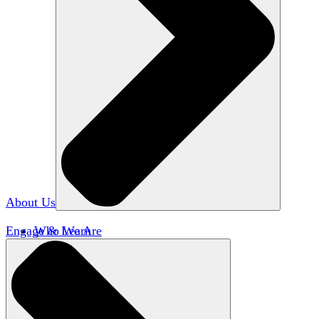
About Us
Engage & Learn
Who We Are
Our Impact
Team HxA