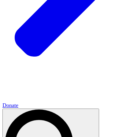
HxCommunities
Virtual groups connect over
shared interests and expertise.
Campus Chapter Network
Organizing on
campus to promote open inquiry.
The Mike & Sofia Segal Center for Academic
Pluralism
HxA's research hub of scholars
Donate