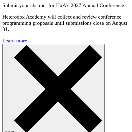
Submit your abstract for HxA's 2027 Annual Conference
Heterodox Academy will collect and review conference
programming proposals until
submissions close on August
31
.
Learn more
close