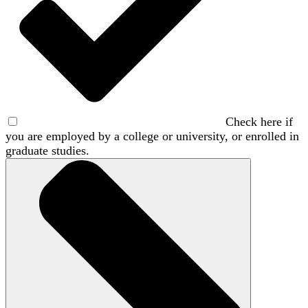
Check here if
you are employed by a college or university, or enrolled in
graduate studies.