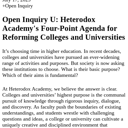
+
Open Inquiry
Open Inquiry U: Heterodox
Academy's Four-Point Agenda for
Reforming Colleges and Universities
It’s choosing time in higher education. In recent decades,
colleges and universities have pursued an ever-widening
range of activities and purposes. But society is now asking
these institutions to choose. What is their basic purpose?
Which of their aims is fundamental?
At Heterodox Academy, we believe the answer is clear.
Colleges and universities’ highest purpose is the communal
pursuit of knowledge through rigorous inquiry, dialogue,
and discovery. As faculty push the boundaries of existing
understandings, and students wrestle with challenging
questions and ideas, a college or university can cultivate a
uniquely creative and disciplined environment that