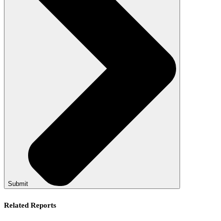
Submit
Related Reports