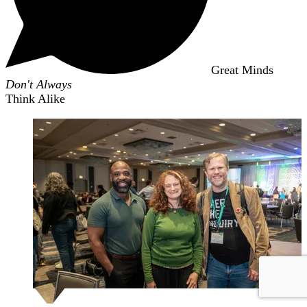
Great Minds
Don't Always
Think Alike