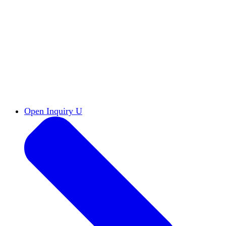
Reports & Briefs
Read the latest research reports
Tools & Resources
Promote Open Inquiry U on
your campus
inquisitive
Read HxA's quarterly magazine
Events
Attend events online and on campus
Free the Inquiry
Cross-posts of HxA's Substack
Videos
View Heterodox Out Loud and other
conversations on our YouTube channel
2027 Annual Conference
Join fellow scholars,
educators, and leaders in Boston April 12–14
Open Inquiry U