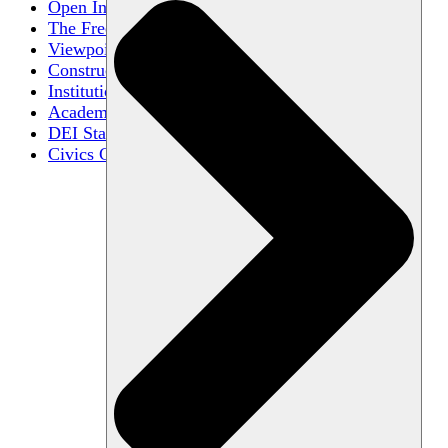
Open Inquiry
The Free Exchange of Ideas
Viewpoint Diversity
Constructive Disagreement
Institutional Neutrality
Academic Freedom
DEI Statements
Civics Centers