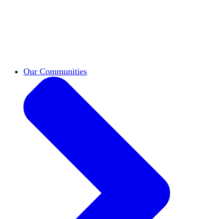
work across leadership, scholarship, and
teaching.
Classifieds
New opportunities across the
academy shared by HxA members.
Speakers Bureau
Find an HxA speaker for your
next campus event
Our Communities