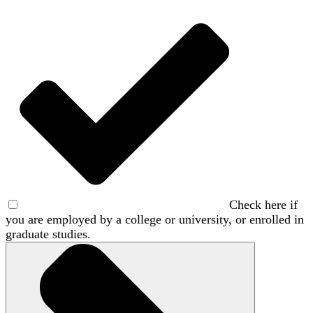
Check here if
you are employed by a college or university, or enrolled in
graduate studies.