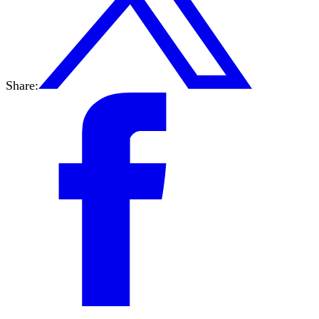
Share: