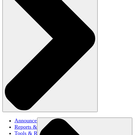
Announcements
Reports & Briefs
Tools & Resources