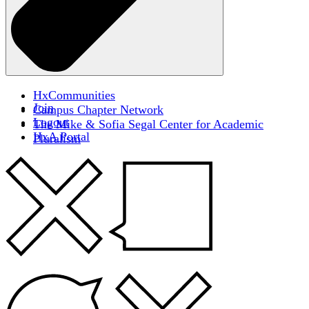
HxCommunities
Join
Campus Chapter Network
Logout
The Mike & Sofia Segal Center for Academic
HxA Portal
Pluralism