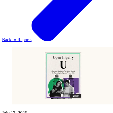
Back to Reports
July 17, 2025