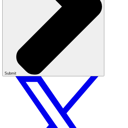
Submit