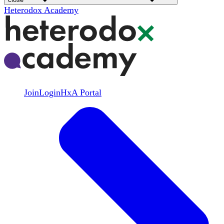
Heterodox Academy
Join
Login
HxA Portal