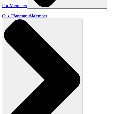
For Members
Our Communities
Become a Member
Member Directory
Member Workshops
Open Inquiry Awards
Classifieds
Speakers Bureau