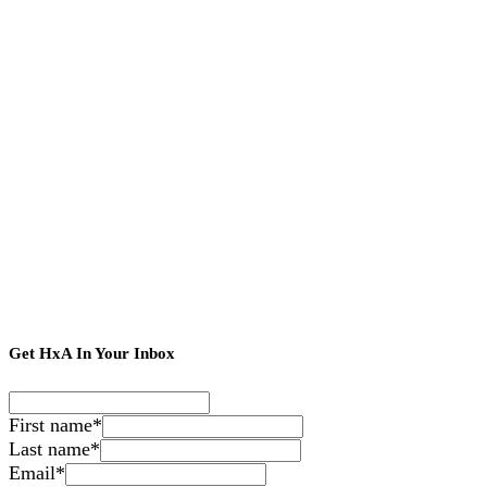
Get HxA In Your Inbox
First name
*
Last name
*
Email
*