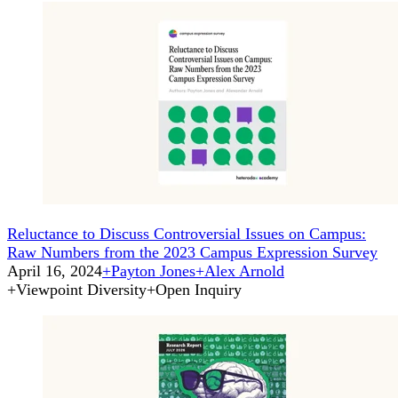
Reluctance to Discuss Controversial Issues on Campus:
Raw Numbers from the 2023 Campus Expression Survey
April 16, 2024
+
Payton Jones
+
Alex Arnold
+
Viewpoint Diversity
+
Open Inquiry