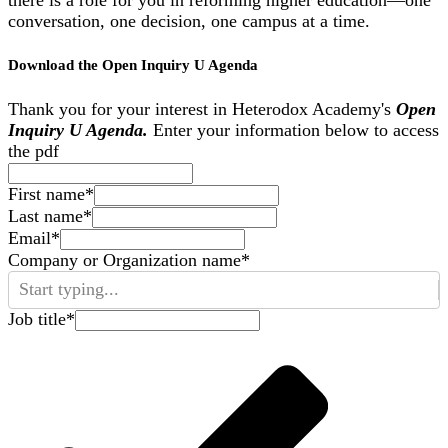
conversation, one decision, one campus at a time.
Download the Open Inquiry U Agenda
Thank you for your interest in Heterodox Academy's
Open
Inquiry U Agenda.
Enter your information below to access
the pdf
First name
*
Last name
*
Email
*
Company or Organization name
*
Start typing...
Job title
*