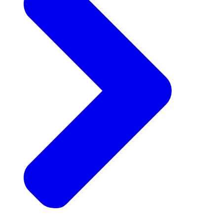
Announcements
Get the latest news and updates