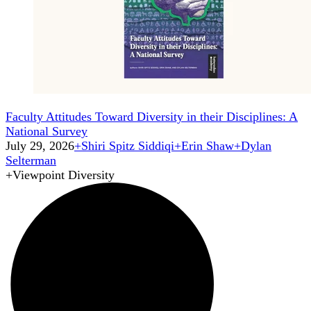
Faculty Attitudes Toward Diversity in their Disciplines: A
National Survey
July 29, 2026
+
Shiri Spitz Siddiqi
+
Erin Shaw
+
Dylan
Selterman
+
Viewpoint Diversity