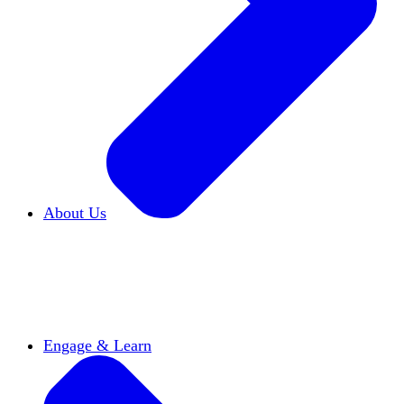
About Us
Who We Are
Learn more about our mission and
history
Our Impact
Discover how HxA is changing
campuses
Team HxA
Meet the staff and Board of
Directors
Engage & Learn