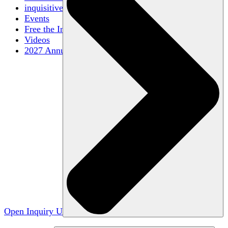
inquisitive
Events
Free the Inquiry
Videos
2027 Annual Conference
Open Inquiry U