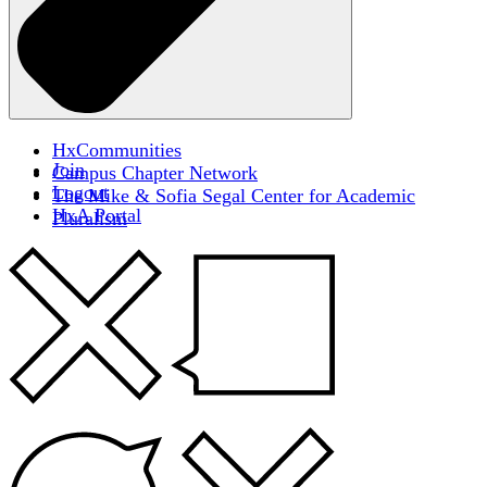
HxCommunities
Join
Campus Chapter Network
Logout
The Mike & Sofia Segal Center for Academic
HxA Portal
Pluralism