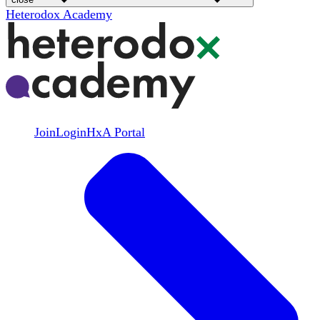
Heterodox Academy
Join
Login
HxA Portal