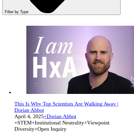
Filter by Type
This Is Why Top Scientists Are Walking Away |
Dorian Abbot
April 4, 2025
+
Dorian Abbot
+
STEM
+
Institutional Neutrality
+
Viewpoint
Diversity
+
Open Inquiry