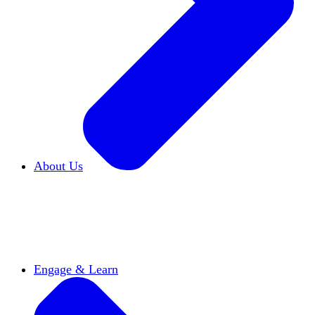
About Us
Who We Are
Learn more about our mission and
history
Our Impact
Discover how HxA is changing
campuses
Team HxA
Meet the staff and Board of
Directors
Engage & Learn