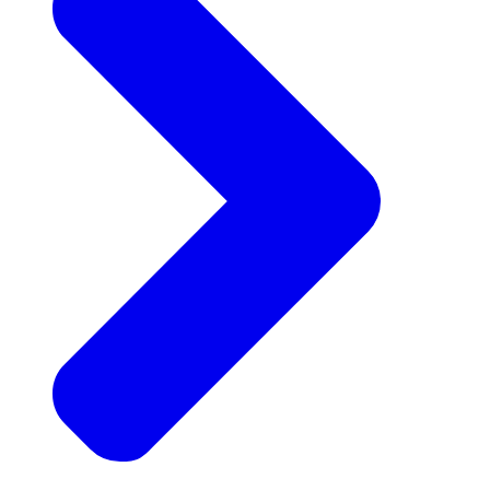
Announcements
Get the latest news and updates