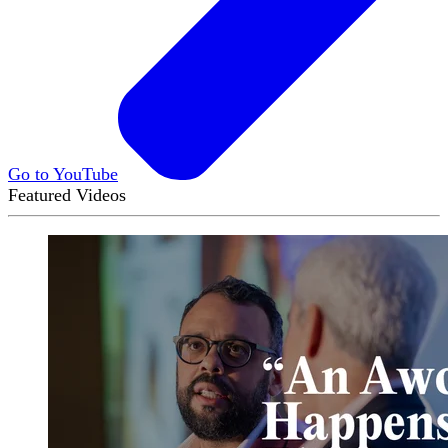
Go to YouTube
Featured Videos