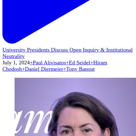
University Presidents Discuss Open Inquiry & Institutional
Neutrality
July 1, 2024
+
Paul Alivisatos
+
Ed Seidel
+
Hiram
Chodosh
+
Daniel Diermeier
+
Tony Banout