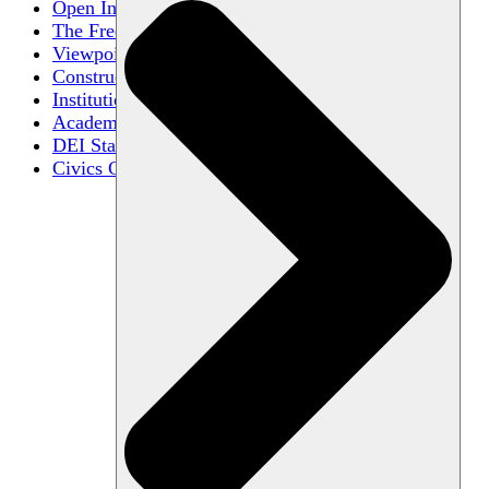
Open Inquiry
The Free Exchange of Ideas
Viewpoint Diversity
Constructive Disagreement
Institutional Neutrality
Academic Freedom
DEI Statements
Civics Centers