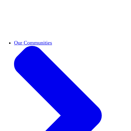
work across leadership, scholarship, and
teaching.
Classifieds
New opportunities across the
academy shared by HxA members.
Speakers Bureau
Find an HxA speaker for your
next campus event
Our Communities