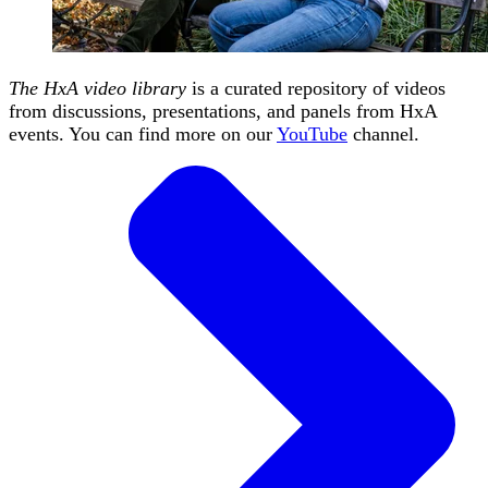
The HxA video library
is a curated repository of videos
from discussions, presentations, and panels from HxA
events. You can find more on our
YouTube
channel.