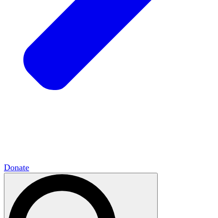
HxCommunities
Virtual groups connect over
shared interests and expertise.
Campus Chapter Network
Organizing on
campus to promote open inquiry.
The Mike & Sofia Segal Center for Academic
Pluralism
HxA's research hub of scholars
Donate