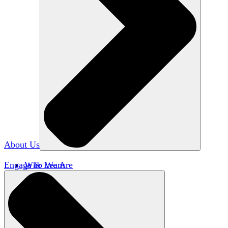
About Us
Engage & Learn
Who We Are
Our Impact
Team HxA