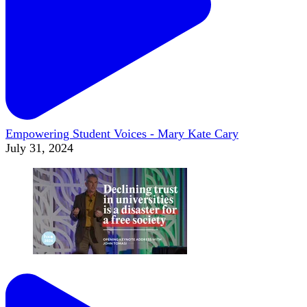
Empowering Student Voices - Mary Kate Cary
July 31, 2024