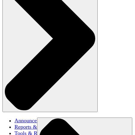
Announcements
Reports & Briefs
Tools & Resources