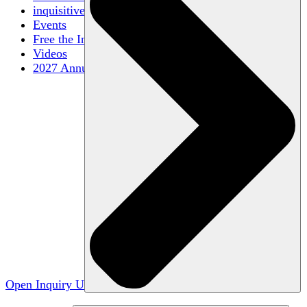
inquisitive
Events
Free the Inquiry
Videos
2027 Annual Conference
Open Inquiry U