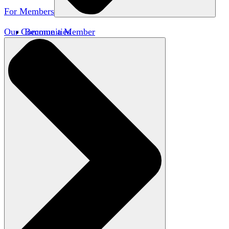
For Members
Our Communities
Become a Member
Member Directory
Member Workshops
Open Inquiry Awards
Classifieds
Speakers Bureau