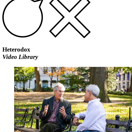
Heterodox
Video Library