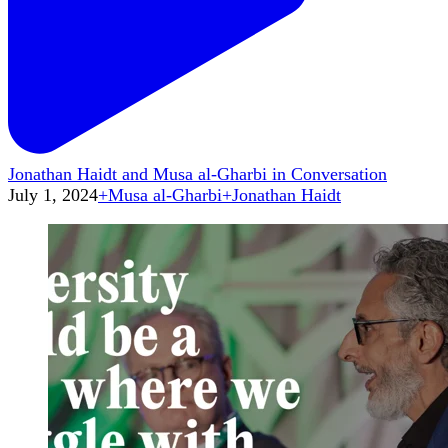
Jonathan Haidt and Musa al-Gharbi in Conversation
July 1, 2024
+
Musa al-Gharbi
+
Jonathan Haidt