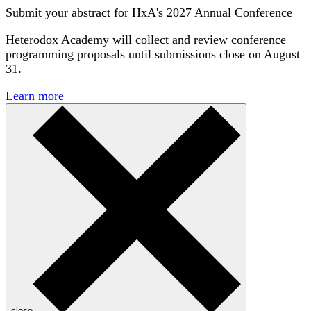
Submit your abstract for HxA's 2027 Annual Conference
Heterodox Academy will collect and review conference
programming proposals until
submissions close on August
31
.
Learn more
close