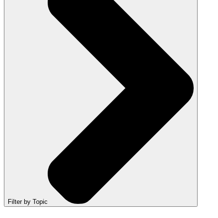
Filter by Topic