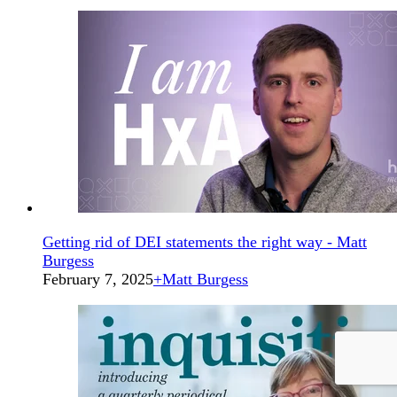
Getting rid of DEI statements the right way - Matt
Burgess
February 7, 2025
+
Matt Burgess