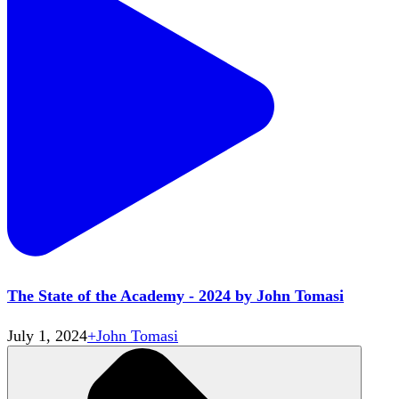
The State of the Academy - 2024 by John Tomasi
July 1, 2024
+
John Tomasi