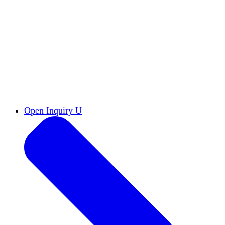
Reports & Briefs
Read the latest research reports
Tools & Resources
Promote Open Inquiry U on
your campus
inquisitive
Read HxA's quarterly magazine
Events
Attend events online and on campus
Free the Inquiry
Cross-posts of HxA's Substack
Videos
View Heterodox Out Loud and other
conversations on our YouTube channel
2027 Annual Conference
Join fellow scholars,
educators, and leaders in Boston April 12–14
Open Inquiry U