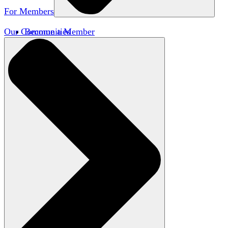
For Members
Our Communities
Become a Member
Member Directory
Member Workshops
Open Inquiry Awards
Classifieds
Speakers Bureau