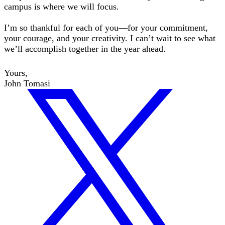
campus is where we will focus.
I’m so thankful for each of you—for your commitment,
your courage, and your creativity. I can’t wait to see what
we’ll accomplish together in the year ahead.
Yours,
John Tomasi