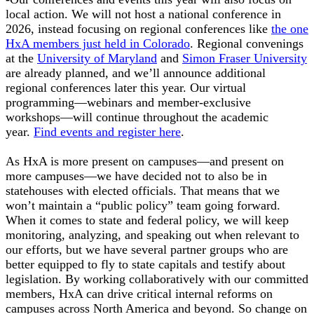
local action. We will not host a national conference in
2026, instead focusing on regional conferences like
the one
HxA members just held in Colorado
. Regional convenings
at the
University of Maryland
and
Simon Fraser University
are already planned, and we’ll announce additional
regional conferences later this year. Our virtual
programming—webinars and member-exclusive
workshops—will continue throughout the academic
year.
Find events and register here
.
As HxA is more present on campuses—and present on
more campuses—we have decided not to also be in
statehouses with elected officials. That means that we
won’t maintain a “public policy” team going forward.
When it comes to state and federal policy, we will keep
monitoring, analyzing, and speaking out when relevant to
our efforts, but we have several partner groups who are
better equipped to fly to state capitals and testify about
legislation. By working collaboratively with our committed
members, HxA can drive critical internal reforms on
campuses across North America and beyond. So change on