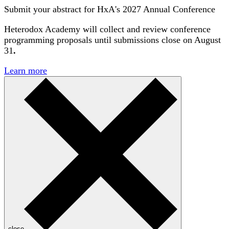
Submit your abstract for HxA's 2027 Annual Conference
Heterodox Academy will collect and review conference
programming proposals until
submissions close on August
31
.
Learn more
close