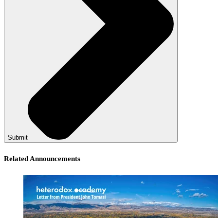
Submit
Related Announcements