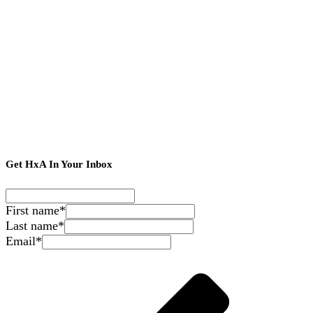
Get HxA In Your Inbox
First name
*
Last name
*
Email
*