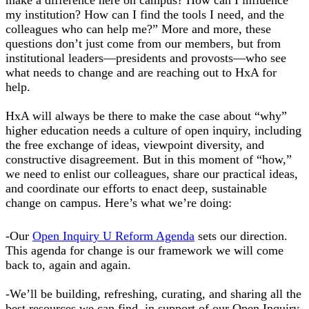
my institution? How can I find the tools I need, and the
colleagues who can help me?” More and more, these
questions don’t just come from our members, but from
institutional leaders—presidents and provosts—who see
what needs to change and are reaching out to HxA for
help.
HxA will always be there to make the case about “why”
higher education needs a culture of open inquiry, including
the free exchange of ideas, viewpoint diversity, and
constructive disagreement. But in this moment of “how,”
we need to enlist our colleagues, share our practical ideas,
and coordinate our efforts to enact deep, sustainable
change on campus. Here’s what we’re doing:
-Our
Open Inquiry U Reform Agenda
sets our direction.
This agenda for change is our framework we will come
back to, again and again.
-We’ll be building, refreshing, curating, and sharing all the
best resources we can find, in support of our Open Inquiry