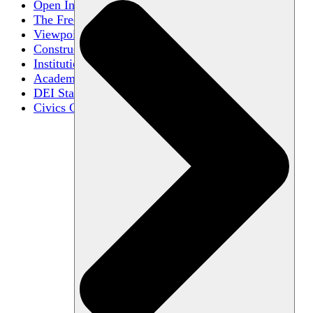
Open Inquiry
The Free Exchange of Ideas
Viewpoint Diversity
Constructive Disagreement
Institutional Neutrality
Academic Freedom
DEI Statements
Civics Centers