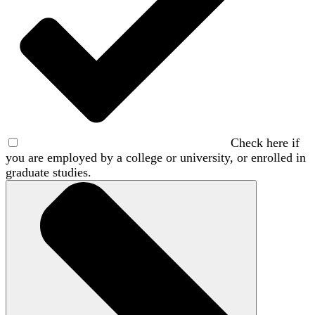
Check here if
you are employed by a college or university, or enrolled in
graduate studies.