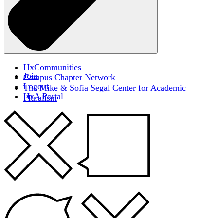
HxCommunities
Join
Campus Chapter Network
Logout
The Mike & Sofia Segal Center for Academic
HxA Portal
Pluralism