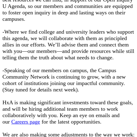
U Agenda, so our members and communities are equipped
to foster open inquiry in deep and lasting ways on their
campuses.
-Where we find college and university leaders who support
this agenda, we will collaborate with them as principled
allies in our efforts. We’ll advise them and connect them
with you—our members—and provide resources while still
telling them the truth about what needs to change.
-Speaking of our members on campus, the Campus
Community Network is continuing to grow, with a new
cohort of institutions joining our impactful community.
(Stay tuned for details next week).
HxA is making significant investments toward these goals,
and will be hiring additional team members to work
collaboratively with you. Keep an eye on emails and
our
Careers page
for the latest opportunities.
We are also making some adjustments to the way we work: