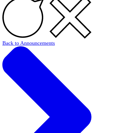
Back to Announcements