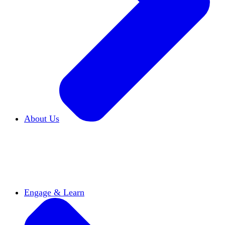
About Us
Who We Are
Learn more about our mission and
history
Our Impact
Discover how HxA is changing
campuses
Team HxA
Meet the staff and Board of
Directors
Engage & Learn