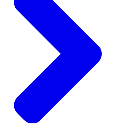
Announcements
Get the latest news and updates