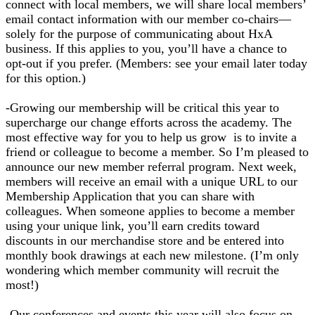
connect with local members, we will share local members’
email contact information with our member co-chairs—
solely for the purpose of communicating about HxA
business. If this applies to you, you’ll have a chance to
opt-out if you prefer. (Members: see your email later today
for this option.)
-Growing our membership will be critical this year to
supercharge our change efforts across the academy. The
most effective way for you to help us grow is to invite a
friend or colleague to become a member. So I’m pleased to
announce our new member referral program. Next week,
members will receive an email with a unique URL to our
Membership Application that you can share with
colleagues. When someone applies to become a member
using your unique link, you’ll earn credits toward
discounts in our merchandise store and be entered into
monthly book drawings at each new milestone. (I’m only
wondering which member community will recruit the
most!)
-Our conferences and events this year will also focus on