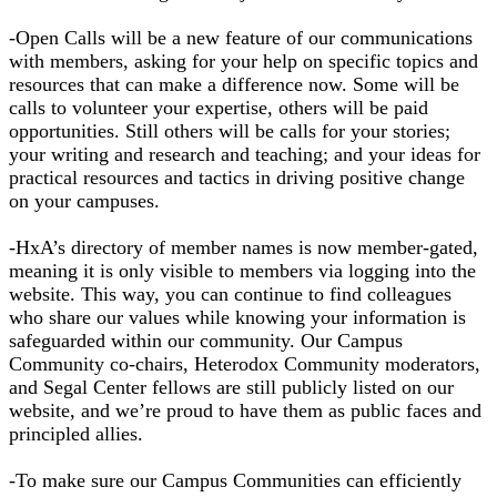
-Open Calls will be a new feature of our communications
with members, asking for your help on specific topics and
resources that can make a difference now. Some will be
calls to volunteer your expertise, others will be paid
opportunities. Still others will be calls for your stories;
your writing and research and teaching; and your ideas for
practical resources and tactics in driving positive change
on your campuses.
-HxA’s directory of member names is now member-gated,
meaning it is only visible to members via logging into the
website. This way, you can continue to find colleagues
who share our values while knowing your information is
safeguarded within our community. Our Campus
Community co-chairs, Heterodox Community moderators,
and Segal Center fellows are still publicly listed on our
website, and we’re proud to have them as public faces and
principled allies.
-To make sure our Campus Communities can efficiently