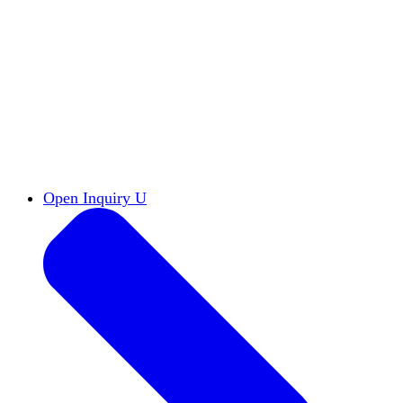
Reports & Briefs
Read the latest research reports
Tools & Resources
Promote Open Inquiry U on
your campus
inquisitive
Read HxA's quarterly magazine
Events
Attend events online and on campus
Free the Inquiry
Cross-posts of HxA's Substack
Videos
View Heterodox Out Loud and other
conversations on our YouTube channel
2027 Annual Conference
Join fellow scholars,
educators, and leaders in Boston April 12–14
Open Inquiry U