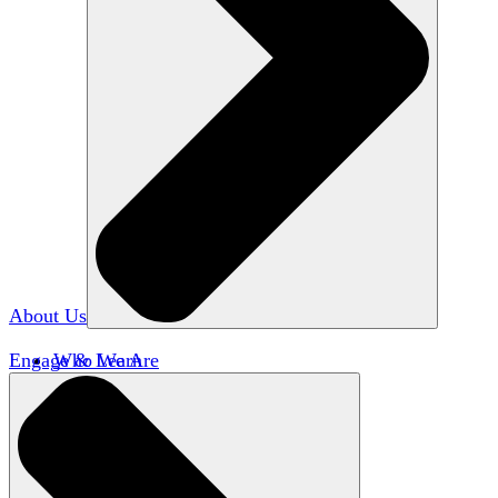
About Us
Engage & Learn
Who We Are
Our Impact
Team HxA