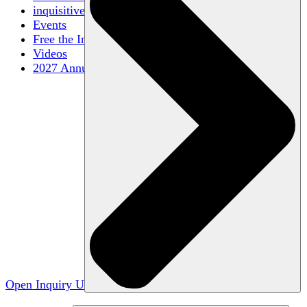
inquisitive
Events
Free the Inquiry
Videos
2027 Annual Conference
Open Inquiry U