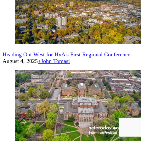
Heading Out West for HxA's First Regional Conference
August 4, 2025
+
John Tomasi