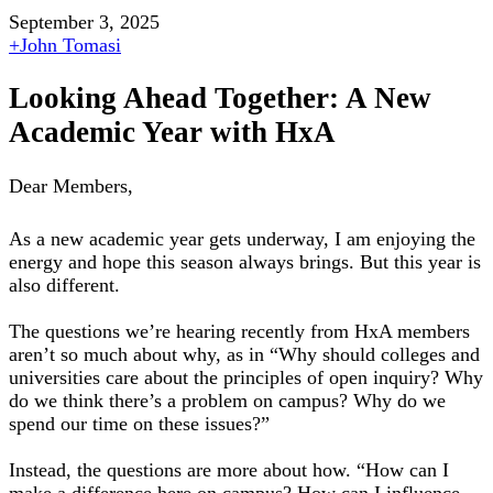
September 3, 2025
+
John Tomasi
Looking Ahead Together: A New
Academic Year with HxA
Dear Members,
As a new academic year gets underway, I am enjoying the
energy and hope this season always brings. But this year is
also different.
The questions we’re hearing recently from HxA members
aren’t so much about why, as in “Why should colleges and
universities care about the principles of open inquiry? Why
do we think there’s a problem on campus? Why do we
spend our time on these issues?”
Instead, the questions are more about how. “How can I
make a difference here on campus? How can I influence