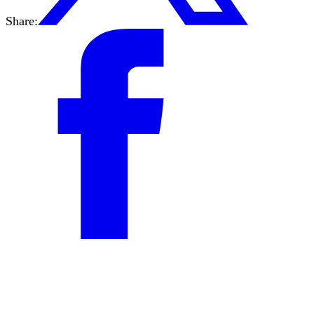
Share: