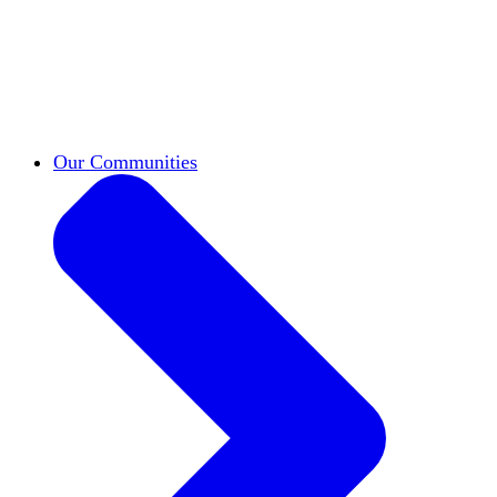
work across leadership, scholarship, and
teaching.
Classifieds
New opportunities across the
academy shared by HxA members.
Speakers Bureau
Find an HxA speaker for your
next campus event
Our Communities