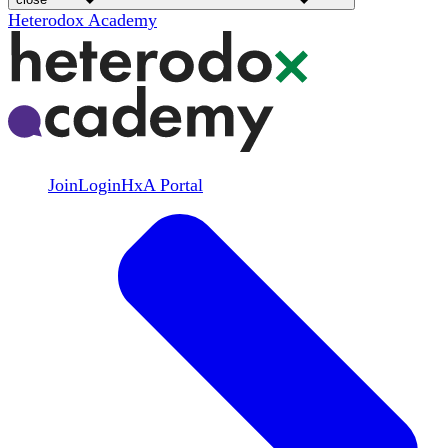
Heterodox Academy
Join
Login
HxA Portal