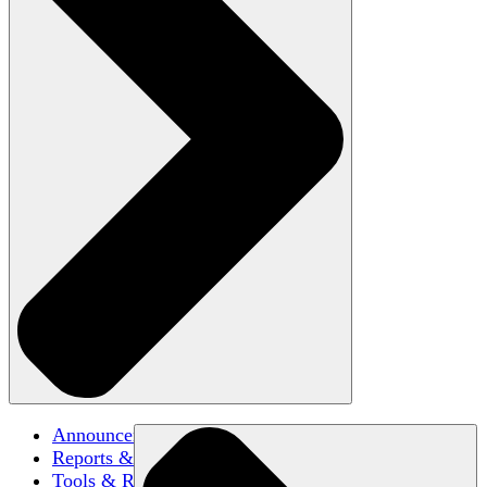
Announcements
Reports & Briefs
Tools & Resources