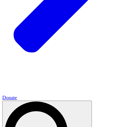
HxCommunities
Virtual groups connect over
shared interests and expertise.
Campus Chapter Network
Organizing on
campus to promote open inquiry.
The Mike & Sofia Segal Center for Academic
Pluralism
HxA's research hub of scholars
Donate