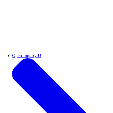
Reports & Briefs
Read the latest research reports
Tools & Resources
Promote Open Inquiry U on
your campus
inquisitive
Read HxA's quarterly magazine
Events
Attend events online and on campus
Free the Inquiry
Cross-posts of HxA's Substack
Videos
View Heterodox Out Loud and other
conversations on our YouTube channel
2027 Annual Conference
Join fellow scholars,
educators, and leaders in Boston April 12–14
Open Inquiry U