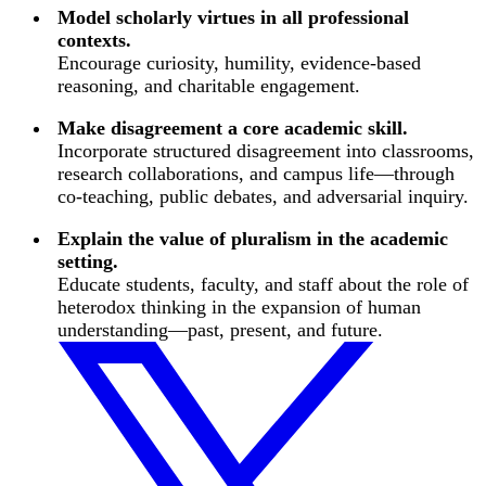
Model scholarly virtues in all professional
contexts.
Encourage curiosity, humility, evidence-based
reasoning, and charitable engagement.
Make disagreement a core academic skill.
Incorporate structured disagreement into classrooms,
research collaborations, and campus life—through
co-teaching, public debates, and adversarial inquiry.
Explain the value of pluralism in the academic
setting.
Educate students, faculty, and staff about the role of
heterodox thinking in the expansion of human
understanding—past, present, and future.