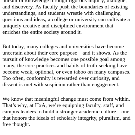
pursuit of knowledge through rigorous inquiry, dialogue,
and discovery. As faculty push the boundaries of existing
understandings, and students wrestle with challenging
questions and ideas, a college or university can cultivate a
uniquely creative and disciplined environment that
enriches the entire society around it.
But today, many colleges and universities have become
uncertain about their core purpose—and it shows. As the
pursuit of knowledge becomes one possible goal among
many, the core practices and habits of truth-seeking have
become weak, optional, or even taboo on many campuses.
Too often, conformity is rewarded over curiosity, and
dissent is met with suspicion rather than engagement.
We know that meaningful change must come from within.
That’s why, at HxA, we’re equipping faculty, staff, and
campus leaders to build a stronger academic culture—one
that honors the ideals of scholarly integrity, pluralism, and
free thought.