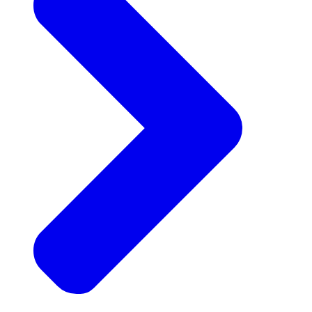
Announcements
Get the latest news and updates