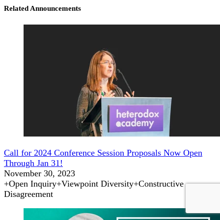
Related Announcements
Call for 2024 Conference Session Proposals Now Open
Through Jan 31!
November 30, 2023
+
Open Inquiry
+
Viewpoint Diversity
+
Constructive
Disagreement