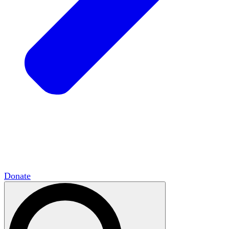
HxCommunities
Virtual groups connect over
shared interests and expertise.
Campus Chapter Network
Organizing on
campus to promote open inquiry.
The Mike & Sofia Segal Center for Academic
Pluralism
HxA's research hub of scholars
Donate