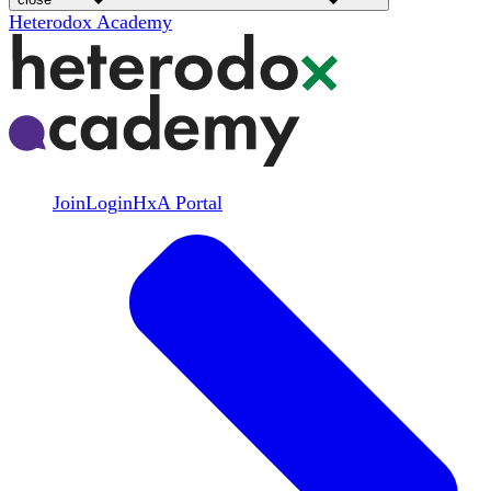
Heterodox Academy
Join
Login
HxA Portal