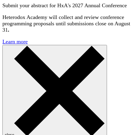
Submit your abstract for HxA's 2027 Annual Conference
Heterodox Academy will collect and review conference
programming proposals until
submissions close on August
31
.
Learn more
close