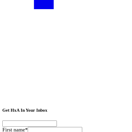
Get HxA In Your Inbox
First name
*