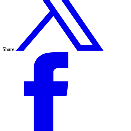
Share: