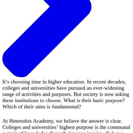
It’s choosing time in higher education. In recent decades,
colleges and universities have pursued an ever-widening
range of activities and purposes. But society is now asking
these institutions to choose. What is their basic purpose?
Which of their aims is fundamental?
At Heterodox Academy, we believe the answer is clear.
Colleges and universities’ highest purpose is the communal