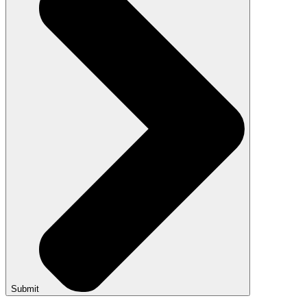
Submit