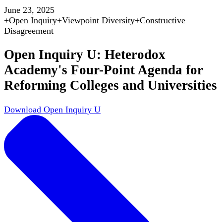
June 23, 2025
+
Open Inquiry
+
Viewpoint Diversity
+
Constructive
Disagreement
Open Inquiry U: Heterodox
Academy's Four-Point Agenda for
Reforming Colleges and Universities
Download Open Inquiry U