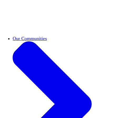
work across leadership, scholarship, and
teaching.
Classifieds
New opportunities across the
academy shared by HxA members.
Speakers Bureau
Find an HxA speaker for your
next campus event
Our Communities