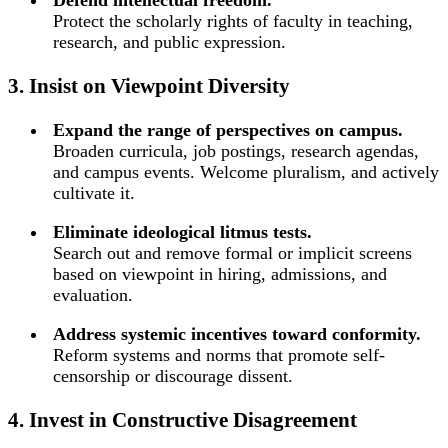
Protect the scholarly rights of faculty in teaching,
research, and public expression.
3. Insist on Viewpoint Diversity
Expand the range of perspectives on campus.
Broaden curricula, job postings, research agendas,
and campus events. Welcome pluralism, and actively
cultivate it.
Eliminate ideological litmus tests.
Search out and remove formal or implicit screens
based on viewpoint in hiring, admissions, and
evaluation.
Address systemic incentives toward conformity.
Reform systems and norms that promote self-
censorship or discourage dissent.
4. Invest in Constructive Disagreement