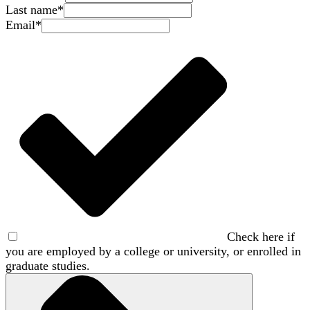
Last name
*
Email
*
Check here if
you are employed by a college or university, or enrolled in
graduate studies.