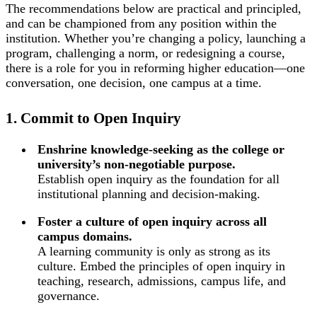
The recommendations below are practical and principled,
and can be championed from any position within the
institution. Whether you’re changing a policy, launching a
program, challenging a norm, or redesigning a course,
there is a role for you in reforming higher education—one
conversation, one decision, one campus at a time.
1. Commit to Open Inquiry
Enshrine knowledge-seeking as the college or
university’s non-negotiable purpose.
Establish open inquiry as the foundation for all
institutional planning and decision-making.
Foster a culture of open inquiry across all
campus domains.
A learning community is only as strong as its
culture. Embed the principles of open inquiry in
teaching, research, admissions, campus life, and
governance.