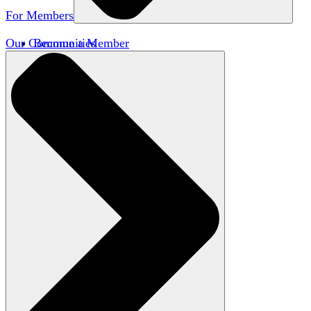
For Members
Our Communities
Become a Member
Member Directory
Member Workshops
Open Inquiry Awards
Classifieds
Speakers Bureau