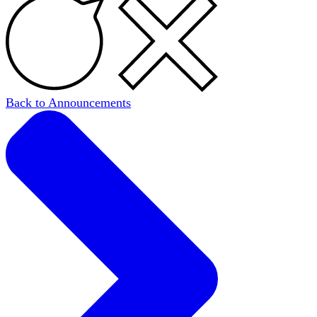
Back to Announcements