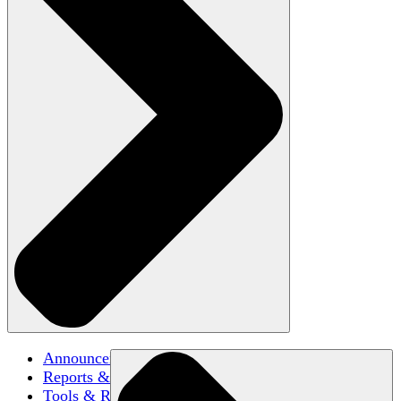
Announcements
Reports & Briefs
Tools & Resources