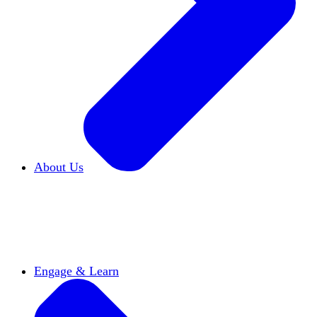
About Us
Who We Are
Learn more about our mission and
history
Our Impact
Discover how HxA is changing
campuses
Team HxA
Meet the staff and Board of
Directors
Engage & Learn