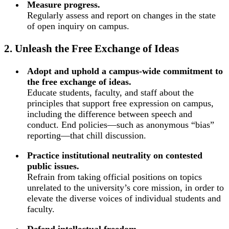
Measure progress.
Regularly assess and report on changes in the state
of open inquiry on campus.
2. Unleash the Free Exchange of Ideas
Adopt and uphold a campus-wide commitment to
the free exchange of ideas.
Educate students, faculty, and staff about the
principles that support free expression on campus,
including the difference between speech and
conduct. End policies—such as anonymous “bias”
reporting—that chill discussion.
Practice institutional neutrality on contested
public issues.
Refrain from taking official positions on topics
unrelated to the university’s core mission, in order to
elevate the diverse voices of individual students and
faculty.
Defend intellectual freedom.