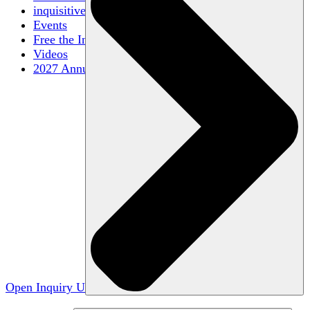
inquisitive
Events
Free the Inquiry
Videos
2027 Annual Conference
Open Inquiry U