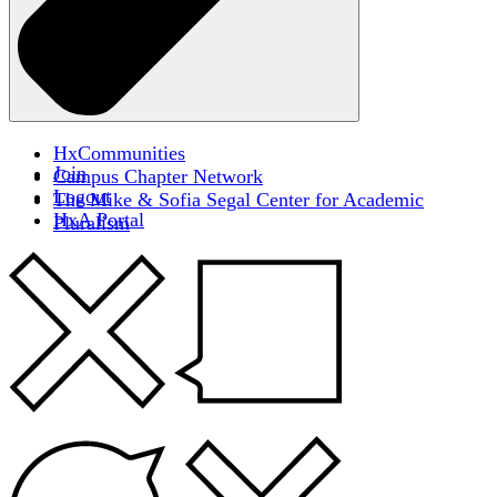
HxCommunities
Join
Campus Chapter Network
Logout
The Mike & Sofia Segal Center for Academic
HxA Portal
Pluralism