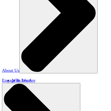
About Us
Engage & Learn
Who We Are
Our Impact
Team HxA