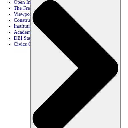
Open Inquiry
The Free Exchange of Ideas
Viewpoint Diversity
Constructive Disagreement
Institutional Neutrality
Academic Freedom
DEI Statements
Civics Centers