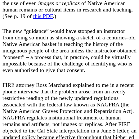
the use of even
images or replicas
of Native American
human remains or cultural items in research and teaching.
(See p. 19 of
this PDF
.)
The new “guidance” would have stopped an instructor
from doing so much as showing a sketch of a centuries-old
Native American basket in teaching the history of the
indigenous people of the area unless the instructor obtained
“consent” – a process that, in practice, could be virtually
impossible because of the challenge of identifying who is
even authorized to give that consent.
FIRE attorney Ross Marchand explained to me in a recent
phone interview that the problem arose from an overly
restrictive reading of the newly updated regulations
associated with the federal law known as NAGPRA (the
Native American Graves Protection and Repatriation Act).
NAGPRA regulates institutional treatment of human
remains and artifacts, not images or replicas. After FIRE
objected to the Cal State interpretation in a June 5 letter, an
updated policy became effective throughout that higher ed