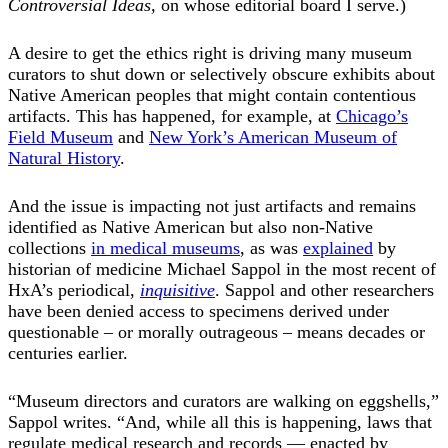
Controversial Ideas,
on whose editorial board I serve.)
A desire to get the ethics right is driving many museum
curators to shut down or selectively obscure exhibits about
Native American peoples that might contain contentious
artifacts. This has happened, for example, at
Chicago’s
Field Museum
and
New York’s American Museum of
Natural History
.
And the issue is impacting not just artifacts and remains
identified as Native American but also non-Native
collections
in medical museums
, as was
explained
by
historian of medicine Michael Sappol in the most recent of
HxA’s periodical,
inquisitive
. Sappol and other researchers
have been denied access to specimens derived under
questionable – or morally outrageous – means decades or
centuries earlier.
“Museum directors and curators are walking on eggshells,”
Sappol writes. “And, while all this is happening, laws that
regulate medical research and records — enacted by