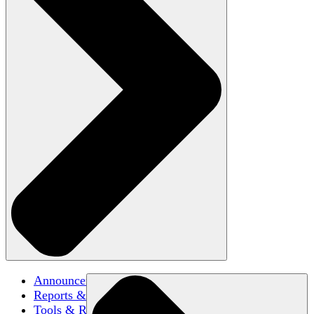
Announcements
Reports & Briefs
Tools & Resources