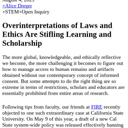
+
Alice Dreger
+
STEM
+
Open Inquiry
Overinterpretations of Laws and
Ethics Are Stifling Learning and
Scholarship
The more global, knowledgeable, and ethically reflective
we become, the more challenging it becomes to figure out
how to manage access to human remains and artifacts
obtained without our contemporary concept of informed
consent. But some attempts to do the right thing are so
extreme in terms of restrictions, scholars and educators are
essentially prohibited from entire areas of research.
Following tips from faculty, our friends at
FIRE
recently
objected to one such extraordinary case at California State
University. On May 9 of this year, a draft of a new Cal
State system-wide policy was released effectively banning