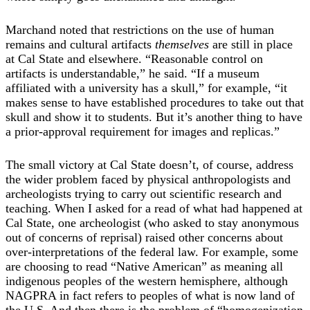
Marchand noted that restrictions on the use of human
remains and cultural artifacts
themselves
are still in place
at Cal State and elsewhere. “Reasonable control on
artifacts is understandable,” he said. “If a museum
affiliated with a university has a skull,” for example, “it
makes sense to have established procedures to take out that
skull and show it to students. But it’s another thing to have
a prior-approval requirement for images and replicas.”
The small victory at Cal State doesn’t, of course, address
the wider problem faced by physical anthropologists and
archeologists trying to carry out scientific research and
teaching. When I asked for a read of what had happened at
Cal State, one archeologist (who asked to stay anonymous
out of concerns of reprisal) raised other concerns about
over-interpretations of the federal law. For example, some
are choosing to read “Native American” as meaning all
indigenous peoples of the western hemisphere, although
NAGPRA in fact refers to peoples of what is now land of
the U.S. And then there is the problem of “homogenization