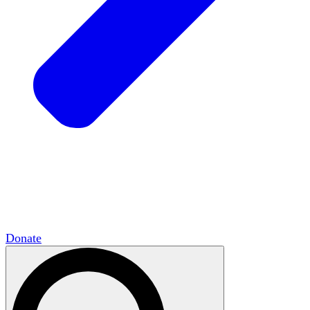
HxCommunities
Virtual groups connect over
shared interests and expertise.
Campus Chapter Network
Organizing on
campus to promote open inquiry.
The Mike & Sofia Segal Center for Academic
Pluralism
HxA's research hub of scholars
Donate