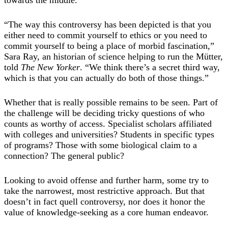
“The way this controversy has been depicted is that you
either need to commit yourself to ethics or you need to
commit yourself to being a place of morbid fascination,”
Sara Ray, an historian of science helping to run the Mütter,
told
The New Yorker
. “We think there’s a secret third way,
which is that you can actually do both of those things.”
Whether that is really possible remains to be seen. Part of
the challenge will be deciding tricky questions of who
counts as worthy of access. Specialist scholars affiliated
with colleges and universities? Students in specific types
of programs? Those with some biological claim to a
connection? The general public?
Looking to avoid offense and further harm, some try to
take the narrowest, most restrictive approach. But that
doesn’t in fact quell controversy, nor does it honor the
value of knowledge-seeking as a core human endeavor.