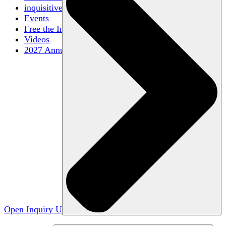
inquisitive
Events
Free the Inquiry
Videos
2027 Annual Conference
Open Inquiry U