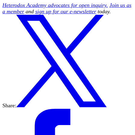
Heterodox Academy advocates for open inquiry.
Join us as
a member
and
sign up for our e-newsletter
today.
Share: