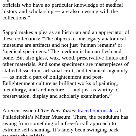
officials who have no particular knowledge of medical
history and scholarship — are also messing with the
collections.”
Sappol makes a plea as an historian and an appreciator of
these collections: “The objects of our legacy anatomical
museums are artifacts and not just ‘human remains’ or
‘medical specimens.’ The medium is human flesh and
bone. But also glass, wax, wood, preservative fluids and
other materials. And some specimens are masterpieces of
skilled dissection, artisanal craft, and technical ingenuity
— as much a part of Enlightenment and post-
Enlightenment culture as brilliant works of painting,
metallurgy, and architecture — and just as worthy of
preservation, display and scholarly examination.”
A recent issue of
The New Yorker
traced out tussles
at
Philadelphia’s Mütter Museum. There, the pendulum has
swung from something of a free-for-all approach to
extreme self-shaming. It’s lately been swinging back
towards the middle.