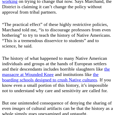
working
on trying to change that now. Says Marchand, the
District is claiming it can’t change the policy without
approval from tribal partners.
“The practical effect” of these highly restrictive policies,
Marchand told me, “is to discourage professors from even
bothering” to try to teach the history of Native Americans.
“This is a tremendous disservice to students” and to
science, he said.
The history of what happened to many Native American
individuals and groups at the hands of European settlers
and their descendants includes horrible slaughters like
the
massacre at Wounded Knee
and institutions like
the
boarding schools designed to crush Native cultures
. If you
know even a small portion of this history, it’s impossible
not to understand why care and sensitivity are called for.
But one unintended consequence of denying the sharing of
even
images
of cultural artifacts can be that the history as a
whole simply goes unexamined and untaught.