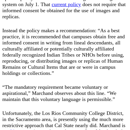
system on July 1. That
current policy
does not require that
informed consent be obtained for the use of images and
replicas.
Instead the policy makes a recommendation: “As a best
practice, it is recommended that campuses obtain free and
informed consent in writing from lineal descendants, all
culturally affiliated or potentially culturally affiliated
federally recognized Indian Tribes or NHOs before using,
reproducing, or distributing images or replicas of Human
Remains or Cultural Items that are or were in campus
holdings or collections.”
“The mandatory requirement became voluntary or
aspirational,” Marchand observes about this line. “We
maintain that this voluntary language is permissible.”
Unfortunately, the Los Rios Community College District,
in the Sacramento area, is presently using the much more
restrictive approach that Cal State nearly did. Marchand is