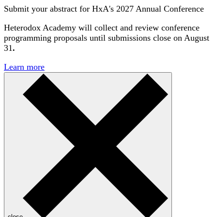
Submit your abstract for HxA's 2027 Annual Conference
Heterodox Academy will collect and review conference
programming proposals until
submissions close on August
31
.
Learn more
close