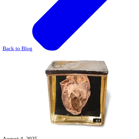
Back to Blog
August 4, 2025