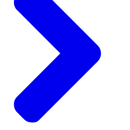
Announcements
Get the latest news and updates