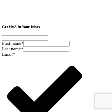
Get HxA In Your Inbox
First name
*
Last name
*
Email
*