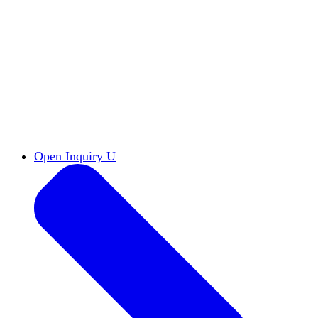
Reports & Briefs
Read the latest research reports
Tools & Resources
Promote Open Inquiry U on
your campus
inquisitive
Read HxA's quarterly magazine
Events
Attend events online and on campus
Free the Inquiry
Cross-posts of HxA's Substack
Videos
View Heterodox Out Loud and other
conversations on our YouTube channel
2027 Annual Conference
Join fellow scholars,
educators, and leaders in Boston April 12–14
Open Inquiry U