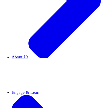
About Us
Who We Are
Learn more about our mission and
history
Our Impact
Discover how HxA is changing
campuses
Team HxA
Meet the staff and Board of
Directors
Engage & Learn