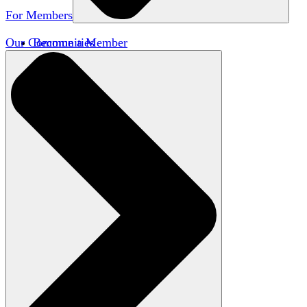
For Members
Our Communities
Become a Member
Member Directory
Member Workshops
Open Inquiry Awards
Classifieds
Speakers Bureau