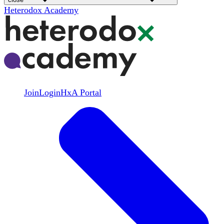
Heterodox Academy
Join
Login
HxA Portal