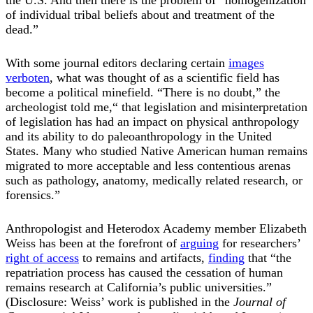
of individual tribal beliefs about and treatment of the
dead.”
With some journal editors declaring certain
images
verboten
, what was thought of as a scientific field has
become a political minefield. “There is no doubt,” the
archeologist told me,“ that legislation and misinterpretation
of legislation has had an impact on physical anthropology
and its ability to do paleoanthropology in the United
States. Many who studied Native American human remains
migrated to more acceptable and less contentious arenas
such as pathology, anatomy, medically related research, or
forensics.”
Anthropologist and Heterodox Academy member Elizabeth
Weiss has been at the forefront of
arguing
for researchers’
right of access
to remains and artifacts,
finding
that “the
repatriation process has caused the cessation of human
remains research at California’s public universities.”
(Disclosure: Weiss’ work is published in the
Journal of