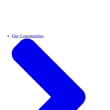
work across leadership, scholarship, and
teaching.
Classifieds
New opportunities across the
academy shared by HxA members.
Speakers Bureau
Find an HxA speaker for your
next campus event
Our Communities