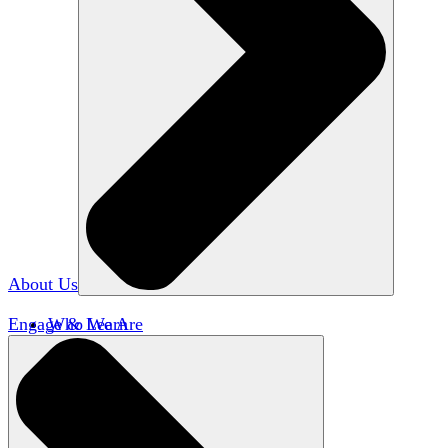
About Us
Engage & Learn
Who We Are
Our Impact
Team HxA