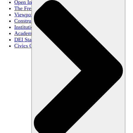
Open Inquiry
The Free Exchange of Ideas
Viewpoint Diversity
Constructive Disagreement
Institutional Neutrality
Academic Freedom
DEI Statements
Civics Centers