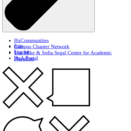
HxCommunities
Join
Campus Chapter Network
Logout
The Mike & Sofia Segal Center for Academic
HxA Portal
Pluralism