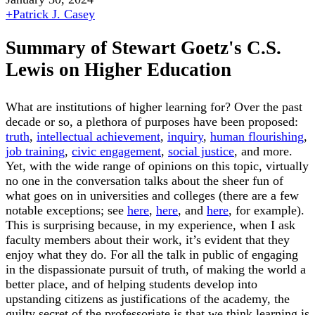
+
Patrick J. Casey
Summary of Stewart Goetz's C.S.
Lewis on Higher Education
What are institutions of higher learning for? Over the past
decade or so, a plethora of purposes have been proposed:
truth
,
intellectual achievement
,
inquiry
,
human flourishing
,
job training
,
civic engagement
,
social justice
, and more.
Yet, with the wide range of opinions on this topic, virtually
no one in the conversation talks about the sheer fun of
what goes on in universities and colleges (there are a few
notable exceptions; see
here
,
here
, and
here
, for example).
This is surprising because, in my experience, when I ask
faculty members about their work, it’s evident that they
enjoy what they do. For all the talk in public of engaging
in the dispassionate pursuit of truth, of making the world a
better place, and of helping students develop into
upstanding citizens as justifications of the academy, the
guilty secret of the professoriate is that we think learning is