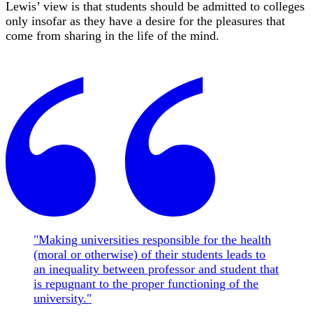
Lewis’ view is that students should be admitted to colleges
only insofar as they have a desire for the pleasures that
come from sharing in the life of the mind.
"Making universities responsible for the health
(moral or otherwise) of their students leads to
an inequality between professor and student that
is repugnant to the proper functioning of the
university."