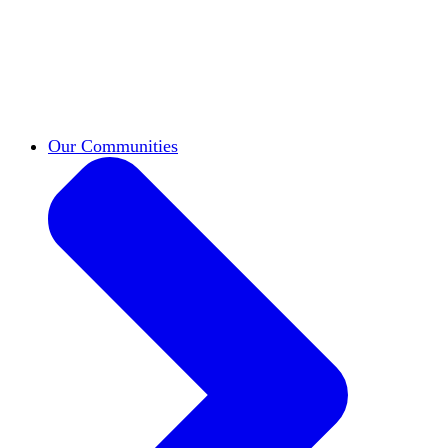
work across leadership, scholarship, and
teaching.
Classifieds
New opportunities across the
academy shared by HxA members.
Speakers Bureau
Find an HxA speaker for your
next campus event
Our Communities