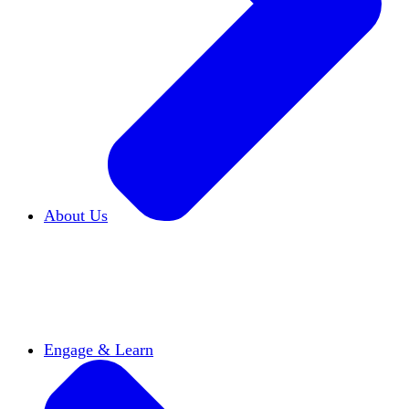
About Us
Who We Are
Learn more about our mission and
history
Our Impact
Discover how HxA is changing
campuses
Team HxA
Meet the staff and Board of
Directors
Engage & Learn