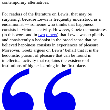
contemporary alternatives.
For readers of the literature on Lewis, that may be
surprising, because Lewis is frequently understood as a
eudaimonist — someone who thinks that happiness
consists in virtuous activity. However, Goetz demonstrates
(in this work and in
two
others
) that Lewis was explicitly
and consistently a hedonist in the broad sense that he
believed happiness consists in experiences of pleasure.
Moreover, Goetz argues on Lewis’ behalf that it is the
hedonistic pursuit of pleasure that can be found in
intellectual activity that explains the existence of
institutions of higher learning in the first place.