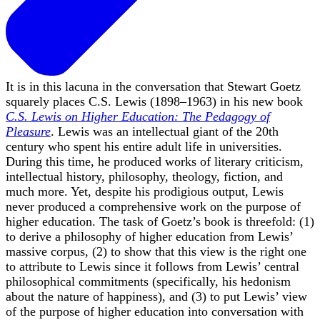
It is in this lacuna in the conversation that Stewart Goetz
squarely places C.S. Lewis (1898–1963) in his new book
C.S. Lewis on Higher Education: The Pedagogy of
Pleasure
. Lewis was an intellectual giant of the 20th
century who spent his entire adult life in universities.
During this time, he produced works of literary criticism,
intellectual history, philosophy, theology, fiction, and
much more. Yet, despite his prodigious output, Lewis
never produced a comprehensive work on the purpose of
higher education. The task of Goetz’s book is threefold: (1)
to derive a philosophy of higher education from Lewis’
massive corpus, (2) to show that this view is the right one
to attribute to Lewis since it follows from Lewis’ central
philosophical commitments (specifically, his hedonism
about the nature of happiness), and (3) to put Lewis’ view
of the purpose of higher education into conversation with