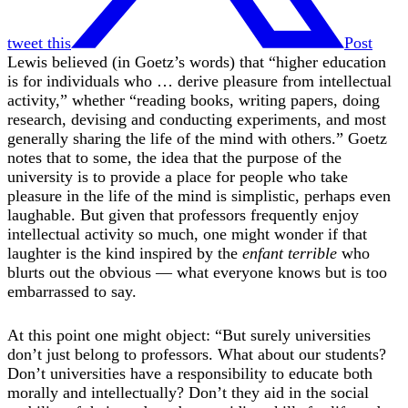
tweet this
Post
Lewis believed (in Goetz’s words) that “higher education
is for individuals who … derive pleasure from intellectual
activity,” whether “reading books, writing papers, doing
research, devising and conducting experiments, and most
generally sharing the life of the mind with others.” Goetz
notes that to some, the idea that the purpose of the
university is to provide a place for people who take
pleasure in the life of the mind is simplistic, perhaps even
laughable. But given that professors frequently enjoy
intellectual activity so much, one might wonder if that
laughter is the kind inspired by the
enfant terrible
who
blurts out the obvious — what everyone knows but is too
embarrassed to say.
At this point one might object: “But surely universities
don’t just belong to professors. What about our students?
Don’t universities have a responsibility to educate both
morally and intellectually? Don’t they aid in the social