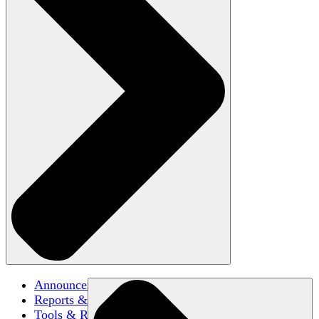
Announcements
Reports & Briefs
Tools & Resources