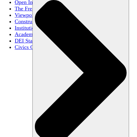
Open Inquiry
The Free Exchange of Ideas
Viewpoint Diversity
Constructive Disagreement
Institutional Neutrality
Academic Freedom
DEI Statements
Civics Centers