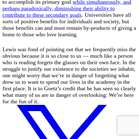
to accomplish its primary goal
while simultaneously, and
perhaps paradoxically, diminishing their ability to
contribute to these secondary goals
. Universities have all
sorts of positive benefits for individuals and society, but
those benefits can and must remain by-products of giving a
home to those who love learning.
Lewis was fond of pointing out that we frequently miss the
obvious because it is so close to us — much like a person
who is reading forgets the glasses on their own face. In the
struggle to justify our existence to the societies we inhabit,
one might worry that we’re in danger of forgetting what
drew us to want to spend our lives in the academy in the
first place. It is to Goetz’s credit that he has seen so clearly
what many of us are in danger of overlooking: We’re here
for the fun of it.