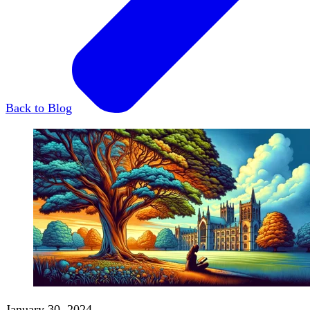
Back to Blog
January 30, 2024