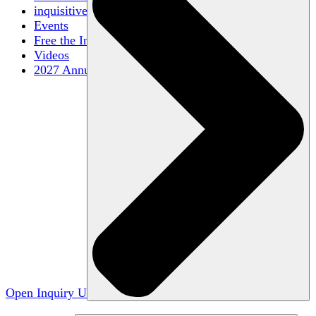
inquisitive
Events
Free the Inquiry
Videos
2027 Annual Conference
Open Inquiry U