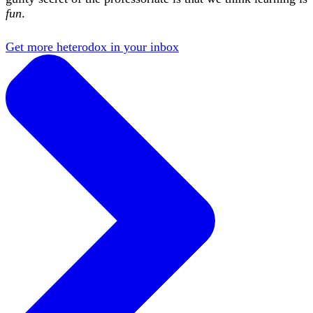
fun
.
Get more heterodox in your inbox