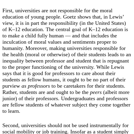
First, universities are not responsible for the moral
education of young people. Goetz shows that, in Lewis’
view, it is in part the responsibility (in the United States)
of K–12 education. The central goal of K–12 education is
to make a child fully human — and that includes the
inculcation of moral values and sentiments proper to
humanity. Moreover, making universities responsible for
the health (moral or otherwise) of their students leads to an
inequality between professor and student that is repugnant
to the proper functioning of the university. While Lewis
says that it is good for professors to care about their
students as fellow humans, it ought to be no part of their
purview
as professors
to be caretakers for their students.
Rather, students are and ought to be the
peers
(albeit more
junior) of their professors. Undergraduates and professors
are fellow students of whatever subject they come together
to learn.
Second, universities should not be used instrumentally for
social mobility or job training. Insofar as a student simply