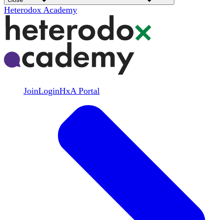
Heterodox Academy
Join
Login
HxA Portal