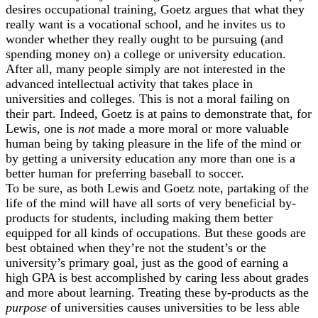
desires occupational training, Goetz argues that what they
really want is a vocational school, and he invites us to
wonder whether they really ought to be pursuing (and
spending money on) a college or university education.
After all, many people simply are not interested in the
advanced intellectual activity that takes place in
universities and colleges. This is not a moral failing on
their part. Indeed, Goetz is at pains to demonstrate that, for
Lewis, one is
not
made a more moral or more valuable
human being by taking pleasure in the life of the mind or
by getting a university education any more than one is a
better human for preferring baseball to soccer.
To be sure, as both Lewis and Goetz note, partaking of the
life of the mind will have all sorts of very beneficial by-
products for students, including making them better
equipped for all kinds of occupations. But these goods are
best obtained when they’re not the student’s or the
university’s primary goal, just as the good of earning a
high GPA is best accomplished by caring less about grades
and more about learning. Treating these by-products as the
purpose
of universities causes universities to be less able