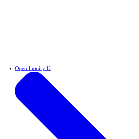
Reports & Briefs
Read the latest research reports
Tools & Resources
Promote Open Inquiry U on
your campus
inquisitive
Read HxA's quarterly magazine
Events
Attend events online and on campus
Free the Inquiry
Cross-posts of HxA's Substack
Videos
View Heterodox Out Loud and other
conversations on our YouTube channel
2027 Annual Conference
Join fellow scholars,
educators, and leaders in Boston April 12–14
Open Inquiry U