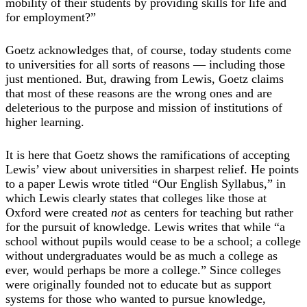
mobility of their students by providing skills for life and
for employment?”
Goetz acknowledges that, of course, today students come
to universities for all sorts of reasons — including those
just mentioned. But, drawing from Lewis, Goetz claims
that most of these reasons are the wrong ones and are
deleterious to the purpose and mission of institutions of
higher learning.
It is here that Goetz shows the ramifications of accepting
Lewis’ view about universities in sharpest relief. He points
to a paper Lewis wrote titled “Our English Syllabus,” in
which Lewis clearly states that colleges like those at
Oxford were created
not
as centers for teaching but rather
for the pursuit of knowledge. Lewis writes that while “a
school without pupils would cease to be a school; a college
without undergraduates would be as much a college as
ever, would perhaps be more a college.” Since colleges
were originally founded not to educate but as support
systems for those who wanted to pursue knowledge,