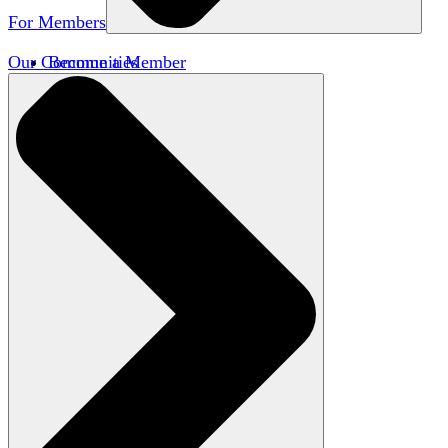
For Members
Our Communities
Become a Member
Member Directory
Member Workshops
Open Inquiry Awards
Classifieds
Speakers Bureau