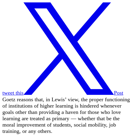
tweet this
Post
Goetz reasons that, in Lewis’ view, the proper functioning
of institutions of higher learning is hindered whenever
goals other than providing a haven for those who love
learning are treated as primary — whether that be the
moral improvement of students, social mobility, job
training, or any others.