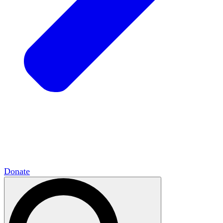
HxCommunities
Virtual groups connect over
shared interests and expertise.
Campus Chapter Network
Organizing on
campus to promote open inquiry.
The Mike & Sofia Segal Center for Academic
Pluralism
HxA's research hub of scholars
Donate