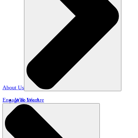
About Us
Engage & Learn
Who We Are
Our Impact
Team HxA