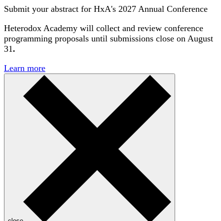
Submit your abstract for HxA's 2027 Annual Conference
Heterodox Academy will collect and review conference
programming proposals until
submissions close on August
31
.
Learn more
close