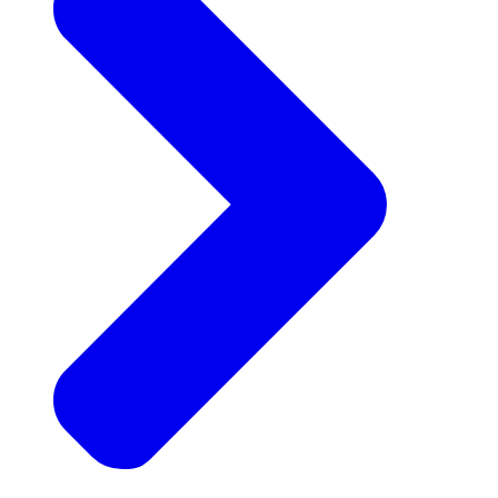
Announcements
Get the latest news and updates