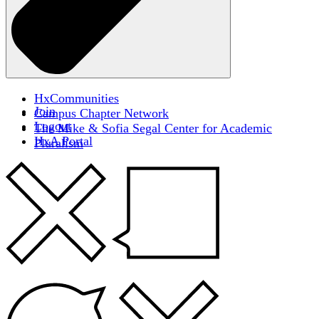
HxCommunities
Join
Campus Chapter Network
Logout
The Mike & Sofia Segal Center for Academic
HxA Portal
Pluralism