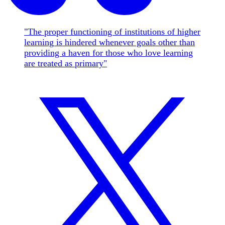
"The proper functioning of institutions of higher
learning is hindered whenever goals other than
providing a haven for those who love learning
are treated as primary"