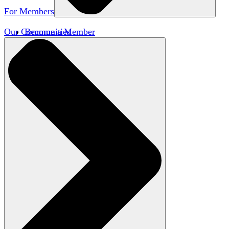
For Members
Our Communities
Become a Member
Member Directory
Member Workshops
Open Inquiry Awards
Classifieds
Speakers Bureau