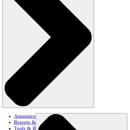
Announcements
Reports & Briefs
Tools & Resources