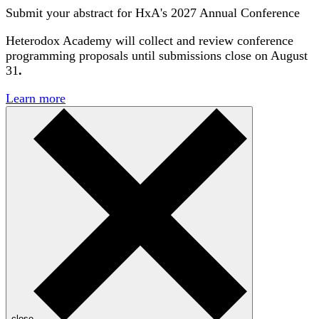
Submit your abstract for HxA's 2027 Annual Conference
Heterodox Academy will collect and review conference
programming proposals until
submissions close on August
31
.
Learn more
close