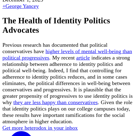
+
George Yancey
The Health of Identity Politics
Advocates
Previous research has documented that political
conservatives have
higher levels of mental well-being than
political progressives
. My recent
article
indicates a strong
relationship between adherence to identity politics and
political well-being. Indeed, I find that controlling for
adherence to identity politics reduces, and in some cases
eliminates, the political differences in well-being between
conservatives and progressives. It is plausible that the
greater propensity of progressives to use identity politics is
why
they are less happy than conservatives
. Given the role
that identity politics plays on our college campuses today,
these results have important ramifications for the social
atmosphere in higher education.
Get more heterodox in your inbox