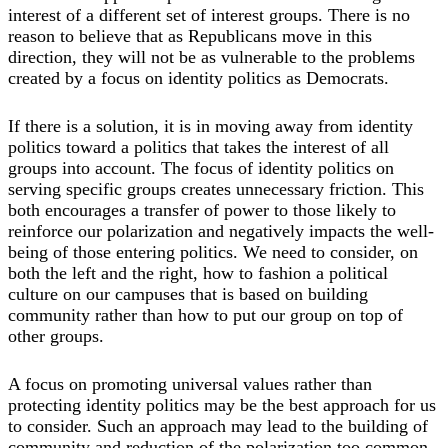
interest of a different set of interest groups. There is no
reason to believe that as Republicans move in this
direction, they will not be as vulnerable to the problems
created by a focus on identity politics as Democrats.
If there is a solution, it is in moving away from identity
politics toward a politics that takes the interest of all
groups into account. The focus of identity politics on
serving specific groups creates unnecessary friction. This
both encourages a transfer of power to those likely to
reinforce our polarization and negatively impacts the well-
being of those entering politics. We need to consider, on
both the left and the right, how to fashion a political
culture on our campuses that is based on building
community rather than how to put our group on top of
other groups.
A focus on promoting universal values rather than
protecting identity politics may be the best approach for us
to consider. Such an approach may lead to the building of
community and reduction of the polarization too common