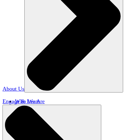
About Us
Engage & Learn
Who We Are
Our Impact
Team HxA