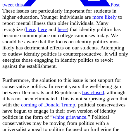
tweet this
Post
These issues are particularly important for students in
higher education. Younger individuals are
more likely
to
report mental illness than older individuals. Many
recognize (
here
,
here
and
here
) that identity politics has
become commonplace on college campuses today. We
should be aware that the focus on identity politics most
likely has detrimental effects on our students. Attempting
to outlaw identity politics is counterproductive. It will only
energize those engaging in identity politics to revolt
against the establishment.
Furthermore, the solution to this issue is not support for
conservative politics. In recent years the well-being gap
between Democrats and Republicans
has closed
, although
it has not been eliminated. This is not surprising given that
with the
coming of Donald Trump
, political conservatives
have begun to engage in their own version of identity
politics in the form of “
white grievance
.” Political
conservatives may be moving from politics with a
universalist appeal to politics focused on furthering the