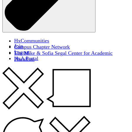
HxCommunities
Join
Campus Chapter Network
Logout
The Mike & Sofia Segal Center for Academic
HxA Portal
Pluralism