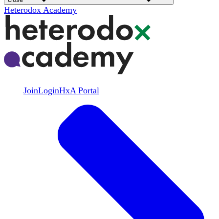
Heterodox Academy
Join
Login
HxA Portal