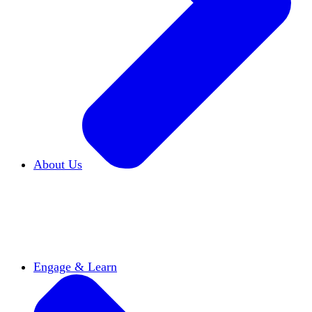
About Us
Who We Are
Learn more about our mission and
history
Our Impact
Discover how HxA is changing
campuses
Team HxA
Meet the staff and Board of
Directors
Engage & Learn