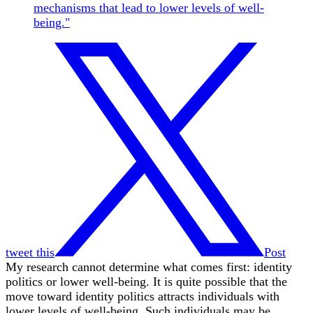
mechanisms that lead to lower levels of well-
being."
tweet this
Post
My research cannot determine what comes first: identity
politics or lower well-being. It is quite possible that the
move toward identity politics attracts individuals with
lower levels of well-being. Such individuals may be