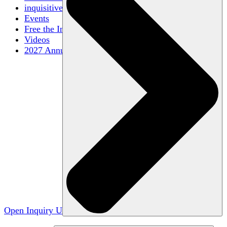
inquisitive
Events
Free the Inquiry
Videos
2027 Annual Conference
Open Inquiry U