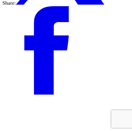
Share: