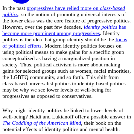
In the past
progressives have relied more on
class-based
politics
, so the notion of promoting universal interests of
the lower class was the core feature of progressive politics.
However, over the past few decades,
identity politics
has
become more prominent among progressives
. Identity
politics is the idea that group identity should be the
focus
of political efforts
. Modern identity politics focuses on
using political means to make gains for a specific group
conceptualized as having a marginalized position in
society. Thus, political activism is more about making
gains for selected groups such as women, racial minorities,
the LGBTQ community, and so forth. This shift from
class-based universalist politics to identity-based politics
may be why we see lower levels of well-being for
progressives as opposed to conservatives.
Why might identity politics be linked to lower levels of
well-being? Haidt and Lukianoff offer a possible answer in
The Coddling of the American Mind
, their book on the
potential effects of identity politics and mental health.