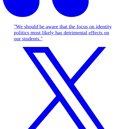
"We should be aware that the focus on identity
politics most likely has detrimental effects on
our students."