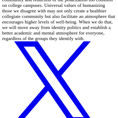
on college campuses. Universal values of humanizing
those we disagree with may not only create a healthier
collegiate community but also facilitate an atmosphere that
encourages higher levels of well-being. When we do that,
we will move away from identity politics and establish a
better academic and mental atmosphere for everyone,
regardless of the groups they identify with.