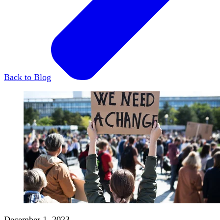
Back to Blog
December 1, 2023