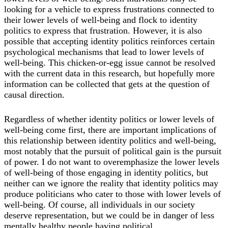
looking for a vehicle to express frustrations connected to
their lower levels of well-being and flock to identity
politics to express that frustration. However, it is also
possible that accepting identity politics reinforces certain
psychological mechanisms that lead to lower levels of
well-being. This chicken-or-egg issue cannot be resolved
with the current data in this research, but hopefully more
information can be collected that gets at the question of
causal direction.
Regardless of whether identity politics or lower levels of
well-being come first, there are important implications of
this relationship between identity politics and well-being,
most notably that the pursuit of political gain is the pursuit
of power. I do not want to overemphasize the lower levels
of well-being of those engaging in identity politics, but
neither can we ignore the reality that identity politics may
produce politicians who cater to those with lower levels of
well-being. Of course, all individuals in our society
deserve representation, but we could be in danger of less
mentally healthy people having political