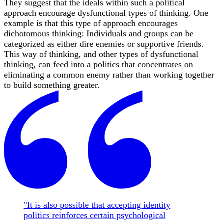
They suggest that the ideals within such a political
approach encourage dysfunctional types of thinking. One
example is that this type of approach encourages
dichotomous thinking: Individuals and groups can be
categorized as either dire enemies or supportive friends.
This way of thinking, and other types of dysfunctional
thinking, can feed into a politics that concentrates on
eliminating a common enemy rather than working together
to build something greater.
"It is also possible that accepting identity
politics reinforces certain psychological