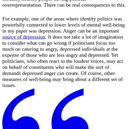
overrepresentation. There can be real consequences to this.
For example, one of the areas where identity politics was
powerfully connected to lower levels of mental well-being
in my paper was depression. Anger can be an important
source of depression
. It does not take a lot of imagination
to consider what can go wrong if politicians focus too
much on catering to angry, depressed individuals at the
expense of those who are less angry and depressed. Yet
politicians, who often react to the loudest voices, may act
on behalf of constituents who will make the sort of
demands depressed anger can create. Of course, other
measures of well-being may bring about a different set of
issues.