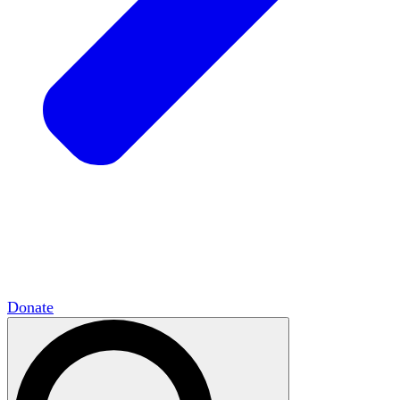
HxCommunities
Virtual groups connect over
shared interests and expertise.
Campus Chapter Network
Organizing on
campus to promote open inquiry.
The Mike & Sofia Segal Center for Academic
Pluralism
HxA's research hub of scholars
Donate