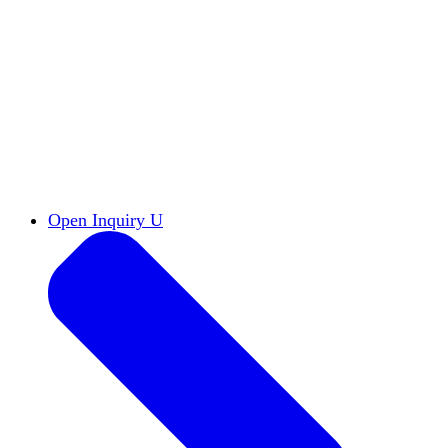
Reports & Briefs
Read the latest research reports
Tools & Resources
Promote Open Inquiry U on
your campus
inquisitive
Read HxA's quarterly magazine
Events
Attend events online and on campus
Free the Inquiry
Cross-posts of HxA's Substack
Videos
View Heterodox Out Loud and other
conversations on our YouTube channel
2027 Annual Conference
Join fellow scholars,
educators, and leaders in Boston April 12–14
Open Inquiry U