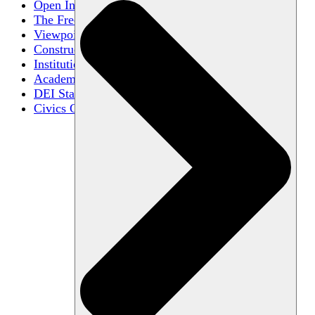
Open Inquiry
The Free Exchange of Ideas
Viewpoint Diversity
Constructive Disagreement
Institutional Neutrality
Academic Freedom
DEI Statements
Civics Centers