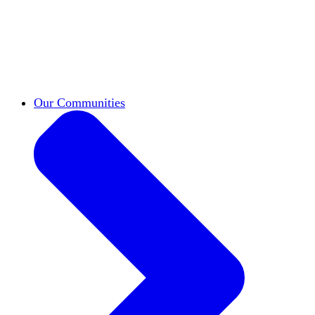
work across leadership, scholarship, and
teaching.
Classifieds
New opportunities across the
academy shared by HxA members.
Speakers Bureau
Find an HxA speaker for your
next campus event
Our Communities