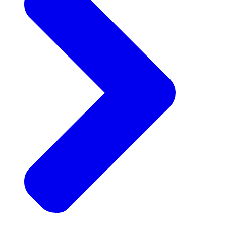
Announcements
Get the latest news and updates