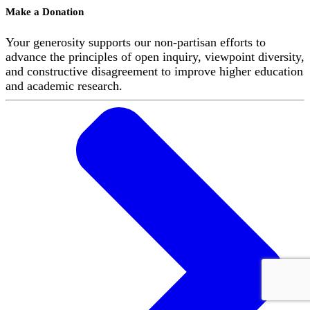
Make a Donation
Your generosity supports our non-partisan efforts to
advance the principles of open inquiry, viewpoint diversity,
and constructive disagreement to improve higher education
and academic research.