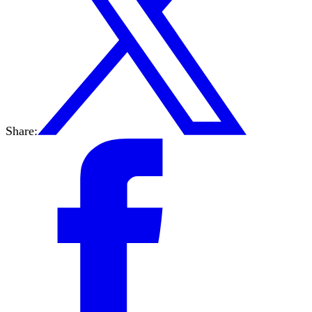
Share: