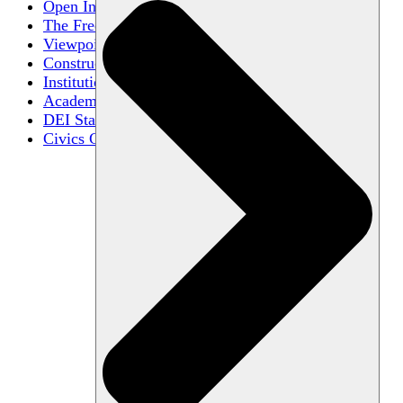
Open Inquiry
The Free Exchange of Ideas
Viewpoint Diversity
Constructive Disagreement
Institutional Neutrality
Academic Freedom
DEI Statements
Civics Centers