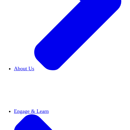
About Us
Who We Are
Learn more about our mission and
history
Our Impact
Discover how HxA is changing
campuses
Team HxA
Meet the staff and Board of
Directors
Engage & Learn