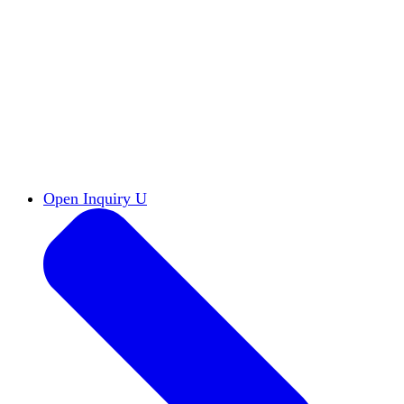
Reports & Briefs
Read the latest research reports
Tools & Resources
Promote Open Inquiry U on
your campus
inquisitive
Read HxA's quarterly magazine
Events
Attend events online and on campus
Free the Inquiry
Cross-posts of HxA's Substack
Videos
View Heterodox Out Loud and other
conversations on our YouTube channel
2027 Annual Conference
Join fellow scholars,
educators, and leaders in Boston April 12–14
Open Inquiry U