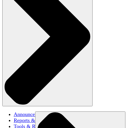
Announcements
Reports & Briefs
Tools & Resources