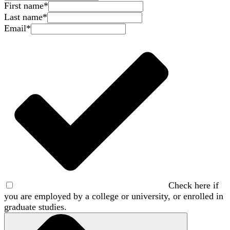
First name
*
Last name
*
Email
*
Check here if
you are employed by a college or university, or enrolled in
graduate studies.