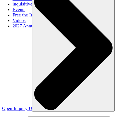
inquisitive
Events
Free the Inquiry
Videos
2027 Annual Conference
Open Inquiry U