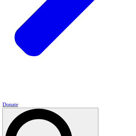
HxCommunities
Virtual groups connect over
shared interests and expertise.
Campus Chapter Network
Organizing on
campus to promote open inquiry.
The Mike & Sofia Segal Center for Academic
Pluralism
HxA's research hub of scholars
Donate