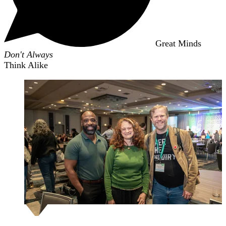
Great Minds
Don't Always
Think Alike