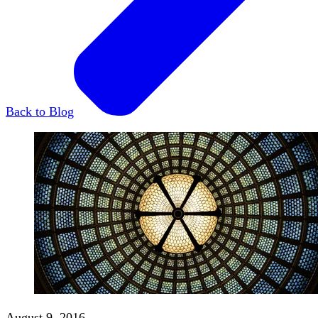
Back to Blog
August 9, 2016