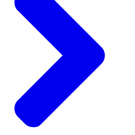
Announcements
Get the latest news and updates