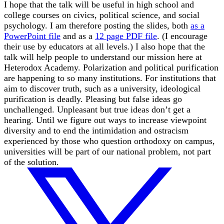
I hope that the talk will be useful in high school and
college courses on civics, political science, and social
psychology. I am therefore posting the slides, both
as a
PowerPoint file
and as a
12 page PDF file
. (I encourage
their use by educators at all levels.) I also hope that the
talk will help people to understand our mission here at
Heterodox Academy. Polarization and political purification
are happening to so many institutions. For institutions that
aim to discover truth, such as a university, ideological
purification is deadly. Pleasing but false ideas go
unchallenged. Unpleasant but true ideas don’t get a
hearing. Until we figure out ways to increase viewpoint
diversity and to end the intimidation and ostracism
experienced by those who question orthodoxy on campus,
universities will be part of our national problem, not part
of the solution.