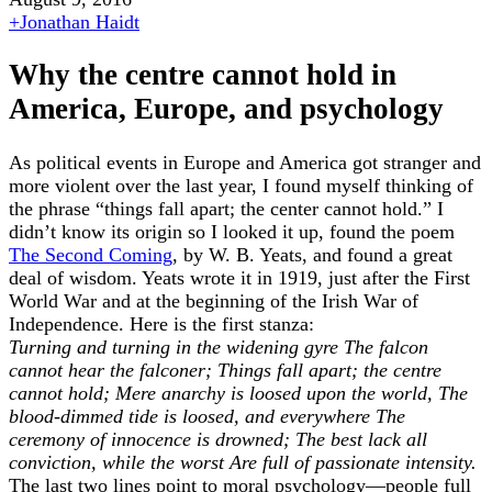
+
Jonathan Haidt
Why the centre cannot hold in
America, Europe, and psychology
As political events in Europe and America got stranger and
more violent over the last year, I found myself thinking of
the phrase “things fall apart; the center cannot hold.” I
didn’t know its origin so I looked it up, found the poem
The Second Coming
, by W. B. Yeats, and found a great
deal of wisdom. Yeats wrote it in 1919, just after the First
World War and at the beginning of the Irish War of
Independence. Here is the first stanza:
Turning and turning in the widening gyre
The falcon
cannot hear the falconer;
Things fall apart; the centre
cannot hold;
Mere anarchy is loosed upon the world,
The
blood-dimmed tide is loosed, and everywhere
The
ceremony of innocence is drowned;
The best lack all
conviction, while the worst
Are full of passionate intensity.
The last two lines point to moral psychology—people full