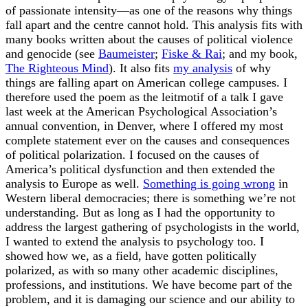
of passionate intensity—as one of the reasons why things
fall apart and the centre cannot hold. This analysis fits with
many books written about the causes of political violence
and genocide (see
Baumeister
;
Fiske & Rai
; and my book,
The Righteous Mind
). It also fits
my analysis
of why
things are falling apart on American college campuses. I
therefore used the poem as the leitmotif of a talk I gave
last week at the American Psychological Association’s
annual convention, in Denver, where I offered my most
complete statement ever on the causes and consequences
of political polarization. I focused on the causes of
America’s political dysfunction and then extended the
analysis to Europe as well.
Something is going wrong
in
Western liberal democracies; there is something we’re not
understanding. But as long as I had the opportunity to
address the largest gathering of psychologists in the world,
I wanted to extend the analysis to psychology too. I
showed how we, as a field, have gotten politically
polarized, as with so many other academic disciplines,
professions, and institutions. We have become part of the
problem, and it is damaging our science and our ability to