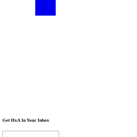
Get HxA In Your Inbox