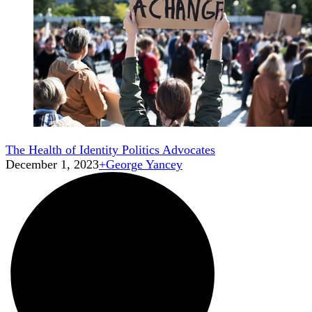
The Health of Identity Politics Advocates
December 1, 2023
+
George Yancey