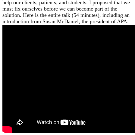
help our clients, patients, and students. I proposed that we
must fix ourselves before we can become part of the
solution. Here is the entire talk (54 minutes), including an
introduction from Susan McDaniel, the president of APA.