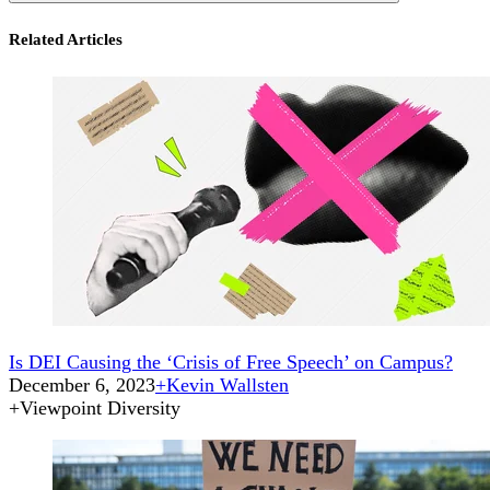
Related Articles
Is DEI Causing the ‘Crisis of Free Speech’ on Campus?
December 6, 2023
+
Kevin Wallsten
+
Viewpoint Diversity