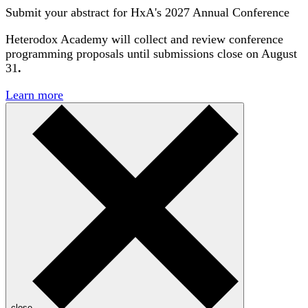
Submit your abstract for HxA's 2027 Annual Conference
Heterodox Academy will collect and review conference
programming proposals until
submissions close on August
31
.
Learn more
close