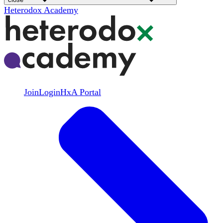
Heterodox Academy
Join
Login
HxA Portal