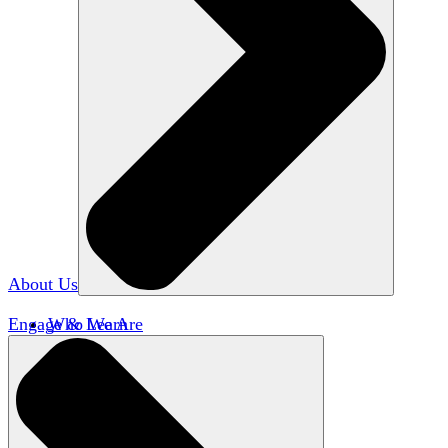
About Us
Engage & Learn
Who We Are
Our Impact
Team HxA