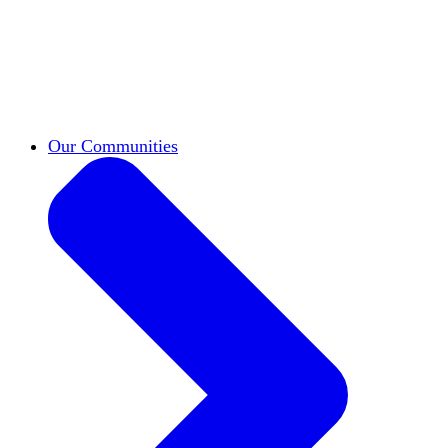
work across leadership, scholarship, and
teaching.
Classifieds
New opportunities across the
academy shared by HxA members.
Speakers Bureau
Find an HxA speaker for your
next campus event
Our Communities