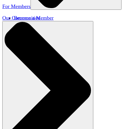
For Members
Our Communities
Become a Member
Member Directory
Member Workshops
Open Inquiry Awards
Classifieds
Speakers Bureau