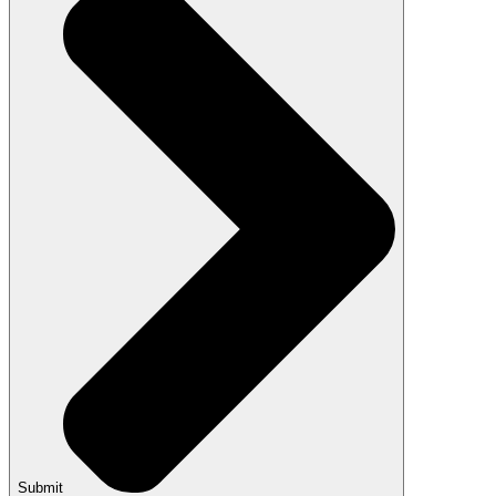
Submit