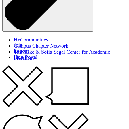
HxCommunities
Join
Campus Chapter Network
Logout
The Mike & Sofia Segal Center for Academic
HxA Portal
Pluralism